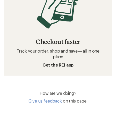
Checkout faster
Track your order, shop and save— all in one
place
Get the REI app
How are we doing?
Give us feedback
on this page.