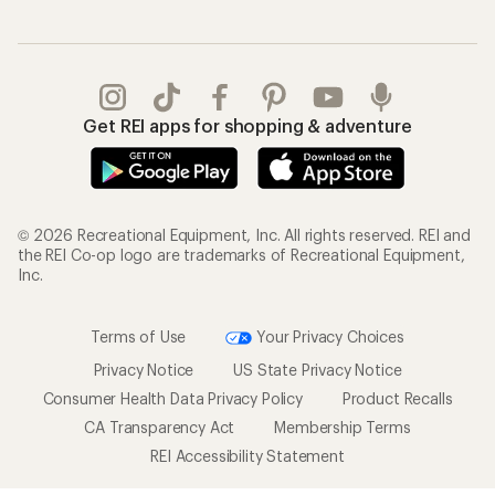
Get REI apps for shopping & adventure
© 2026 Recreational Equipment, Inc. All rights reserved. REI and
the REI Co-op logo are trademarks of Recreational Equipment,
Inc.
Terms of Use
Your Privacy Choices
Privacy Notice
US State Privacy Notice
Consumer Health Data Privacy Policy
Product Recalls
CA Transparency Act
Membership Terms
REI Accessibility Statement