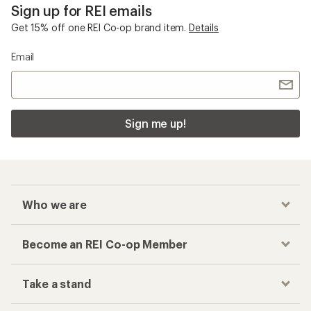
Sign up for REI emails
Get 15% off one REI Co-op brand item.
Details
Email
Sign me up!
Who we are
Become an REI Co-op Member
Take a stand