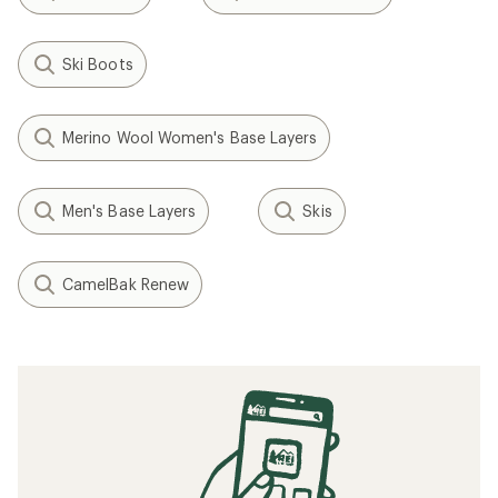
Ski Boots
Merino Wool Women's Base Layers
Men's Base Layers
Skis
CamelBak Renew