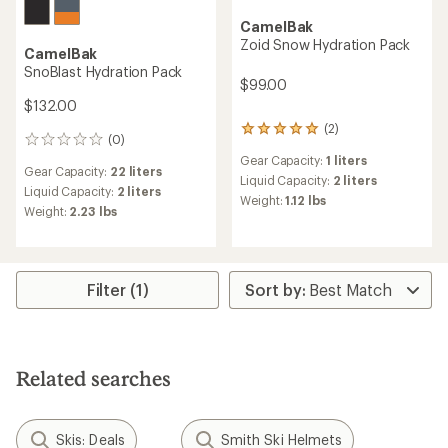
CamelBak
Zoid Snow Hydration Pack
CamelBak
SnoBlast Hydration Pack
$99.00
$132.00
(2)
2
(0)
0
reviews
reviews
Gear Capacity:
1 liters
with
Gear Capacity:
22 liters
an
Liquid Capacity:
2 liters
Liquid Capacity:
2 liters
average
Weight:
1.12 lbs
Weight:
2.23 lbs
rating
of
5.0
out
of
Filter (1)
5
stars
Related searches
Skis: Deals
Smith Ski Helmets