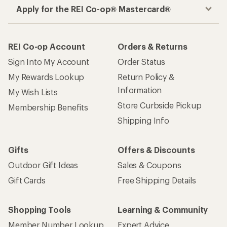
Apply for the REI Co-op® Mastercard®
REI Co-op Account
Orders & Returns
Sign Into My Account
Order Status
My Rewards Lookup
Return Policy &
Information
My Wish Lists
Store Curbside Pickup
Membership Benefits
Shipping Info
Gifts
Offers & Discounts
Outdoor Gift Ideas
Sales & Coupons
Gift Cards
Free Shipping Details
Shopping Tools
Learning & Community
Member Number Lookup
Expert Advice