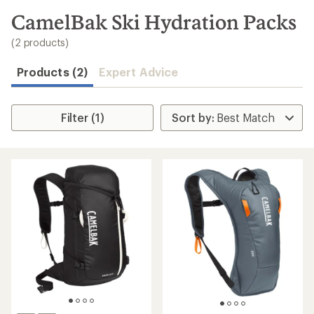
to
search
CamelBak Ski Hydration Packs
results
(2 products)
Products (2)
Expert Advice
Filter (1)