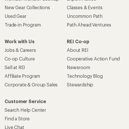
New Gear Collections
Classes & Events
Used Gear
Uncommon Path
Trade-in Program
Path Ahead Ventures
Work with Us
REI Co-op
Jobs & Careers
About REI
Co-op Culture
Cooperative Action Fund
Sell at REI
Newsroom
Affiliate Program
Technology Blog
Corporate & Group Sales
Stewardship
Customer Service
Search Help Center
Find a Store
Live Chat