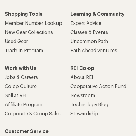
Shopping Tools
Learning & Community
Member Number Lookup
Expert Advice
New Gear Collections
Classes & Events
Used Gear
Uncommon Path
Trade-in Program
Path Ahead Ventures
Work with Us
REI Co-op
Jobs & Careers
About REI
Co-op Culture
Cooperative Action Fund
Sell at REI
Newsroom
Affiliate Program
Technology Blog
Corporate & Group Sales
Stewardship
Customer Service