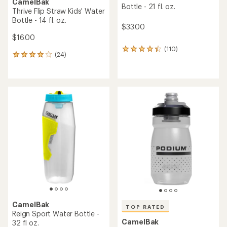
CamelBak
Bottle - 21 fl. oz.
Thrive Flip Straw Kids' Water
Bottle - 14 fl. oz.
$33.00
$16.00
(110)
110
(24)
24
reviews
reviews
with
with
an
an
average
average
rating
rating
of
of
4.2
4.1
out
out
of
of
5
5
stars
stars
CamelBak
TOP RATED
Reign Sport Water Bottle -
CamelBak
32 fl oz.