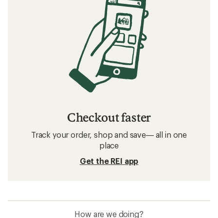
Checkout faster
Track your order, shop and save— all in one
place
Get the REI app
How are we doing?