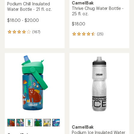
CamelBak
Podium Chill Insulated
Thrive Chug Water Bottle -
Water Bottle - 21 fl. oz.
25 fl. oz.
$18.00 - $20.00
$18.00
(167)
167
(25)
25
reviews
reviews
with
with
an
an
average
average
rating
rating
of
of
4.0
4.6
out
out
of
of
5
5
stars
stars
CamelBak
Podium Ice Insulated Water