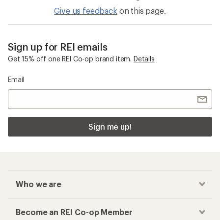
Give us feedback
on this page.
Sign up for REI emails
Get 15% off one REI Co-op brand item.
Details
Email
Sign me up!
Who we are
Become an REI Co-op Member