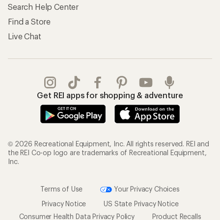
Search Help Center
Find a Store
Live Chat
Get REI apps for shopping & adventure
© 2026 Recreational Equipment, Inc. All rights reserved. REI and
the REI Co-op logo are trademarks of Recreational Equipment,
Inc.
Terms of Use
Your Privacy Choices
Privacy Notice
US State Privacy Notice
Consumer Health Data Privacy Policy
Product Recalls