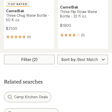
TOP RATED
CamelBak
CamelBak
Thrive Flip Straw Water
Thrive Chug Water Bottle -
Bottle - 32 fl. oz.
50 fl. oz.
$19.00
$21.00
(5)
5
(6)
6
reviews
reviews
with
with
an
an
average
average
rating
rating
Filter (2)
of
of
4.0
5.0
out
out
of
of
5
5
stars
Related searches
stars
Camp Kitchen: Deals