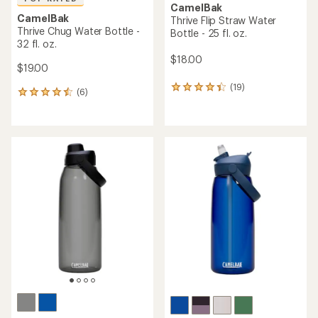
CamelBak
CamelBak
Thrive Flip Straw Water
Thrive Chug Water Bottle -
Bottle - 25 fl. oz.
32 fl. oz.
$18.00
$19.00
(19)
19
(6)
6
reviews
reviews
with
with
an
an
average
average
rating
rating
of
of
4.3
4.5
out
out
of
of
5
5
stars
stars