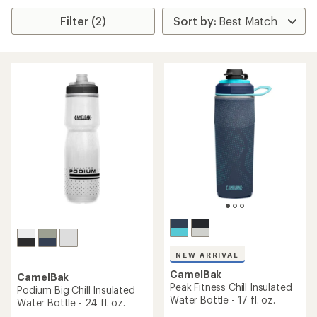
Filter (2)
NEW ARRIVAL
CamelBak
CamelBak
Peak Fitness Chill Insulated
Podium Big Chill Insulated
Water Bottle - 17 fl. oz.
Water Bottle - 24 fl. oz.