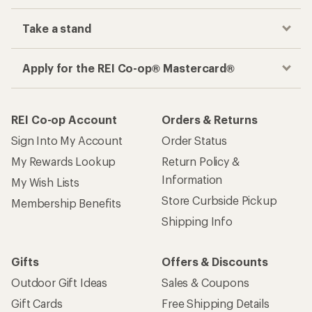
Take a stand
Apply for the REI Co-op® Mastercard®
REI Co-op Account
Orders & Returns
Sign Into My Account
Order Status
My Rewards Lookup
Return Policy &
Information
My Wish Lists
Store Curbside Pickup
Membership Benefits
Shipping Info
Gifts
Offers & Discounts
Outdoor Gift Ideas
Sales & Coupons
Gift Cards
Free Shipping Details