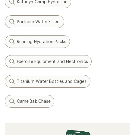
Katadyn Camp Hydration
Portable Water Filters
Running Hydration Packs
Exercise Equipment and Electronics
Titanium Water Bottles and Cages
CamelBak Chase