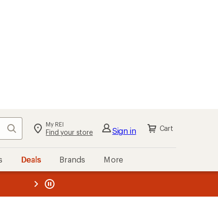
My REI
Search
Cart
Sign in
Find your store
s
Deals
Brands
More
the REI
ard
—