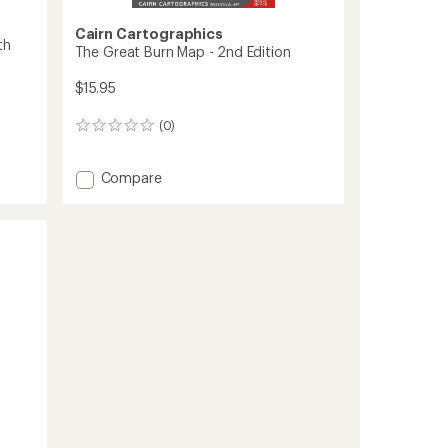
Cairn Cartographics
th
The Great Burn Map - 2nd Edition
$15.95
(0)
0
reviews
Add
Compare
The
Great
Burn
Map
-
2nd
Edition
to