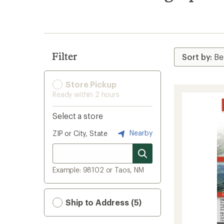
search
results
Filter
Store Pickup
Ready within 2 hours
Select a store
Nearby
ZIP or City, State
Example: 98102 or Taos, NM
Ship to Address (5)