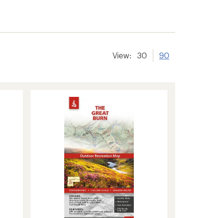
View:
30
90