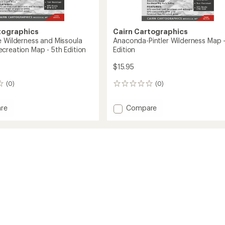
tographics
Cairn Cartographics
e Wilderness and Missoula
Anaconda-Pintler Wilderness Map -
creation Map - 5th Edition
Edition
$15.95
(0)
(0)
0
reviews
Add
re
Compare
snake
Anaconda-
ness
Pintler
Wilderness
la
Map
or
-
tion
3rd
Edition
to