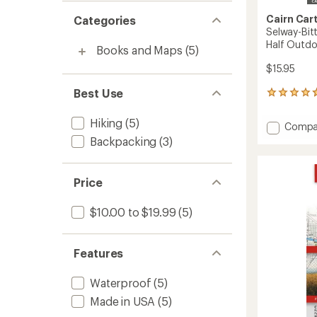
Cairn Car
Categories
Selway-Bit
Half Outdo
Books and Maps
(5)
$15.95
Best Use
3
reviews
with
Hiking
(5)
Add
Compa
an
Selway
Backpacking
(3)
average
Bitterr
rating
of
Wildern
4.7
North
Price
out
Half
of
Outdo
5
$10.00 to $19.99
(5)
Recrea
stars
Map
to
Features
Waterproof
(5)
Made in USA
(5)