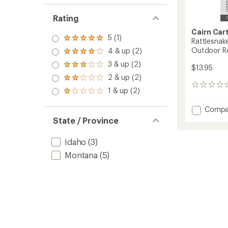
Rating
Cairn Car
5 (1)
Rated
Rattlesnak
5.0
Outdoor Re
4 & up (2)
Rated
out
4.0
3 & up (2)
of 5
Rated
$13.95
out
stars
3.0
2 & up (2)
of 5
Rated
out
stars
0
2.0
1 & up (2)
of 5
Rated
reviews
out
stars
1.0
of 5
Add
Compa
out
stars
of 5
Rattle
State / Province
stars
Wilder
and
Idaho
(3)
Missou
Outdo
Montana
(5)
Recrea
Map
-
5th
Edition
to