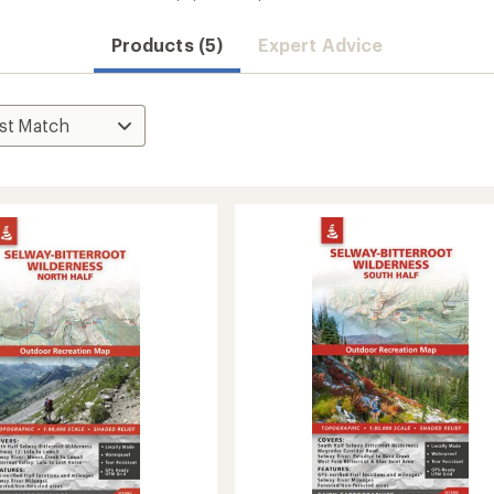
Products (5)
Expert Advice