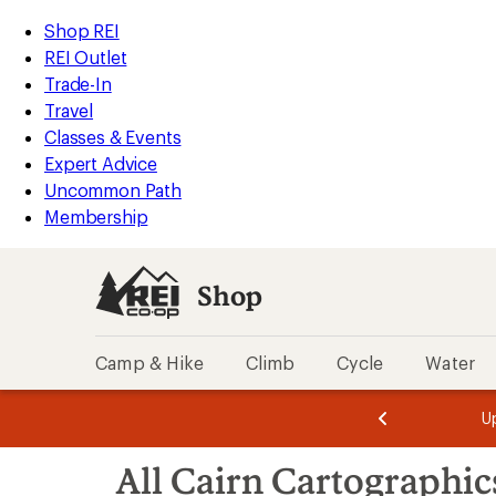
loaded
REI
Skip
Skip
Shop REI
5
Accessibility
to
to
REI Outlet
results
Statement
main
Shop
Trade-In
content
REI
Travel
categories
Classes & Events
Expert Advice
Uncommon Path
Membership
Shop
Camp & Hike
Climb
Cycle
Water
message
message
Members,
Become a
m
U
3
2
1
of
of
Skip
o
3.
3.
All Cairn Cartographic
3.
to