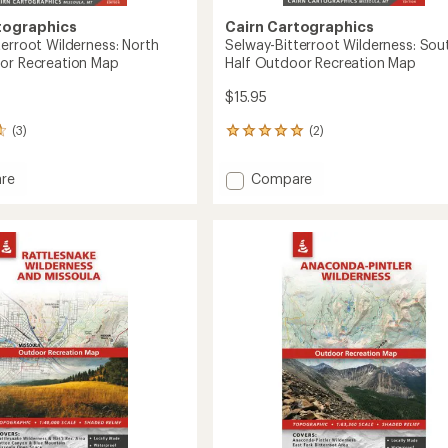
tographics
Cairn Cartographics
terroot Wilderness: North
Selway-Bitterroot Wilderness: Sou
or Recreation Map
Half Outdoor Recreation Map
$15.95
(3)
(2)
2
reviews
with
Add
re
Compare
an
-
Selway-
average
oot
Bitterroot
rating
of
ess:
Wilderness:
5.0
South
out
Half
of
or
Outdoor
5
tion
Recreation
stars
Map
to