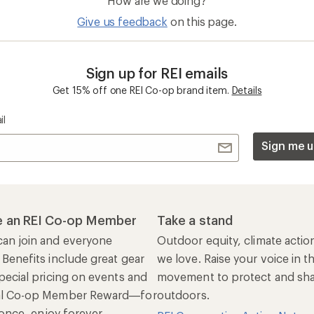
How are we doing?
Give us feedback
on this page.
Sign up for REI emails
Get 15% off one REI Co-op brand item.
Details
il
Sign me u
 an REI Co-op Member
Take a stand
an join and everyone
Outdoor equity, climate actio
 Benefits include great gear
we love. Raise your voice in t
pecial pricing on events and
movement to protect and shar
al Co-op Member Reward—for
outdoors.
n once, enjoy forever.