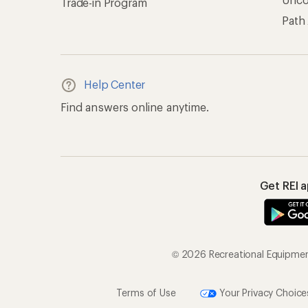
Trade-in Program
Path
Help Center
Find answers online anytime.
Get REI 
© 2026 Recreational Equipment,
Terms of Use
Your Privacy Choice