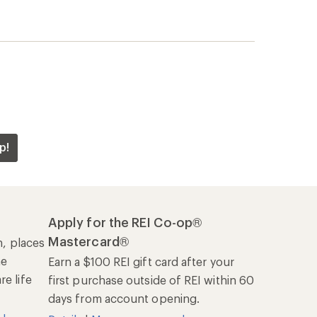
p!
Apply for the REI Co-op®
Mastercard®
n, places
he
Earn a $100 REI gift card after your
e life
first purchase outside of REI within 60
days from account opening.