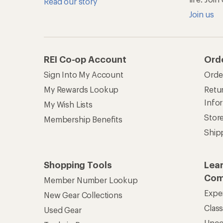
Read our story
Join us
REI Co-op Account
Ord
Sign Into My Account
Orde
My Rewards Lookup
Retur
Info
My Wish Lists
Stor
Membership Benefits
Ship
Shopping Tools
Lea
Com
Member Number Lookup
Expe
New Gear Collections
Clas
Used Gear
Unc