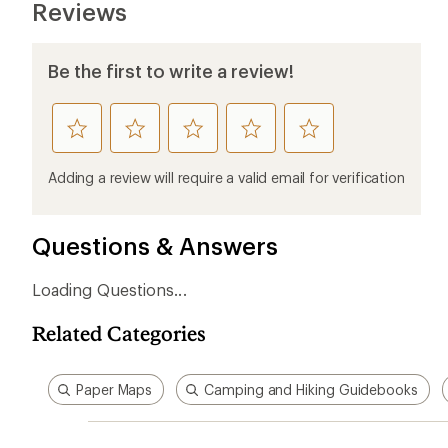
Reviews
Be the first to write a review!
rate
rate
rate
rate
rate
this
this
this
this
this
product
product
product
product
product
Adding a review will require a valid email for verification
1
2
3
4
5
stars
stars
stars
stars
stars
Questions & Answers
Loading Questions...
Related Categories
Paper Maps
Camping and Hiking Guidebooks