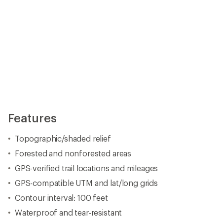
Features
Topographic/shaded relief
Forested and nonforested areas
GPS-verified trail locations and mileages
GPS-compatible UTM and lat/long grids
Contour interval: 100 feet
Waterproof and tear-resistant