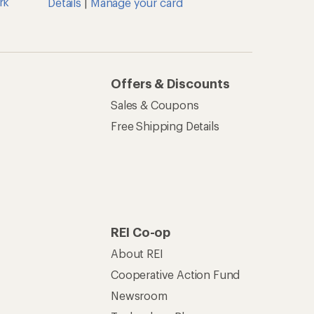
rk
Details
|
Manage your card
Offers & Discounts
Sales & Coupons
Free Shipping Details
REI Co-op
About REI
Cooperative Action Fund
Newsroom