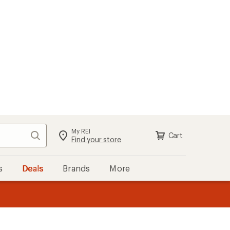
My REI
Search
Cart
Sign in
Find your store
s
Deals
Brands
More
the REI
ard
—