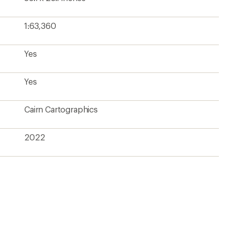
1:63,360
Yes
Yes
Cairn Cartographics
2022