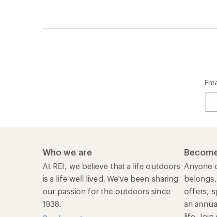
Ema
Who we are
Become
At REI, we believe that a life outdoors
Anyone c
is a life well lived. We've been sharing
belongs.
our passion for the outdoors since
offers, s
1938.
an annu
life. Joi