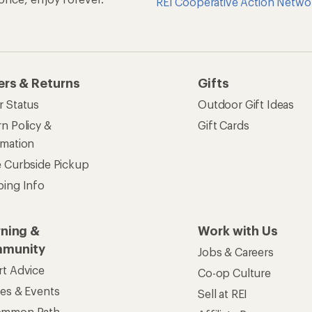
REI Cooperative Action Netwo
ers & Returns
Gifts
r Status
Outdoor Gift Ideas
n Policy &
Gift Cards
rmation
e Curbside Pickup
ping Info
rning &
Work with Us
munity
Jobs & Careers
rt Advice
Co-op Culture
ses & Events
Sell at REI
ommon Path