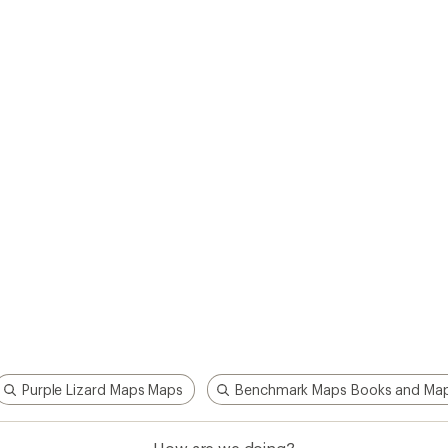
Purple Lizard Maps Maps
Benchmark Maps Books and Ma