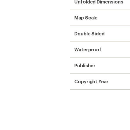
Unfolded Dimensions
Map Scale
Double Sided
Waterproof
Publisher
Copyright Year