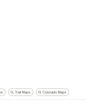
ps
Trail Maps
Colorado Maps