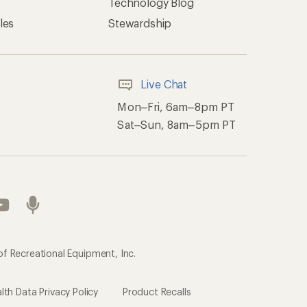
Technology Blog
les
Stewardship
Live Chat
Mon–Fri, 6am–8pm PT
Sat–Sun, 8am–5pm PT
of Recreational Equipment, Inc.
th Data Privacy Policy
Product Recalls