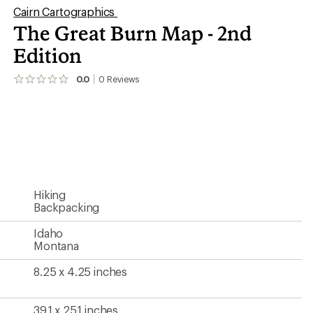
Cairn Cartographics
The Great Burn Map - 2nd
Edition
0.0
0
Reviews
No
reviews
yet;
be
the
first!
Hiking
Backpacking
Idaho
Montana
8.25 x 4.25 inches
39.1 x 25.1 inches