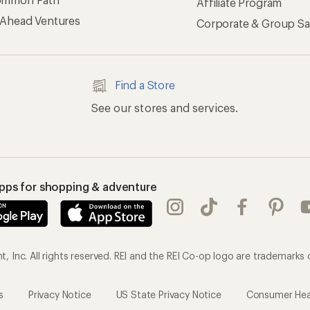
Affiliate Program
 Ahead Ventures
Corporate & Group Sa
Find a Store
See our stores and services.
apps for shopping & adventure
 Inc. All rights reserved. REI and the REI Co-op logo are trademarks 
s
Privacy Notice
US State Privacy Notice
Consumer Heal