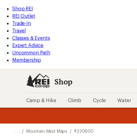
REI
Skip
Skip
Shop REI
Accessibility
to
to
REI Outlet
Statement
main
Shop
Trade-In
content
REI
Travel
categories
Classes & Events
Expert Advice
Uncommon Path
Membership
Shop
Camp & Hike
Climb
Cycle
Water
message
message
Members,
Become a
m
U
3
2
1
of
of
o
3.
3.
. . .
/
Mountain West Maps
/
#220600
3.