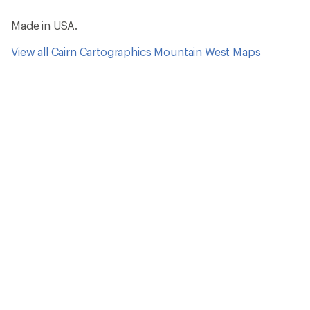
Made in USA.
View all Cairn Cartographics Mountain West Maps