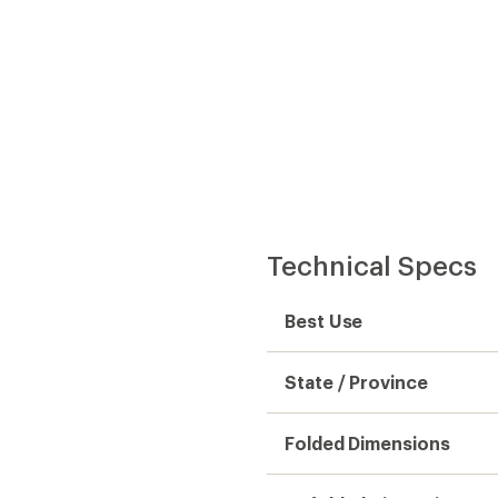
Technical Specs
Best Use
State / Province
Folded Dimensions