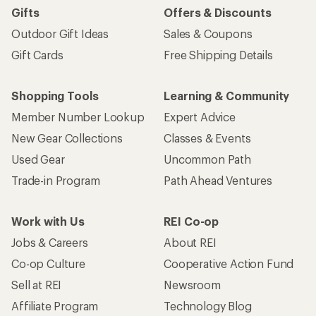
Gifts
Offers & Discounts
Outdoor Gift Ideas
Sales & Coupons
Gift Cards
Free Shipping Details
Shopping Tools
Learning & Community
Member Number Lookup
Expert Advice
New Gear Collections
Classes & Events
Used Gear
Uncommon Path
Trade-in Program
Path Ahead Ventures
Work with Us
REI Co-op
Jobs & Careers
About REI
Co-op Culture
Cooperative Action Fund
Sell at REI
Newsroom
Affiliate Program
Technology Blog