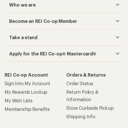
Who we are
Become an REI Co-op Member
Take a stand
Apply for the REI Co-op® Mastercard®
REI Co-op Account
Orders & Returns
Sign Into My Account
Order Status
My Rewards Lookup
Return Policy &
Information
My Wish Lists
Store Curbside Pickup
Membership Benefits
Shipping Info