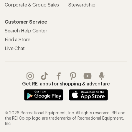
Corporate & Group Sales
Stewardship
Customer Service
Search Help Center
Find a Store
Live Chat
Get REI apps for shopping & adventure
© 2026 Recreational Equipment, Inc. All rights reserved. REI and
the REI Co-op logo are trademarks of Recreational Equipment,
Inc.