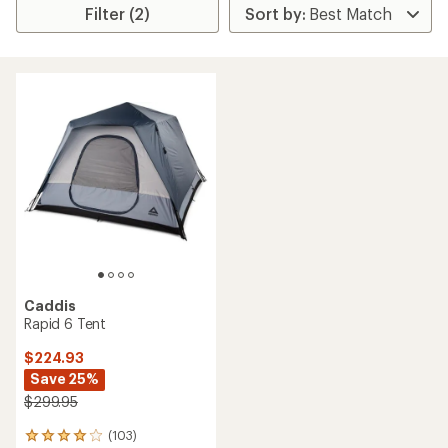
Filter (2)
Caddis
Rapid 6 Tent
$224.93
Save 25%
$299.95
(103)
103