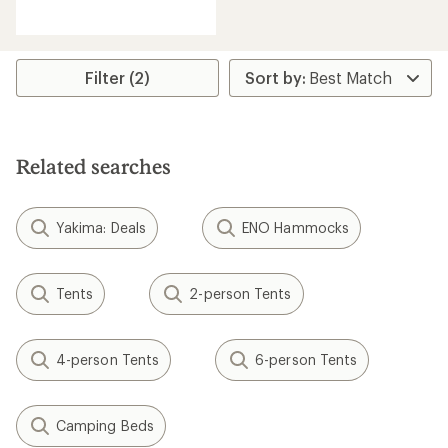
reviews
with
an
average
rating
Filter (2)
of
4.0
out
of
5
Related searches
stars
Yakima: Deals
ENO Hammocks
Tents
2-person Tents
4-person Tents
6-person Tents
Camping Beds