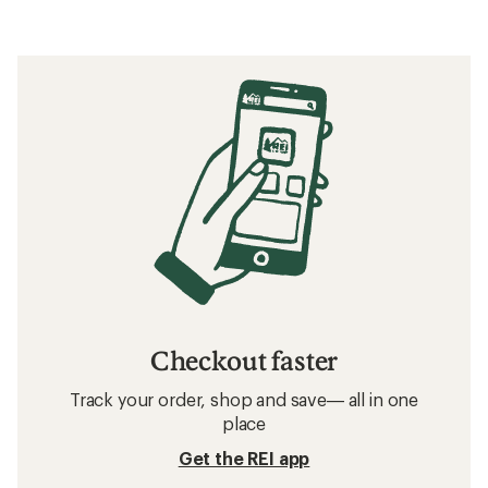
Checkout faster
Track your order, shop and save— all in one
place
Get the REI app