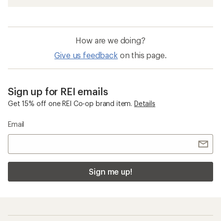
How are we doing?
Give us feedback
on this page.
Sign up for REI emails
Get 15% off one REI Co-op brand item.
Details
Email
Sign me up!