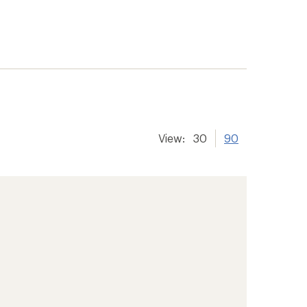
View:
30
90