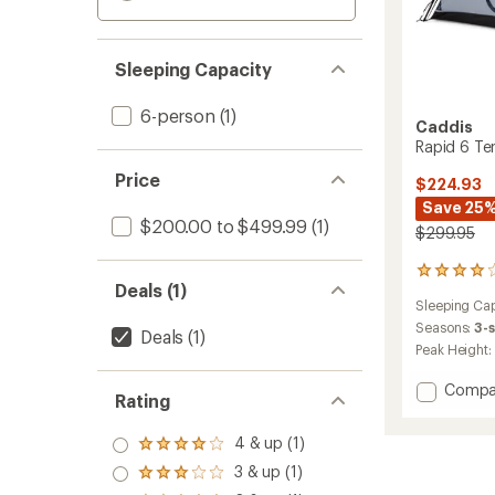
Sleeping Capacity
6-person
(1)
Caddis
Rapid 6 Te
Price
$224.93
Save 25
$200.00 to $499.99
(1)
$299.95
103
Deals (1)
reviews
Sleeping Cap
with
an
Seasons:
3-
Deals
(1)
average
Peak Height:
rating
of
Add
Compa
4.0
Rating
Rapid
out
6
of
4 & up (1)
Tent
Rated
5
4.0
to
stars
3 & up (1)
Rated
out