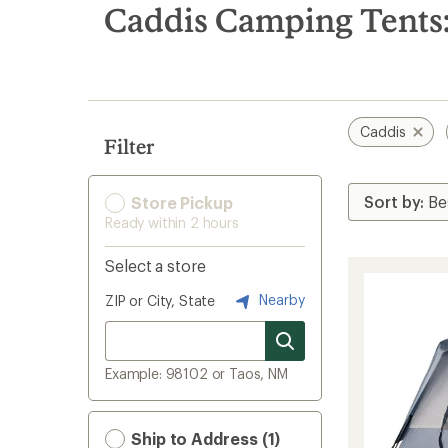
search
Caddis Camping Tents:
results
Caddis
Filter
Store Pickup
Ready within 2 hours
Select a store
Nearby
ZIP or City, State
Example: 98102 or Taos, NM
Ship to Address (1)