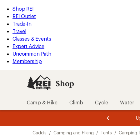
compared
loaded
to
REI
Skip
Skip
Shop REI
1
Accessibility
to
to
REI Outlet
results
Statement
main
Shop
Trade-In
content
REI
Travel
categories
Classes & Events
Expert Advice
Uncommon Path
Membership
Shop
Camp & Hike
Climb
Cycle
Water
message
message
Members,
Become a
m
U
3
2
1
of
of
Skip
o
3.
3.
Caddis
/
Camping and Hiking
/
Tents
/
Camping 
3.
to