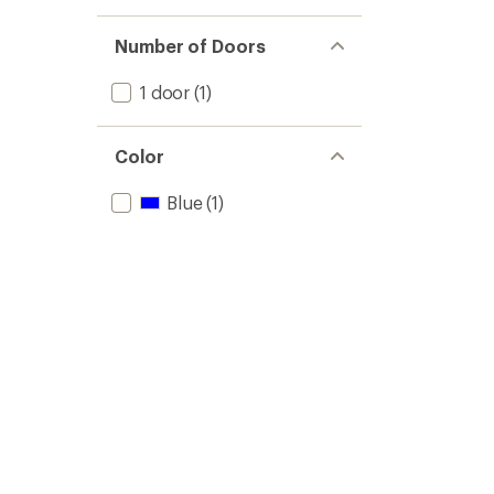
Number of Doors
1 door
(1)
Color
Blue
(1)