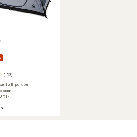
nt
%
(103)
acity:
6-person
season
80 in.
re