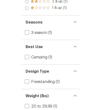
3.0
2 & up (1)
of 5
Rated
out
stars
2.0
1 & up (1)
of 5
Rated
out
stars
1.0
of 5
out
stars
of 5
Seasons
stars
3-season
(1)
Best Use
Camping
(1)
Design Type
Freestanding
(1)
Weight (lbs)
20 to 29.99
(1)