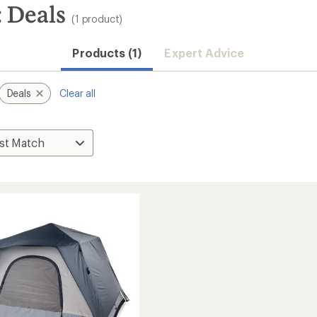
 Deals
(1 product)
Products (1)
Expert Advice
Deals
Clear all