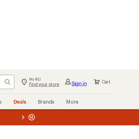
My REI
Search
Cart
Sign in
Find your store
s
Deals
Brands
More
the REI
ard
—