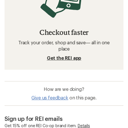
Checkout faster
Track your order, shop and save— all in one
place
Get the REI app
How are we doing?
Give us feedback
on this page.
Sign up for REI emails
Get 15% off one REI Co-op brand item.
Details