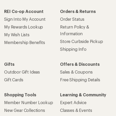
REI Co-op Account
Orders & Returns
Sign Into My Account
Order Status
My Rewards Lookup
Return Policy &
Information
My Wish Lists
Store Curbside Pickup
Membership Benefits
Shipping Info
Gifts
Offers & Discounts
Outdoor Gift Ideas
Sales & Coupons
Gift Cards
Free Shipping Details
Shopping Tools
Learning & Community
Member Number Lookup
Expert Advice
New Gear Collections
Classes & Events