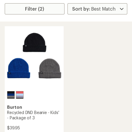
Filter (2)
Burton
Recycled DND Beanie - Kids'
- Package of 3
$39.95