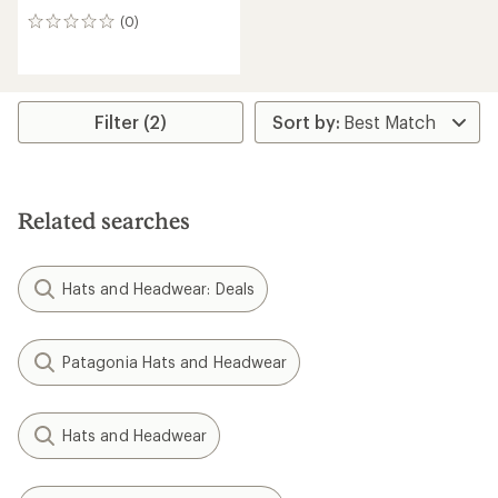
(0)
0
reviews
Filter (2)
Related searches
Hats and Headwear: Deals
Patagonia Hats and Headwear
Hats and Headwear