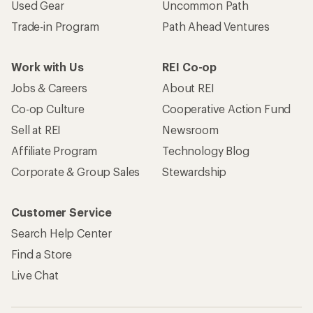
Used Gear
Uncommon Path
Trade-in Program
Path Ahead Ventures
Work with Us
REI Co-op
Jobs & Careers
About REI
Co-op Culture
Cooperative Action Fund
Sell at REI
Newsroom
Affiliate Program
Technology Blog
Corporate & Group Sales
Stewardship
Customer Service
Search Help Center
Find a Store
Live Chat