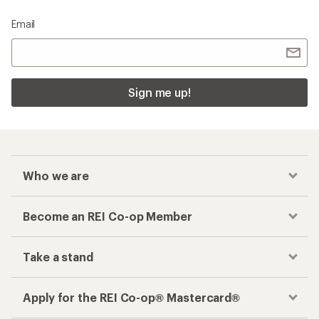
Email
Sign me up!
Who we are
Become an REI Co-op Member
Take a stand
Apply for the REI Co-op® Mastercard®