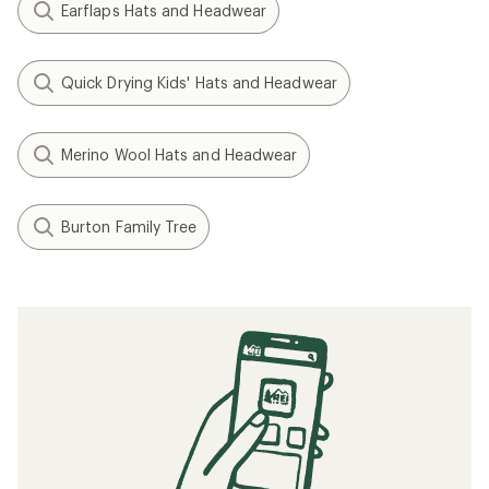
Earflaps Hats and Headwear
Quick Drying Kids' Hats and Headwear
Merino Wool Hats and Headwear
Burton Family Tree