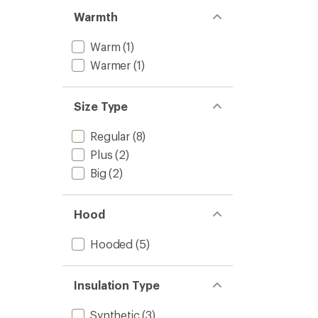
Warmth
Warm
(1)
Warmer
(1)
Size Type
Regular
(8)
Plus
(2)
Big
(2)
Hood
Hooded
(5)
Insulation Type
Synthetic
(3)