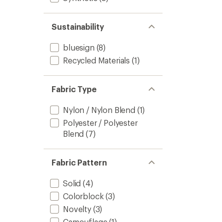
Sustainability
bluesign
(8)
Recycled Materials
(1)
Fabric Type
Nylon / Nylon Blend
(1)
Polyester / Polyester
Blend
(7)
Fabric Pattern
Solid
(4)
Colorblock
(3)
Novelty
(3)
Camouflage
(1)