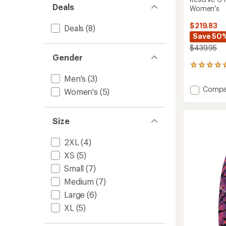
Deals
Women's
$219.83
Deals
(8)
Save 50
$439.95
Gender
1
reviews
Men's
(3)
with
Add
Compa
Women's
(5)
an
Reserv
average
GTX
rating
of
2L
Size
5.0
Insulat
out
Jacket
of
2XL
(4)
-
5
Women
XS
(5)
stars
to
Small
(7)
Medium
(7)
Large
(6)
XL
(5)