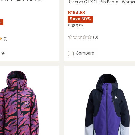
Reserve GTX 2L Bib Pants - Wome
$194.83
Save 50%
%
$389.95
(0)
0
(1)
reviews
Add
Compare
re
Reserve
e
GTX
2L
Bib
ed
Pants
-
Women's
's
to