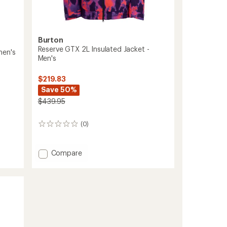
Burton
Reserve GTX 2L Insulated Jacket -
men's
Men's
$219.83
Save 50%
$439.95
(0)
0
reviews
Add
Compare
Reserve
GTX
2L
Insulated
Jacket
-
Men's
to