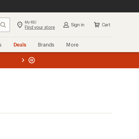
My REI
Search
Sign in
Cart
Find your store
s
Deals
Brands
More
the REI
ard
—