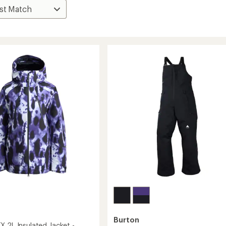
Burton
X 2L Insulated Jacket -