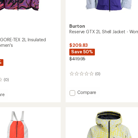
Burton
Reserve GTX 2L Shell Jacket - Wo
GORE-TEX 2L Insulated
$209.83
omen's
Save 50%
$419.95
%
(0)
0
(0)
reviews
Add
Compare
re
Reserve
GTX
k
2L
Shell
Jacket
-
ed
Women's
to