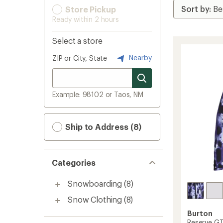
Store Pickup
Ready within 2 hours
Select a store
Nearby
ZIP or City, State
Example: 98102 or Taos, NM
Ship to Address (8)
Categories
Snowboarding
(8)
Snow Clothing
(8)
Burton
Reserve GT