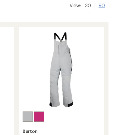
View:
30
90
Burton