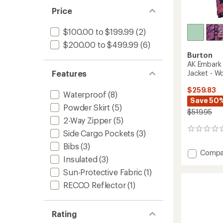
Price
$100.00 to $199.99
(2)
$200.00 to $499.99
(6)
Burton
AK Embark 
Jacket - W
Features
$259.83
Waterproof
(8)
Save 50
Powder Skirt
(5)
$519.95
2-Way Zipper
(5)
0
Side Cargo Pockets
(3)
reviews
Bibs
(3)
Add
Compa
Insulated
(3)
AK
Embar
Sun-Protective Fabric
(1)
GORE-
RECCO Reflector
(1)
TEX
2L
Insulat
Rating
Jacket