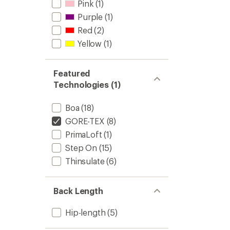
Pink
(1)
Pants
-
Purple
(1)
Men's
Red
(2)
to
Yellow
(1)
Featured
Technologies (1)
Boa
(18)
GORE-TEX
(8)
PrimaLoft
(1)
Step On
(15)
Thinsulate
(6)
Back Length
Hip-length
(5)