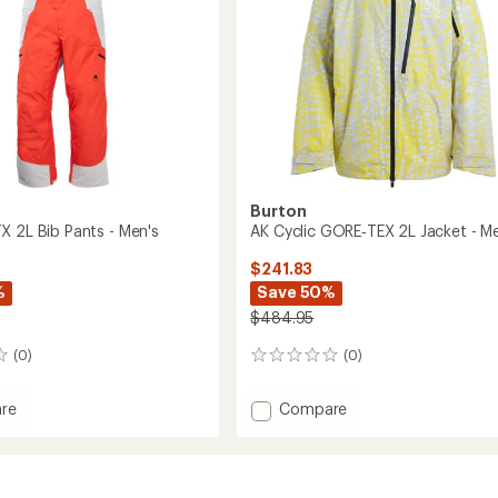
's
Burton
X 2L Bib Pants - Men's
AK Cyclic GORE‑TEX 2L Jacket - M
$241.83
%
Save 50%
$484.95
(0)
(0)
0
reviews
Add
re
Compare
e
AK
Cyclic
GORE‑TEX
2L