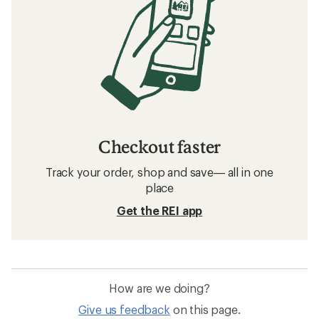
Checkout faster
Track your order, shop and save— all in one
place
Get the REI app
How are we doing?
Give us feedback
on this page.