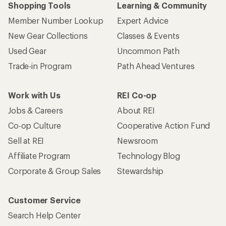
Shopping Tools
Learning & Community
Member Number Lookup
Expert Advice
New Gear Collections
Classes & Events
Used Gear
Uncommon Path
Trade-in Program
Path Ahead Ventures
Work with Us
REI Co-op
Jobs & Careers
About REI
Co-op Culture
Cooperative Action Fund
Sell at REI
Newsroom
Affiliate Program
Technology Blog
Corporate & Group Sales
Stewardship
Customer Service
Search Help Center