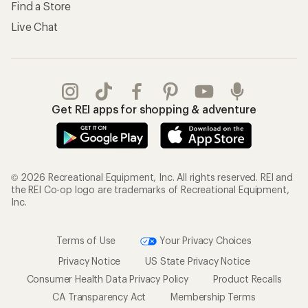
Find a Store
Live Chat
Get REI apps for shopping & adventure
© 2026 Recreational Equipment, Inc. All rights reserved. REI and
the REI Co-op logo are trademarks of Recreational Equipment,
Inc.
Terms of Use
Your Privacy Choices
Privacy Notice
US State Privacy Notice
Consumer Health Data Privacy Policy
Product Recalls
CA Transparency Act
Membership Terms