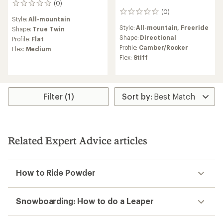
(0)
0
(0)
reviews
0
Style:
All-mountain
reviews
Style:
All-mountain,
Freeride
Shape:
True Twin
Shape:
Directional
Profile:
Flat
Profile:
Camber/Rocker
Flex:
Medium
Flex:
Stiff
Filter (1)
Related Expert Advice articles
How to Ride Powder
Snowboarding: How to do a Leaper