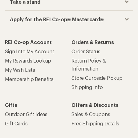
Take a stand
Apply for the REI Co-op® Mastercard®
REI Co-op Account
Orders & Returns
Sign Into My Account
Order Status
My Rewards Lookup
Return Policy &
Information
My Wish Lists
Store Curbside Pickup
Membership Benefits
Shipping Info
Gifts
Offers & Discounts
Outdoor Gift Ideas
Sales & Coupons
Gift Cards
Free Shipping Details