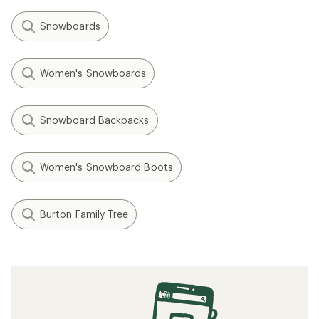
Snowboards
Women's Snowboards
Snowboard Backpacks
Women's Snowboard Boots
Burton Family Tree