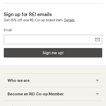
Sign up for REI emails
Get 15% off one REI Co-op brand item.
Details
Email
Sign me up!
Who we are
Become an REI Co-op Member