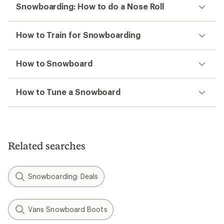
Snowboarding: How to do a Nose Roll
How to Train for Snowboarding
How to Snowboard
How to Tune a Snowboard
Related searches
Snowboarding: Deals
Vans Snowboard Boots