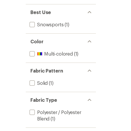
of
3
Best Use
to
Snowsports
(1)
Color
Multi-colored
(1)
Fabric Pattern
Solid
(1)
Fabric Type
Polyester / Polyester
Blend
(1)