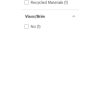
Recycled Materials
(1)
Visor/Brim
No
(1)