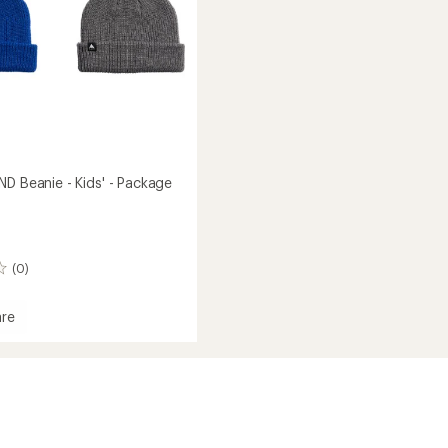
ND Beanie - Kids' - Package
(0)
re
ed
ge