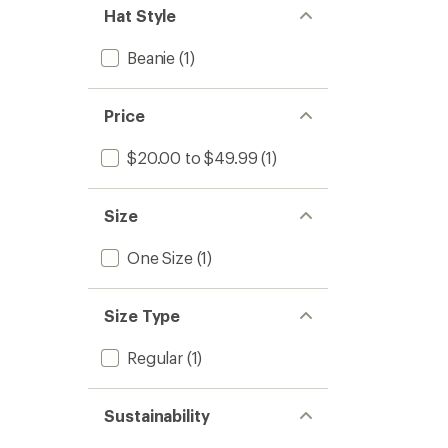
Hat Style
Beanie
(1)
Price
$20.00 to $49.99
(1)
Size
One Size
(1)
Size Type
Regular
(1)
Sustainability