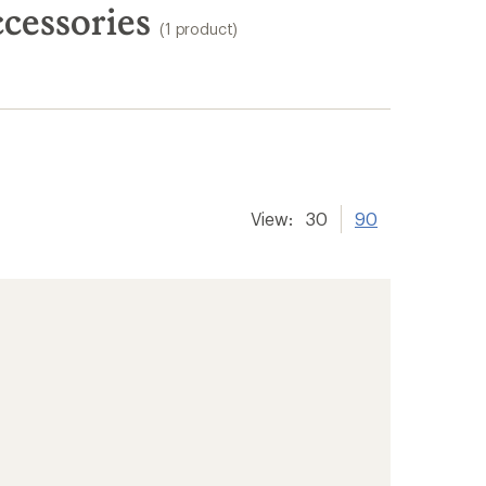
cessories
(1 product)
View:
30
90