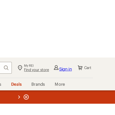
My REI
Search
Cart
Sign in
Find your store
s
Deals
Brands
More
the REI
ard
—