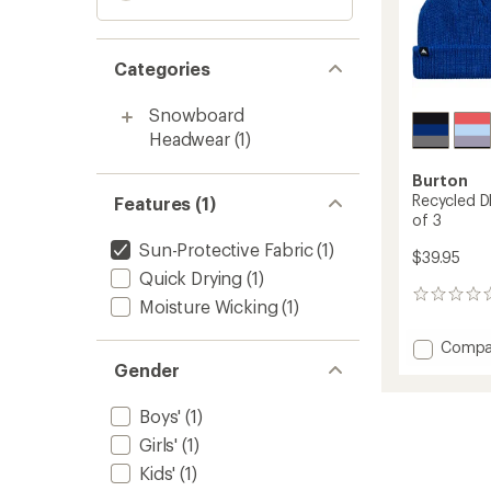
Categories
Snowboard
Headwear
(1)
Burton
Recycled D
Features (1)
of 3
Sun-Protective Fabric
(1)
$39.95
Quick Drying
(1)
0
Moisture Wicking
(1)
reviews
Add
Compa
Recycl
Gender
DND
Beanie
Boys'
(1)
-
Girls'
(1)
Kids'
-
Kids'
(1)
Packa