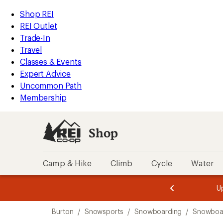
loaded
REI
Skip
Skip
Shop REI
1
Accessibility
to
to
REI Outlet
results
Statement
main
Shop
Trade-In
content
REI
Travel
categories
Classes & Events
Expert Advice
Uncommon Path
Membership
Shop
Camp & Hike
Climb
Cycle
Water
message
message
Members,
Become a
m
U
3
2
1
of
of
Skip
o
3.
3.
Burton
/
Snowsports
/
Snowboarding
/
Snowboar
3.
to