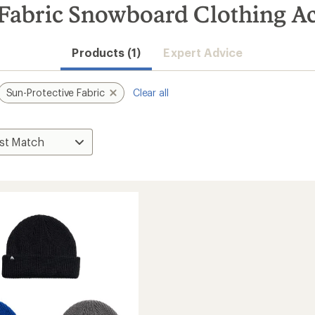
 Fabric Snowboard Clothing Ac
Products (1)
Expert Advice
Sun-Protective Fabric
Clear all