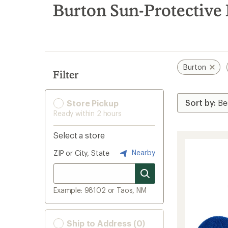
search
Burton Sun-Protective
results
Burton
Filter
Store Pickup
Ready within 2 hours
Select a store
Nearby
ZIP or City, State
Example: 98102 or Taos, NM
Ship to Address (0)