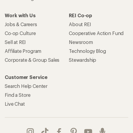
Work with Us
REI Co-op
Jobs & Careers
About REI
Co-op Culture
Cooperative Action Fund
Sell at REI
Newsroom
Affiliate Program
Technology Blog
Corporate & Group Sales
Stewardship
Customer Service
Search Help Center
Find a Store
Live Chat