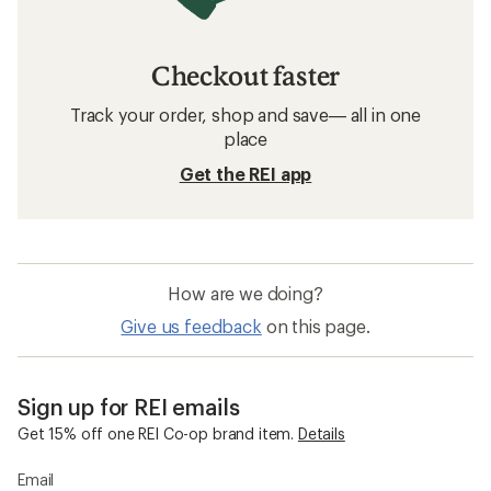
Checkout faster
Track your order, shop and save— all in one
place
Get the REI app
How are we doing?
Give us feedback
on this page.
Sign up for REI emails
Get 15% off one REI Co-op brand item.
Details
Email