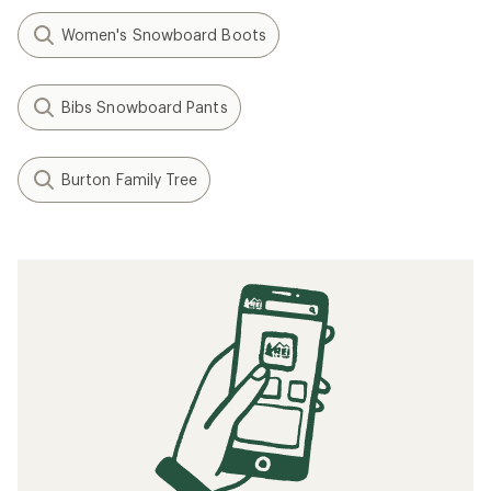
Women's Snowboard Boots
Bibs Snowboard Pants
Burton Family Tree