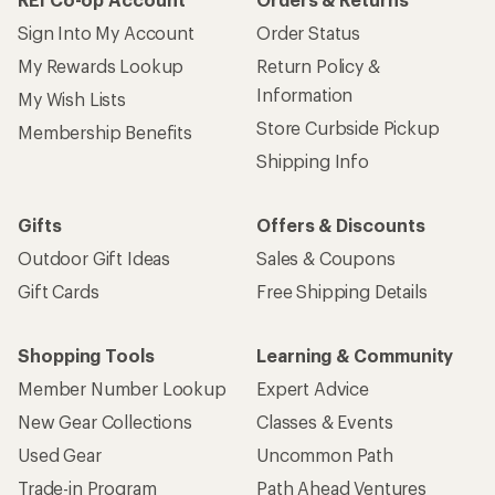
Sign Into My Account
Order Status
My Rewards Lookup
Return Policy &
Information
My Wish Lists
Store Curbside Pickup
Membership Benefits
Shipping Info
Gifts
Offers & Discounts
Outdoor Gift Ideas
Sales & Coupons
Gift Cards
Free Shipping Details
Shopping Tools
Learning & Community
Member Number Lookup
Expert Advice
New Gear Collections
Classes & Events
Used Gear
Uncommon Path
Trade-in Program
Path Ahead Ventures