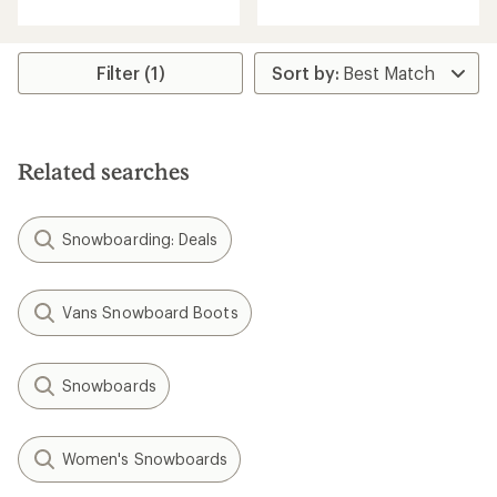
an
average
rating
of
Filter (1)
4.5
out
of
5
stars
Related searches
Snowboarding: Deals
Vans Snowboard Boots
Snowboards
Women's Snowboards