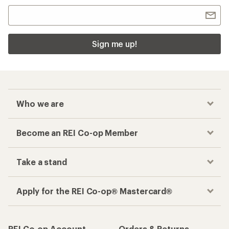
Sign me up!
Who we are
Become an REI Co-op Member
Take a stand
Apply for the REI Co-op® Mastercard®
REI Co-op Account
Orders & Returns