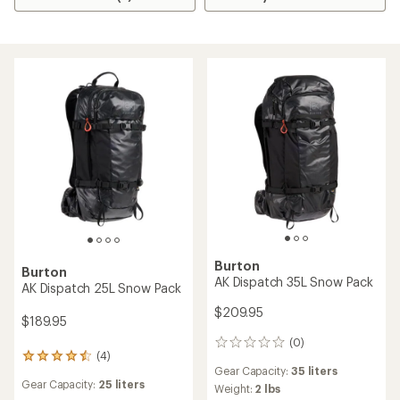
Burton
Burton
AK Dispatch 35L Snow Pack
AK Dispatch 25L Snow Pack
$209.95
$189.95
(0)
0
(4)
4
reviews
Gear Capacity:
35 liters
reviews
Gear Capacity:
25 liters
with
Weight:
2 lbs