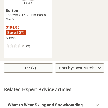
Burton
Reserve GTX 2L Bib Pants -
Men's
$194.83
Save 50%
$389.95
(0)
0
reviews
Filter (2)
Related Expert Advice articles
What to Wear Skiing and Snowboarding