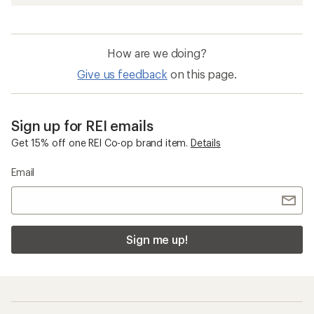
How are we doing?
Give us feedback
on this page.
Sign up for REI emails
Get 15% off one REI Co-op brand item.
Details
Email
Sign me up!