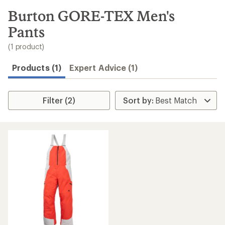
to
search
Burton GORE-TEX Men's
results
Pants
(1 product)
Products (1)
Expert Advice (1)
Filter (2)