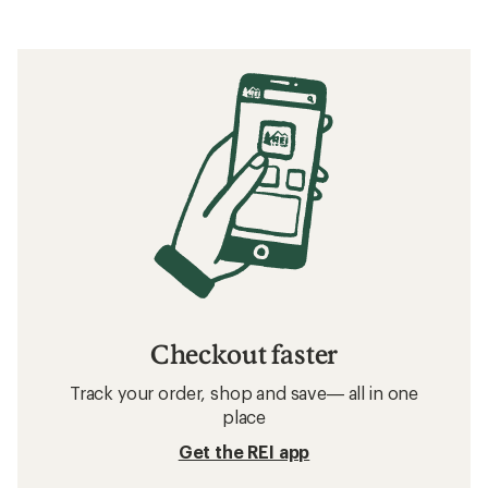
Checkout faster
Track your order, shop and save— all in one
place
Get the REI app