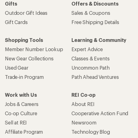
Gifts
Offers & Discounts
Outdoor Gift Ideas
Sales & Coupons
Gift Cards
Free Shipping Details
Shopping Tools
Learning & Community
Member Number Lookup
Expert Advice
New Gear Collections
Classes & Events
Used Gear
Uncommon Path
Trade-in Program
Path Ahead Ventures
Work with Us
REI Co-op
Jobs & Careers
About REI
Co-op Culture
Cooperative Action Fund
Sell at REI
Newsroom
Affiliate Program
Technology Blog