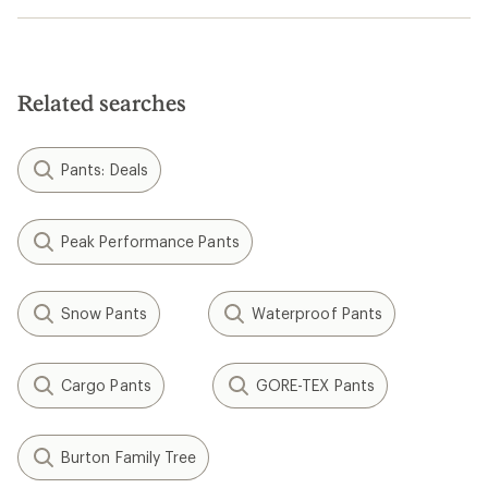
Related searches
Pants: Deals
Peak Performance Pants
Snow Pants
Waterproof Pants
Cargo Pants
GORE-TEX Pants
Burton Family Tree