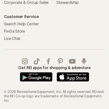
Corporate & Group Sales
Stewardship
Customer Service
Search Help Center
Find a Store
Live Chat
Get REI apps for shopping & adventure
© 2026 Recreational Equipment, Inc. All rights reserved. REI and
the REI Co-op logo are trademarks of Recreational Equipment,
Inc.