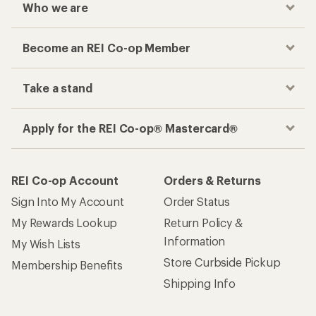
Who we are
Become an REI Co-op Member
Take a stand
Apply for the REI Co-op® Mastercard®
REI Co-op Account
Orders & Returns
Sign Into My Account
Order Status
My Rewards Lookup
Return Policy &
Information
My Wish Lists
Store Curbside Pickup
Membership Benefits
Shipping Info