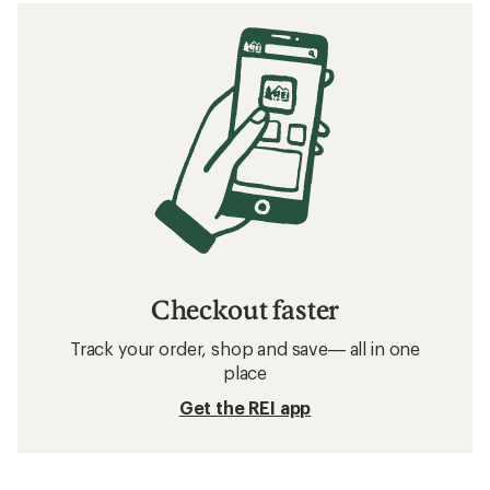
Checkout faster
Track your order, shop and save— all in one
place
Get the REI app