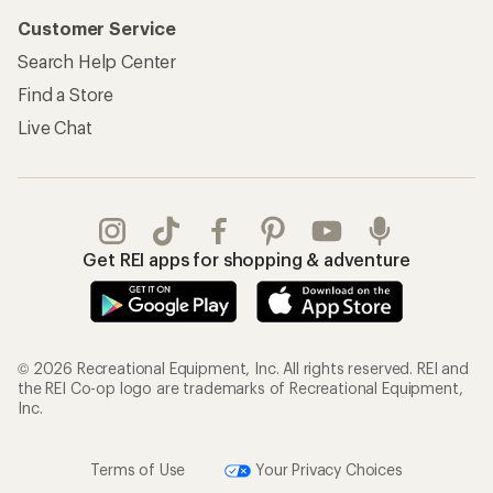
Customer Service
Search Help Center
Find a Store
Live Chat
Get REI apps for shopping & adventure
© 2026 Recreational Equipment, Inc. All rights reserved. REI and
the REI Co-op logo are trademarks of Recreational Equipment,
Inc.
Terms of Use
Your Privacy Choices