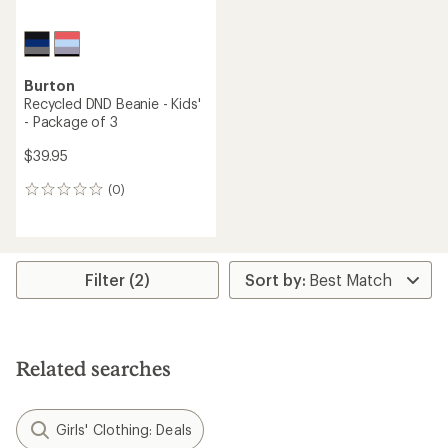
Burton
Recycled DND Beanie - Kids'
- Package of 3
$39.95
(0)
0
reviews
Filter (2)
Related searches
Girls' Clothing: Deals