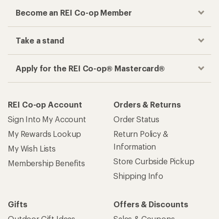
Become an REI Co-op Member
Take a stand
Apply for the REI Co-op® Mastercard®
REI Co-op Account
Orders & Returns
Sign Into My Account
Order Status
My Rewards Lookup
Return Policy &
Information
My Wish Lists
Store Curbside Pickup
Membership Benefits
Shipping Info
Gifts
Offers & Discounts
Outdoor Gift Ideas
Sales & Coupons