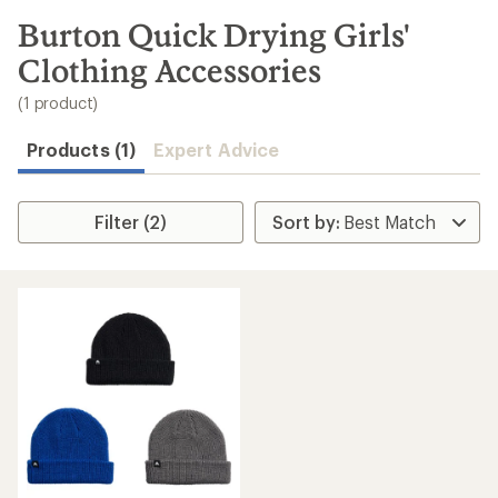
to
search
Burton Quick Drying Girls'
results
Clothing Accessories
(1 product)
Products (1)
Expert Advice
Filter (2)