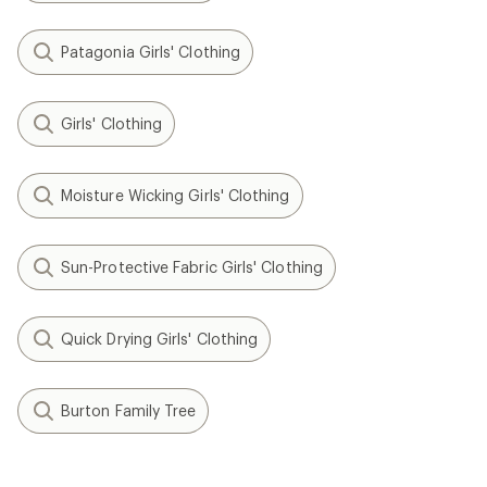
Patagonia Girls' Clothing
Girls' Clothing
Moisture Wicking Girls' Clothing
Sun-Protective Fabric Girls' Clothing
Quick Drying Girls' Clothing
Burton Family Tree