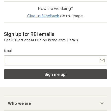
How are we doing?
Give us feedback
on this page.
Sign up for REI emails
Get 15% off one REI Co-op brand item.
Details
Email
Sign me up!
Who we are