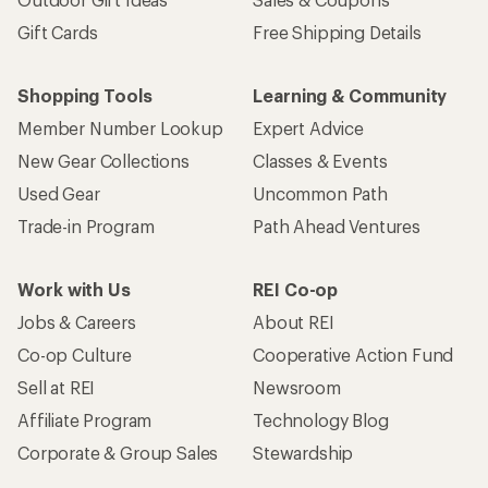
Gift Cards
Free Shipping Details
Shopping Tools
Learning & Community
Member Number Lookup
Expert Advice
New Gear Collections
Classes & Events
Used Gear
Uncommon Path
Trade-in Program
Path Ahead Ventures
Work with Us
REI Co-op
Jobs & Careers
About REI
Co-op Culture
Cooperative Action Fund
Sell at REI
Newsroom
Affiliate Program
Technology Blog
Corporate & Group Sales
Stewardship