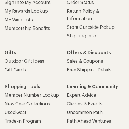
Sign Into My Account
Order Status
My Rewards Lookup
Return Policy &
Information
My Wish Lists
Store Curbside Pickup
Membership Benefits
Shipping Info
Gifts
Offers & Discounts
Outdoor Gift Ideas
Sales & Coupons
Gift Cards
Free Shipping Details
Shopping Tools
Learning & Community
Member Number Lookup
Expert Advice
New Gear Collections
Classes & Events
Used Gear
Uncommon Path
Trade-in Program
Path Ahead Ventures