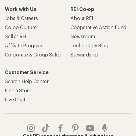
Work with Us
REI Co-op
Jobs & Careers
About REI
Co-op Culture
Cooperative Action Fund
Sell at REI
Newsroom
Affiliate Program
Technology Blog
Corporate & Group Sales
Stewardship
Customer Service
Search Help Center
Find a Store
Live Chat
Get REI apps for shopping & adventure