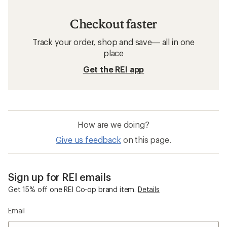
Checkout faster
Track your order, shop and save— all in one
place
Get the REI app
How are we doing?
Give us feedback
on this page.
Sign up for REI emails
Get 15% off one REI Co-op brand item.
Details
Email