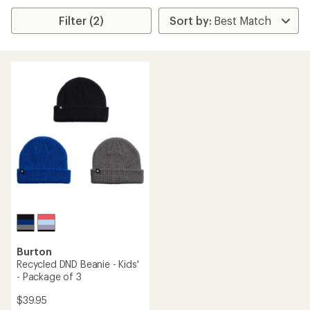
Filter (2)
Burton
Recycled DND Beanie - Kids'
- Package of 3
$39.95