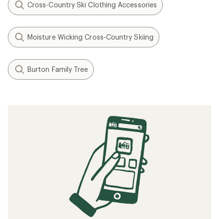
Cross-Country Ski Clothing Accessories
Moisture Wicking Cross-Country Skiing
Burton Family Tree