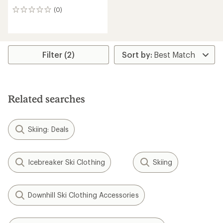
(0)
0
reviews
Filter (2)
Related searches
Skiing: Deals
Icebreaker Ski Clothing
Skiing
Downhill Ski Clothing Accessories