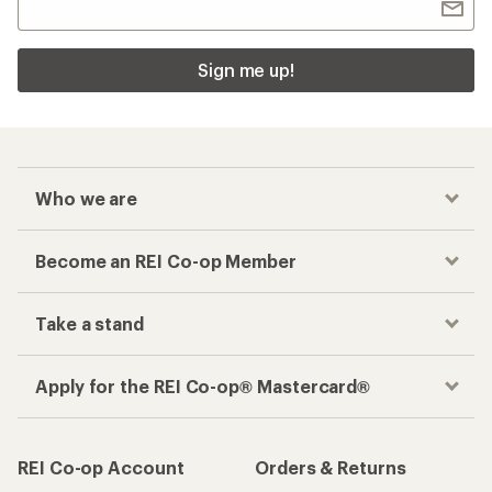
Sign me up!
Who we are
Become an REI Co-op Member
Take a stand
Apply for the REI Co-op® Mastercard®
REI Co-op Account
Orders & Returns