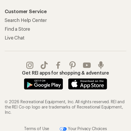
Customer Service
Search Help Center
Find a Store
Live Chat
Get REI apps for shopping & adventure
© 2026 Recreational Equipment, Inc. All rights reserved. REI and
the REI Co-op logo are trademarks of Recreational Equipment,
Inc.
Terms of Use
Your Privacy Choices