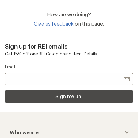
How are we doing?
Give us feedback
on this page.
Sign up for REI emails
Get 15% off one REI Co-op brand item.
Details
Email
Sign me up!
Who we are