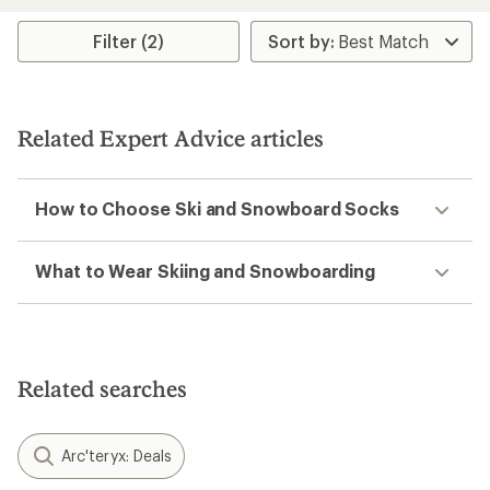
Filter (2)
Related Expert Advice articles
How to Choose Ski and Snowboard Socks
What to Wear Skiing and Snowboarding
Related searches
Arc'teryx: Deals