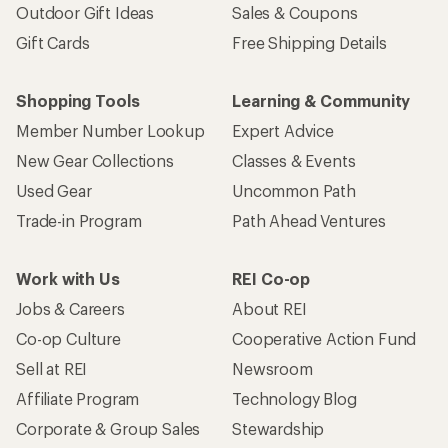
Outdoor Gift Ideas
Sales & Coupons
Gift Cards
Free Shipping Details
Shopping Tools
Learning & Community
Member Number Lookup
Expert Advice
New Gear Collections
Classes & Events
Used Gear
Uncommon Path
Trade-in Program
Path Ahead Ventures
Work with Us
REI Co-op
Jobs & Careers
About REI
Co-op Culture
Cooperative Action Fund
Sell at REI
Newsroom
Affiliate Program
Technology Blog
Corporate & Group Sales
Stewardship