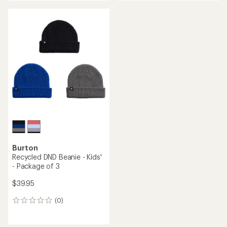
an
average
rating
of
5.0
out
of
5
stars
Burton
Recycled DND Beanie - Kids'
- Package of 3
$39.95
(0)
0
reviews