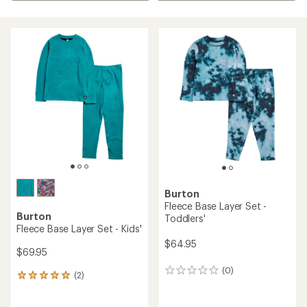
Burton
Fleece Base Layer Set -
Burton
Toddlers'
Fleece Base Layer Set - Kids'
$64.95
$69.95
(0)
0
(2)
2
reviews
reviews
with