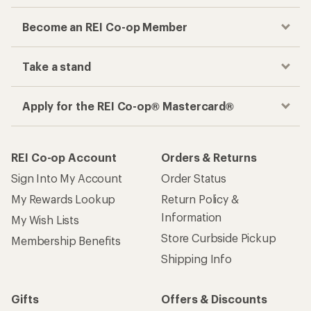
Become an REI Co-op Member
Take a stand
Apply for the REI Co-op® Mastercard®
REI Co-op Account
Orders & Returns
Sign Into My Account
Order Status
My Rewards Lookup
Return Policy &
Information
My Wish Lists
Store Curbside Pickup
Membership Benefits
Shipping Info
Gifts
Offers & Discounts