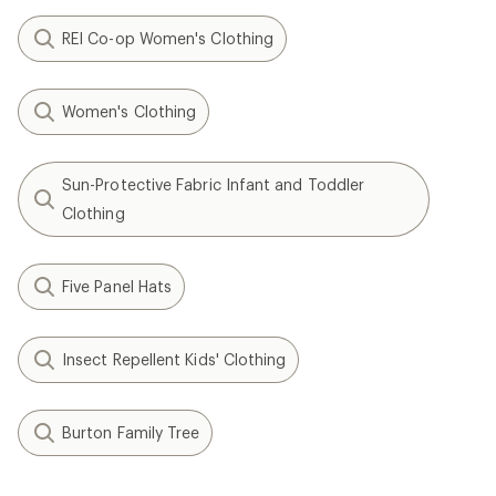
REI Co-op Women's Clothing
Women's Clothing
Sun-Protective Fabric Infant and Toddler
Clothing
Five Panel Hats
Insect Repellent Kids' Clothing
Burton Family Tree