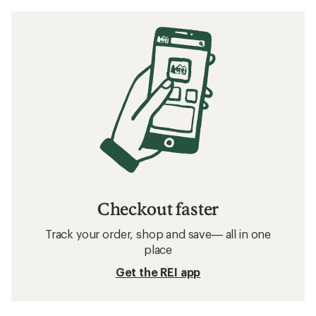
Checkout faster
Track your order, shop and save— all in one
place
Get the REI app