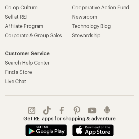
Co-op Culture
Cooperative Action Fund
Sell at REI
Newsroom
Affiliate Program
Technology Blog
Corporate & Group Sales
Stewardship
Customer Service
Search Help Center
Find a Store
Live Chat
Get REI apps for shopping & adventure