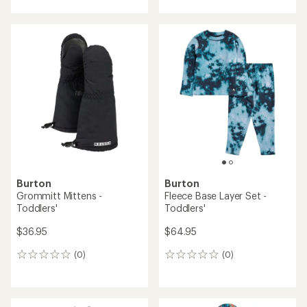
with
an
average
rating
of
5.0
out
of
5
stars
Burton
Burton
Grommitt Mittens -
Fleece Base Layer Set -
Toddlers'
Toddlers'
$36.95
$64.95
(0)
(0)
0
0
reviews
reviews