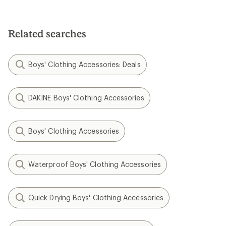
Related searches
Boys' Clothing Accessories: Deals
DAKINE Boys' Clothing Accessories
Boys' Clothing Accessories
Waterproof Boys' Clothing Accessories
Quick Drying Boys' Clothing Accessories