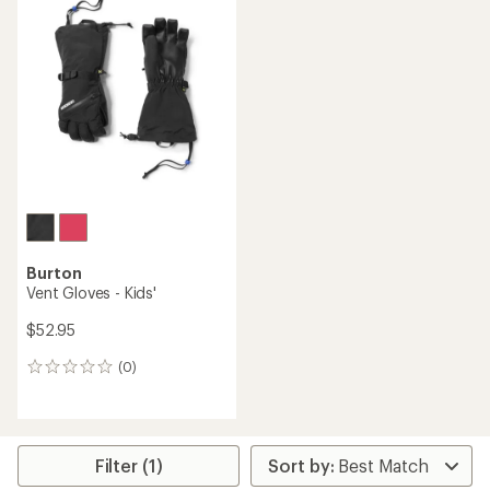
Burton
Vent Gloves - Kids'
$52.95
(0)
0
reviews
Filter (1)