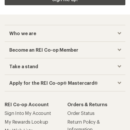
Who we are
Become an REI Co-op Member
Take a stand
Apply for the REI Co-op® Mastercard®
REI Co-op Account
Orders & Returns
Sign Into My Account
Order Status
My Rewards Lookup
Return Policy &
Information