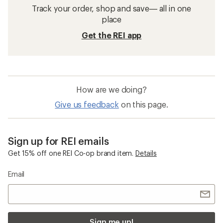
Track your order, shop and save— all in one
place
Get the REI app
How are we doing?
Give us feedback
on this page.
Sign up for REI emails
Get 15% off one REI Co-op brand item.
Details
Email
Sign me up!