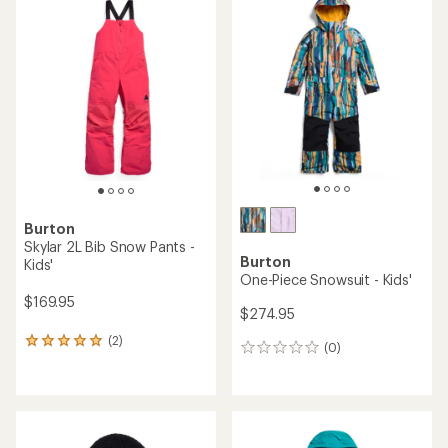
Burton
Skylar 2L Bib Snow Pants -
Burton
Kids'
One-Piece Snowsuit - Kids'
$169.95
$274.95
(2)
2
(0)
0
reviews
reviews
with
an
average
rating
of