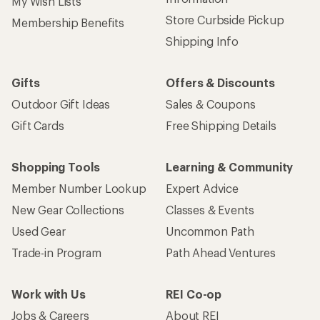
My Wish Lists
Store Curbside Pickup
Membership Benefits
Shipping Info
Gifts
Offers & Discounts
Outdoor Gift Ideas
Sales & Coupons
Gift Cards
Free Shipping Details
Shopping Tools
Learning & Community
Member Number Lookup
Expert Advice
New Gear Collections
Classes & Events
Used Gear
Uncommon Path
Trade-in Program
Path Ahead Ventures
Work with Us
REI Co-op
Jobs & Careers
About REI