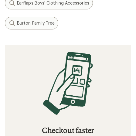
Earflaps Boys' Clothing Accessories
Burton Family Tree
Checkout faster