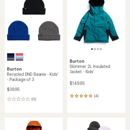
5.0
out
of
5
stars
Burton
Skimmer 2L Insulated
Burton
Jacket - Kids'
Recycled DND Beanie - Kids'
- Package of 3
$149.95
$39.95
(4)
4
(0)
0
reviews
reviews
with
an
average
rating
of
5.0