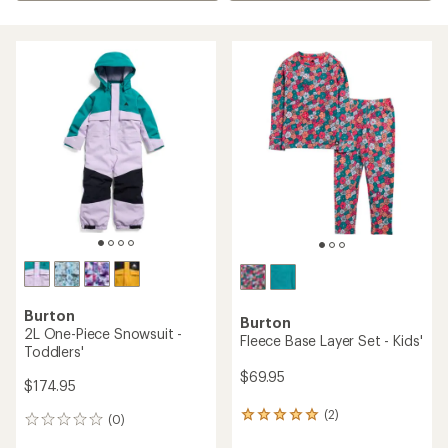
Burton
Burton
2L One-Piece Snowsuit -
Fleece Base Layer Set - Kids'
Toddlers'
$69.95
$174.95
(2)
2
(0)
0
reviews
reviews