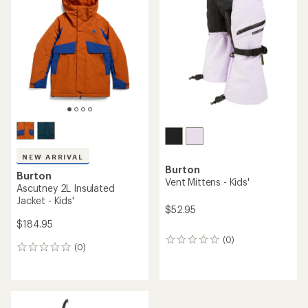
out
of
5
stars
NEW ARRIVAL
Burton
Burton
Vent Mittens - Kids'
Ascutney 2L Insulated
Jacket - Kids'
$52.95
$184.95
(0)
0
(0)
0
reviews
reviews