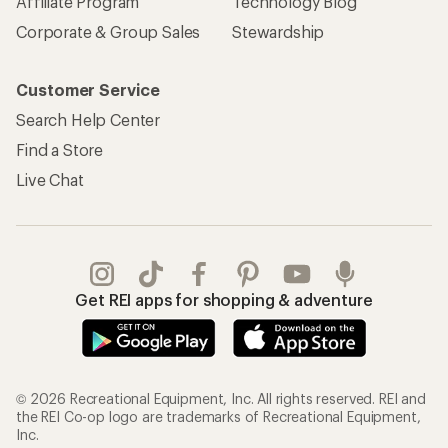
Affiliate Program
Technology Blog
Corporate & Group Sales
Stewardship
Customer Service
Search Help Center
Find a Store
Live Chat
Get REI apps for shopping & adventure
© 2026 Recreational Equipment, Inc. All rights reserved. REI and
the REI Co-op logo are trademarks of Recreational Equipment,
Inc.