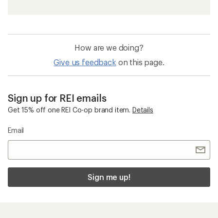
How are we doing?
Give us feedback
on this page.
Sign up for REI emails
Get 15% off one REI Co-op brand item.
Details
Email
Sign me up!