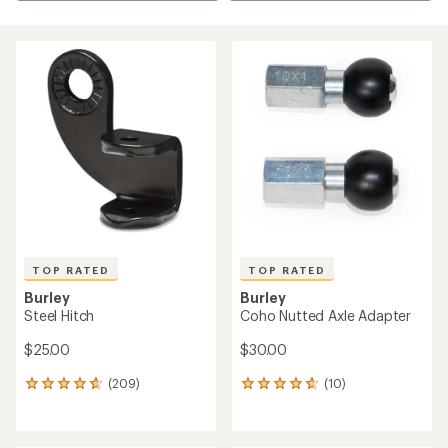
TOP RATED
TOP RATED
Burley
Burley
Steel Hitch
Coho Nutted Axle Adapter
$25.00
$30.00
(209)
(10)
209
10
reviews
reviews
with
with
an
an