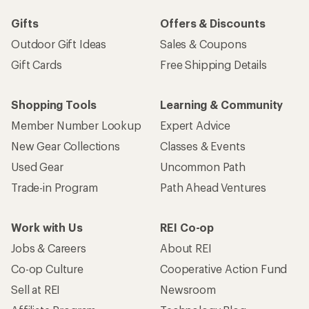
Gifts
Offers & Discounts
Outdoor Gift Ideas
Sales & Coupons
Gift Cards
Free Shipping Details
Shopping Tools
Learning & Community
Member Number Lookup
Expert Advice
New Gear Collections
Classes & Events
Used Gear
Uncommon Path
Trade-in Program
Path Ahead Ventures
Work with Us
REI Co-op
Jobs & Careers
About REI
Co-op Culture
Cooperative Action Fund
Sell at REI
Newsroom