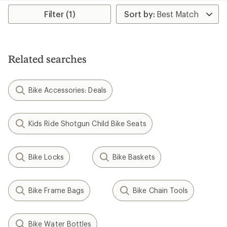
rating
average
of
rating
Filter (1)
3.7
of
out
4.6
of
out
5
of
stars
5
Related searches
stars
Bike Accessories: Deals
Kids Ride Shotgun Child Bike Seats
Bike Locks
Bike Baskets
Bike Frame Bags
Bike Chain Tools
Bike Water Bottles