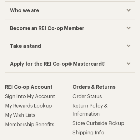
Who we are
Become an REI Co-op Member
Take a stand
Apply for the REI Co-op® Mastercard®
REI Co-op Account
Orders & Returns
Sign Into My Account
Order Status
My Rewards Lookup
Return Policy &
Information
My Wish Lists
Store Curbside Pickup
Membership Benefits
Shipping Info