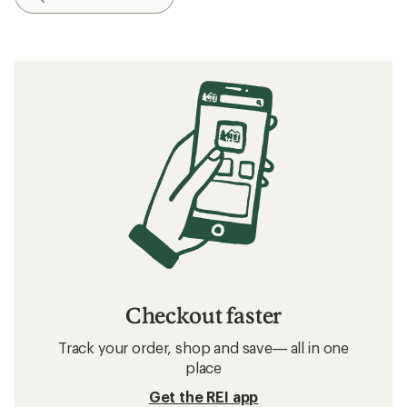
Checkout faster
Track your order, shop and save— all in one
place
Get the REI app