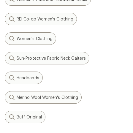
REI Co-op Women's Clothing
Women's Clothing
Sun-Protective Fabric Neck Gaiters
Headbands
Merino Wool Women's Clothing
Buff Original