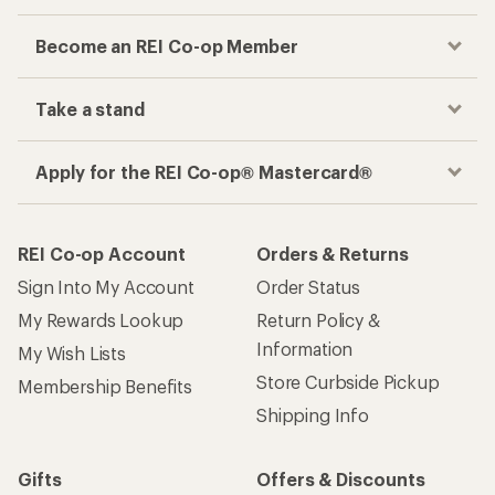
Become an REI Co-op Member
Take a stand
Apply for the REI Co-op® Mastercard®
REI Co-op Account
Orders & Returns
Sign Into My Account
Order Status
My Rewards Lookup
Return Policy &
Information
My Wish Lists
Store Curbside Pickup
Membership Benefits
Shipping Info
Gifts
Offers & Discounts