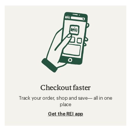
Checkout faster
Track your order, shop and save— all in one
place
Get the REI app