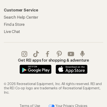
Customer Service
Search Help Center
Find a Store
Live Chat
Get REI apps for shopping & adventure
© 2026 Recreational Equipment, Inc. All rights reserved. REI and
the REI Co-op logo are trademarks of Recreational Equipment,
Inc.
Terms of Use
Your Privacy Choices