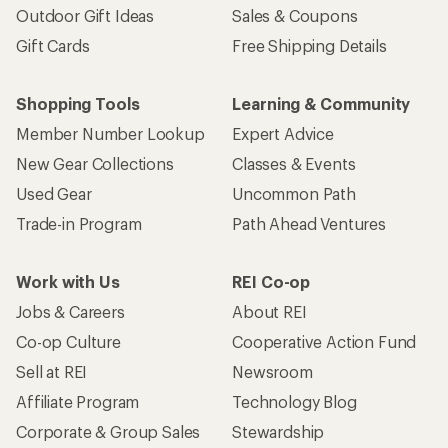
Outdoor Gift Ideas
Sales & Coupons
Gift Cards
Free Shipping Details
Shopping Tools
Learning & Community
Member Number Lookup
Expert Advice
New Gear Collections
Classes & Events
Used Gear
Uncommon Path
Trade-in Program
Path Ahead Ventures
Work with Us
REI Co-op
Jobs & Careers
About REI
Co-op Culture
Cooperative Action Fund
Sell at REI
Newsroom
Affiliate Program
Technology Blog
Corporate & Group Sales
Stewardship