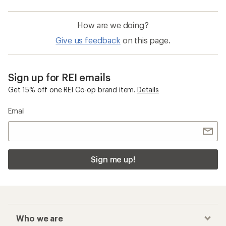
How are we doing?
Give us feedback
on this page.
Sign up for REI emails
Get 15% off one REI Co-op brand item.
Details
Email
Sign me up!
Who we are