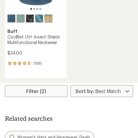
Buff
CoolNet UV+ Insect Shield
Multifunctional Neckwear
$34.00
(158)
158
reviews
with
an
average
rating
Filter (2)
of
4.4
out
of
5
Related searches
stars
Women's Hats and Headwear: Deals