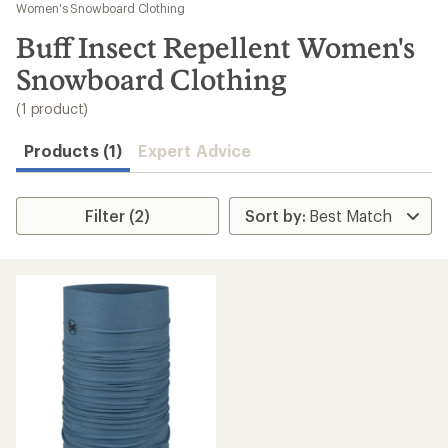
to
Women's Snowboard Clothing
search
Buff Insect Repellent Women's
results
Snowboard Clothing
(1 product)
Products (1)
Expert Advice
Filter (2)