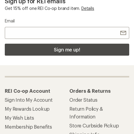
Sign up for REI emails
Get 15% off one REI Co-op brand item.
Details
Email
Sign me up!
REI Co-op Account
Orders & Returns
Sign Into My Account
Order Status
My Rewards Lookup
Return Policy &
Information
My Wish Lists
Store Curbside Pickup
Membership Benefits