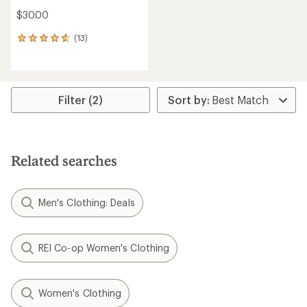
$30.00
(13)
13
reviews
with
an
average
rating
Filter (2)
of
4.7
out
of
5
Related searches
stars
Men's Clothing: Deals
REI Co-op Women's Clothing
Women's Clothing