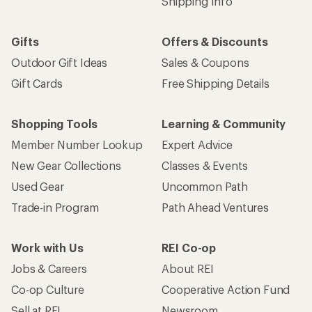
Shipping Info
Gifts
Offers & Discounts
Outdoor Gift Ideas
Sales & Coupons
Gift Cards
Free Shipping Details
Shopping Tools
Learning & Community
Member Number Lookup
Expert Advice
New Gear Collections
Classes & Events
Used Gear
Uncommon Path
Trade-in Program
Path Ahead Ventures
Work with Us
REI Co-op
Jobs & Careers
About REI
Co-op Culture
Cooperative Action Fund
Sell at REI
Newsroom