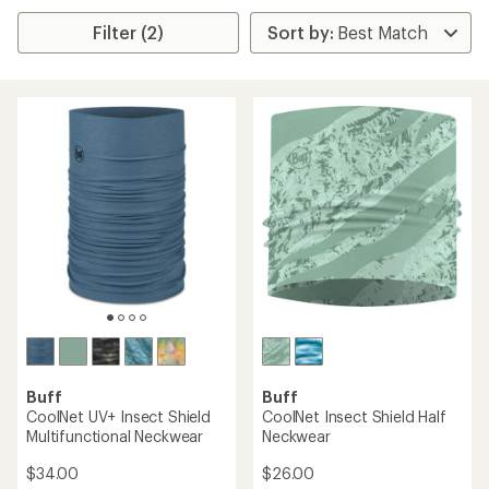
Filter (2)
Buff
Buff
CoolNet UV+ Insect Shield
CoolNet Insect Shield Half
Multifunctional Neckwear
Neckwear
$34.00
$26.00