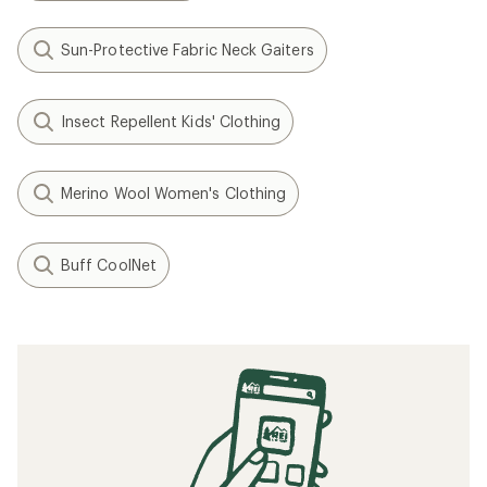
Sun-Protective Fabric Neck Gaiters
Insect Repellent Kids' Clothing
Merino Wool Women's Clothing
Buff CoolNet