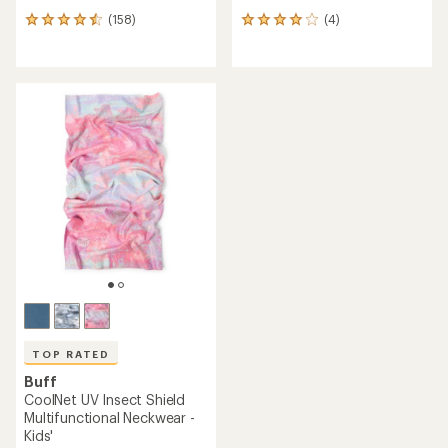
(158)
(4)
158
4
reviews
reviews
with
with
an
an
average
average
rating
rating
of
of
4.4
4.0
out
out
of
of
5
5
stars
stars
TOP RATED
Buff
CoolNet UV Insect Shield
Multifunctional Neckwear -
Kids'