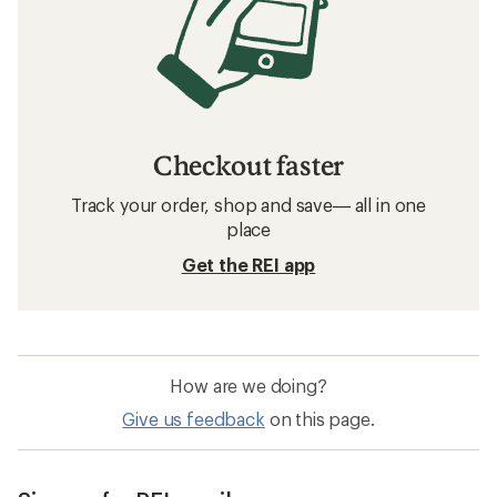
Checkout faster
Track your order, shop and save— all in one
place
Get the REI app
How are we doing?
Give us feedback
on this page.