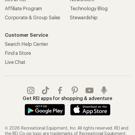
Affiliate Program
Technology Blog
Corporate & Group Sales
Stewardship
Customer Service
Search Help Center
Find a Store
Live Chat
Get REI apps for shopping & adventure
© 2026 Recreational Equipment, Inc. All rights reserved. REI and
the REI Co-op logo are trademarks of Recreational Equipment,