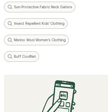
Sun-Protective Fabric Neck Gaiters
Insect Repellent Kids' Clothing
Merino Wool Women's Clothing
Buff CoolNet