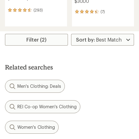
$30.00
(293)
293
(7)
7
reviews
reviews
with
with
an
an
average
average
rating
rating
Filter (2)
of
of
4.4
4.3
out
out
of
of
5
5
Related searches
stars
stars
Men's Clothing: Deals
REI Co-op Women's Clothing
Women's Clothing