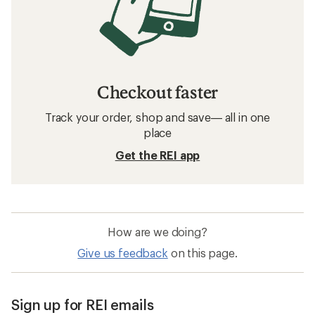
Checkout faster
Track your order, shop and save— all in one
place
Get the REI app
How are we doing?
Give us feedback
on this page.
Sign up for REI emails