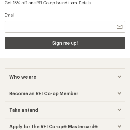
Get 15% off one REI Co-op brand item.
Details
Email
Sign me up!
Who we are
Become an REI Co-op Member
Take a stand
Apply for the REI Co-op® Mastercard®