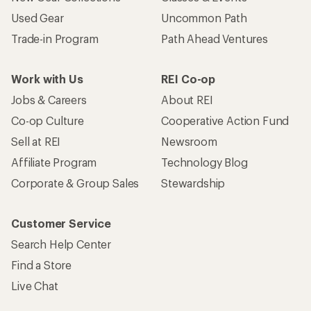
Used Gear
Uncommon Path
Trade-in Program
Path Ahead Ventures
Work with Us
REI Co-op
Jobs & Careers
About REI
Co-op Culture
Cooperative Action Fund
Sell at REI
Newsroom
Affiliate Program
Technology Blog
Corporate & Group Sales
Stewardship
Customer Service
Search Help Center
Find a Store
Live Chat