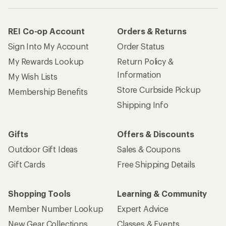
REI Co-op Account
Orders & Returns
Sign Into My Account
Order Status
My Rewards Lookup
Return Policy &
Information
My Wish Lists
Store Curbside Pickup
Membership Benefits
Shipping Info
Gifts
Offers & Discounts
Outdoor Gift Ideas
Sales & Coupons
Gift Cards
Free Shipping Details
Shopping Tools
Learning & Community
Member Number Lookup
Expert Advice
New Gear Collections
Classes & Events