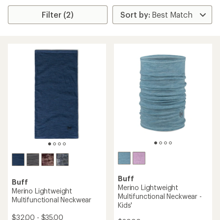
Filter (2)
Buff
Buff
Merino Lightweight
Merino Lightweight
Multifunctional Neckwear -
Multifunctional Neckwear
Kids'
$32.00 - $35.00