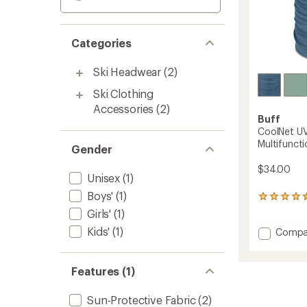
Categories
Ski Headwear
(2)
Ski Clothing
Accessories
(2)
Buff
CoolNet UV
Multifunct
Gender
$34.00
Unisex
(1)
Boys'
(1)
158
reviews
Girls'
(1)
with
Kids'
(1)
Add
Compa
an
average
CoolNe
rating
UV+
of
Insect
Features (1)
4.4
Shield
out
Multifu
of
Sun-Protective Fabric
(2)
Neckw