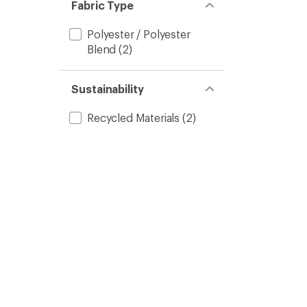
of 5
Fabric Type
stars
Polyester / Polyester
Blend
(2)
Sustainability
Recycled Materials
(2)