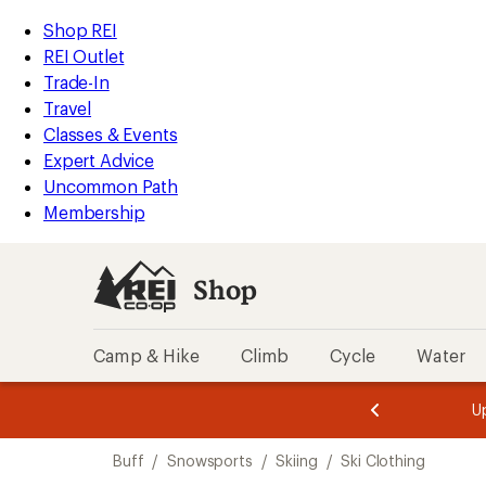
loaded
REI
Skip
Skip
Shop REI
2
Accessibility
to
to
REI Outlet
results
Statement
main
Shop
Trade-In
content
REI
Travel
categories
Classes & Events
Expert Advice
Uncommon Path
Membership
Shop
Camp & Hike
Climb
Cycle
Water
message
message
Members,
Become a
m
U
3
2
1
of
of
Skip
o
3.
3.
Buff
/
Snowsports
/
Skiing
/
Ski Clothing
3.
to