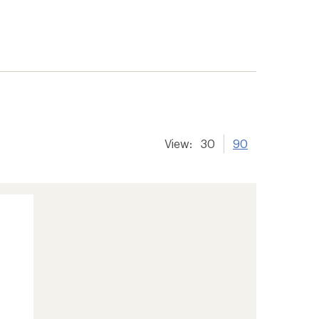
View:
30
90