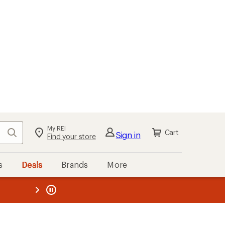
My REI
Search
Cart
Sign in
Find your store
s
Deals
Brands
More
the REI
ard
—