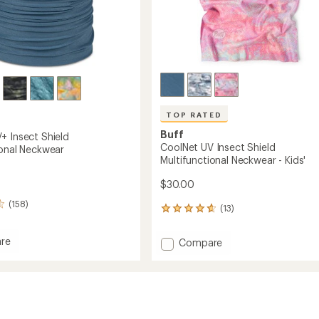
TOP RATED
Buff
+ Insect Shield
CoolNet UV Insect Shield
ional Neckwear
Multifunctional Neckwear - Kids'
$30.00
(158)
(13)
13
reviews
with
re
Add
Compare
an
t
CoolNet
average
UV
rating
of
Insect
4.7
Shield
out
nctional
Multifunctional
of
ear
Neckwear