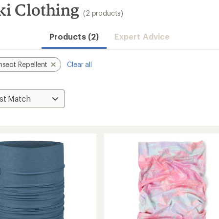
ki Clothing
(2 products)
Products (2)
Expert Advice
nsect Repellent
Clear all