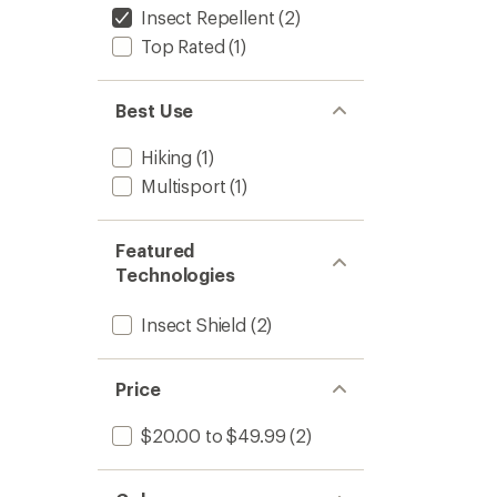
5
Insect Repellent
(2)
to
stars
Top Rated
(1)
Best Use
Hiking
(1)
Multisport
(1)
Featured
Technologies
Insect Shield
(2)
Price
$20.00 to $49.99
(2)