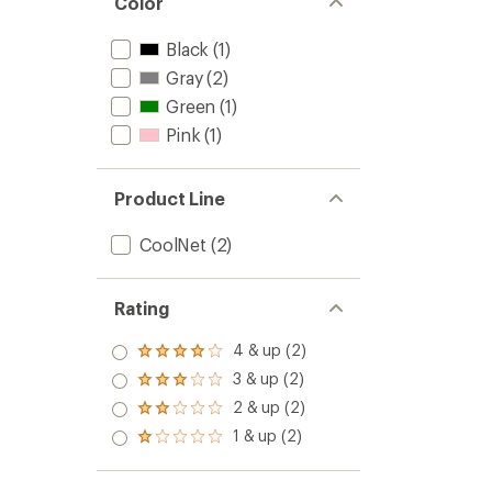
Color
Black
(1)
Gray
(2)
Green
(1)
Pink
(1)
Product Line
CoolNet
(2)
Rating
4 & up (2)
Rated
4.0
3 & up (2)
Rated
out
3.0
2 & up (2)
of 5
Rated
out
stars
2.0
1 & up (2)
of 5
Rated
out
stars
1.0
of 5
out
stars