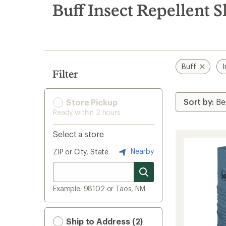
search
Buff Insect Repellent S
results
Buff
I
Filter
Store Pickup
Ready within 2 hours
Select a store
Nearby
ZIP or City, State
Example: 98102 or Taos, NM
Ship to Address (2)