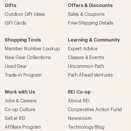
Gifts
Offers & Discounts
Outdoor Gift Ideas
Sales & Coupons
Gift Cards
Free Shipping Details
Shopping Tools
Learning & Community
Member Number Lookup
Expert Advice
New Gear Collections
Classes & Events
Used Gear
Uncommon Path
Trade-in Program
Path Ahead Ventures
Work with Us
REI Co-op
Jobs & Careers
About REI
Co-op Culture
Cooperative Action Fund
Sell at REI
Newsroom
Affiliate Program
Technology Blog