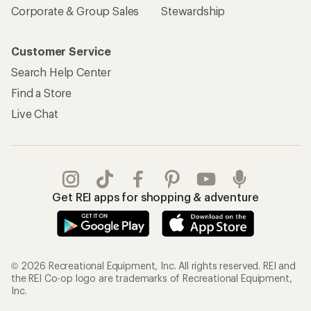
Corporate & Group Sales
Stewardship
Customer Service
Search Help Center
Find a Store
Live Chat
Get REI apps for shopping & adventure
© 2026 Recreational Equipment, Inc. All rights reserved. REI and
the REI Co-op logo are trademarks of Recreational Equipment,
Inc.