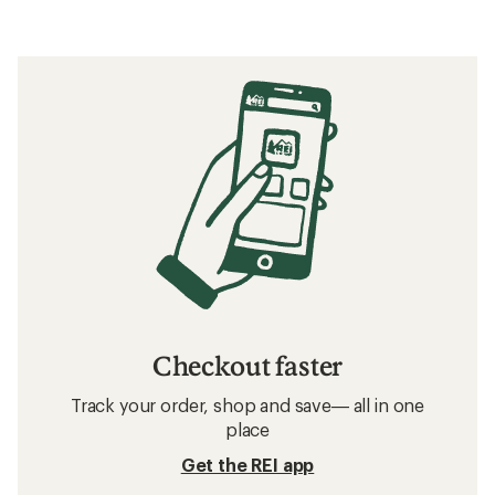
Checkout faster
Track your order, shop and save— all in one
place
Get the REI app