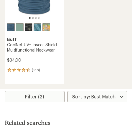
Buff
CoolNet UV+ Insect Shield
Multifunctional Neckwear
$34.00
(158)
158
reviews
with
an
average
rating
Filter (2)
of
4.4
out
of
5
Related searches
stars