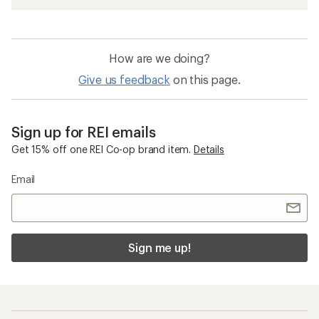
How are we doing?
Give us feedback
on this page.
Sign up for REI emails
Get 15% off one REI Co-op brand item.
Details
Email
Sign me up!