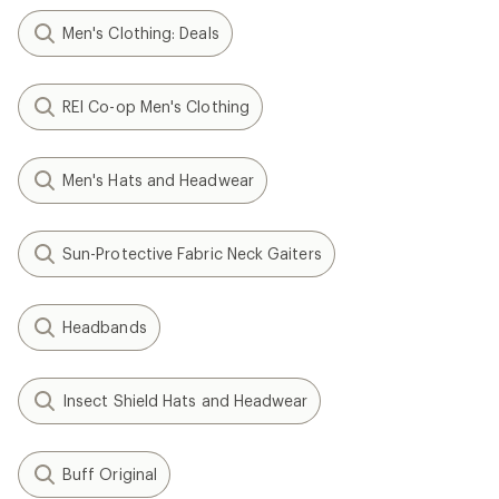
Men's Clothing: Deals
REI Co-op Men's Clothing
Men's Hats and Headwear
Sun-Protective Fabric Neck Gaiters
Headbands
Insect Shield Hats and Headwear
Buff Original