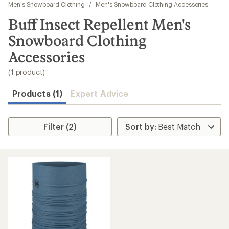
to
Men's Snowboard Clothing
/
Men's Snowboard Clothing Accessories
search
Buff Insect Repellent Men's
results
Snowboard Clothing
Accessories
(1 product)
Products (1)
Expert Advice
Filter (2)