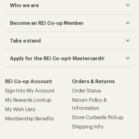
Who we are
Become an REI Co-op Member
Take a stand
Apply for the REI Co-op® Mastercard®
REI Co-op Account
Orders & Returns
Sign Into My Account
Order Status
My Rewards Lookup
Return Policy &
Information
My Wish Lists
Store Curbside Pickup
Membership Benefits
Shipping Info