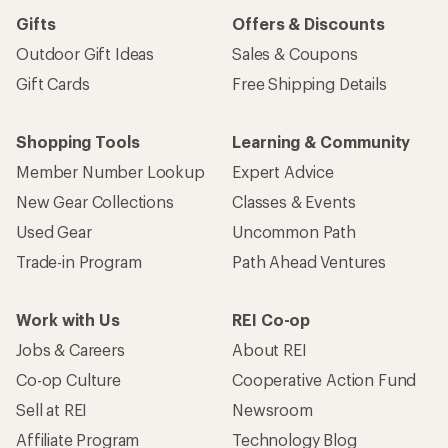
Gifts
Offers & Discounts
Outdoor Gift Ideas
Sales & Coupons
Gift Cards
Free Shipping Details
Shopping Tools
Learning & Community
Member Number Lookup
Expert Advice
New Gear Collections
Classes & Events
Used Gear
Uncommon Path
Trade-in Program
Path Ahead Ventures
Work with Us
REI Co-op
Jobs & Careers
About REI
Co-op Culture
Cooperative Action Fund
Sell at REI
Newsroom
Affiliate Program
Technology Blog