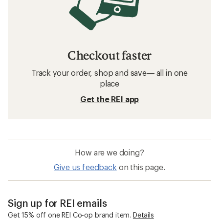
Checkout faster
Track your order, shop and save— all in one
place
Get the REI app
How are we doing?
Give us feedback
on this page.
Sign up for REI emails
Get 15% off one REI Co-op brand item.
Details