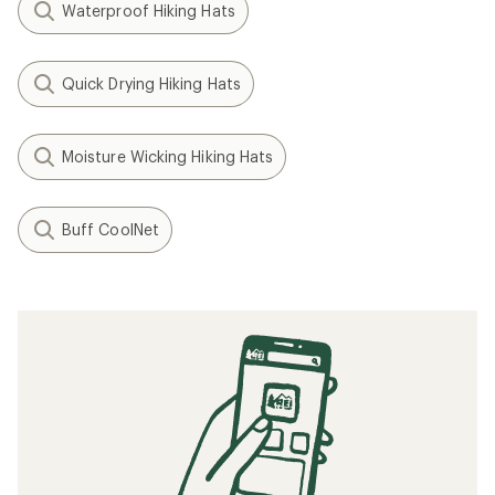
Waterproof Hiking Hats
Quick Drying Hiking Hats
Moisture Wicking Hiking Hats
Buff CoolNet