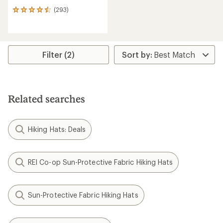
(293)
293
reviews
with
an
average
rating
Filter (2)
of
4.4
out
of
5
Related searches
stars
Hiking Hats: Deals
REI Co-op Sun-Protective Fabric Hiking Hats
Sun-Protective Fabric Hiking Hats