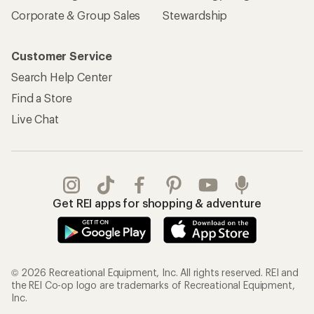
Corporate & Group Sales
Stewardship
Customer Service
Search Help Center
Find a Store
Live Chat
Get REI apps for shopping & adventure
© 2026 Recreational Equipment, Inc. All rights reserved. REI and
the REI Co-op logo are trademarks of Recreational Equipment,
Inc.