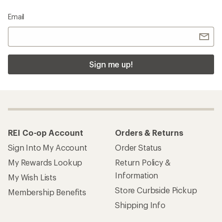
Email
Sign me up!
REI Co-op Account
Orders & Returns
Sign Into My Account
Order Status
My Rewards Lookup
Return Policy &
Information
My Wish Lists
Store Curbside Pickup
Membership Benefits
Shipping Info