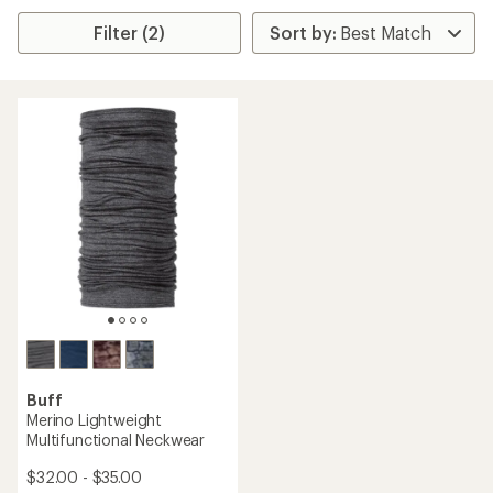
Filter (2)
Buff
Merino Lightweight
Multifunctional Neckwear
$32.00 - $35.00