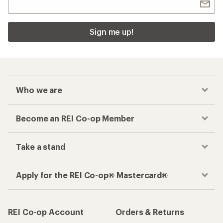
Sign me up!
Who we are
Become an REI Co-op Member
Take a stand
Apply for the REI Co-op® Mastercard®
REI Co-op Account
Orders & Returns