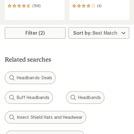
(158)
(4)
158
4
reviews
reviews
with
with
an
an
average
average
rating
rating
Filter (2)
of
of
4.4
4.0
out
out
of
of
5
5
Related searches
stars
stars
Headbands: Deals
Buff Headbands
Headbands
Insect Shield Hats and Headwear