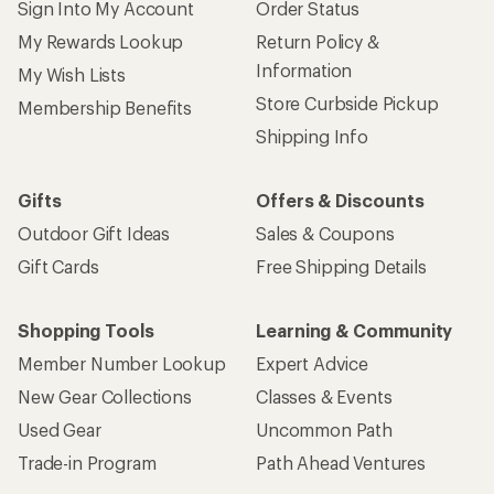
Sign Into My Account
Order Status
My Rewards Lookup
Return Policy &
Information
My Wish Lists
Store Curbside Pickup
Membership Benefits
Shipping Info
Gifts
Offers & Discounts
Outdoor Gift Ideas
Sales & Coupons
Gift Cards
Free Shipping Details
Shopping Tools
Learning & Community
Member Number Lookup
Expert Advice
New Gear Collections
Classes & Events
Used Gear
Uncommon Path
Trade-in Program
Path Ahead Ventures