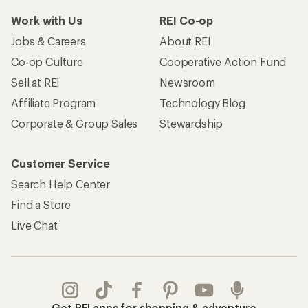
Work with Us
REI Co-op
Jobs & Careers
About REI
Co-op Culture
Cooperative Action Fund
Sell at REI
Newsroom
Affiliate Program
Technology Blog
Corporate & Group Sales
Stewardship
Customer Service
Search Help Center
Find a Store
Live Chat
Get REI apps for shopping & adventure