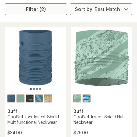
Filter (2)
Buff
Buff
CoolNet UV+ Insect Shield
CoolNet Insect Shield Half
Multifunctional Neckwear
Neckwear
$34.00
$26.00