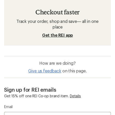
Checkout faster
Track your order, shop and save— all in one
place
Get the REI app
How are we doing?
Give us feedback
on this page.
Sign up for REI emails
Get 15% off one REI Co-op brand item.
Details
Email