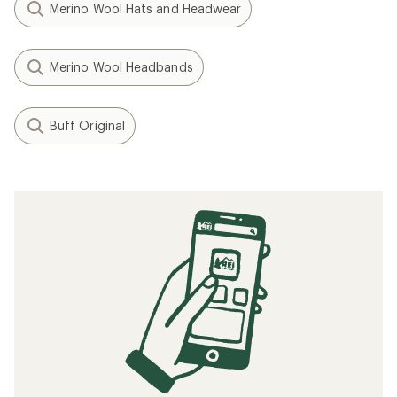
Merino Wool Hats and Headwear
Merino Wool Headbands
Buff Original