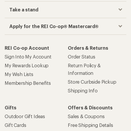
Take a stand
Apply for the REI Co-op® Mastercard®
REI Co-op Account
Orders & Returns
Sign Into My Account
Order Status
My Rewards Lookup
Return Policy &
Information
My Wish Lists
Store Curbside Pickup
Membership Benefits
Shipping Info
Gifts
Offers & Discounts
Outdoor Gift Ideas
Sales & Coupons
Gift Cards
Free Shipping Details