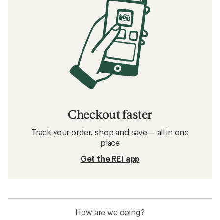
Checkout faster
Track your order, shop and save— all in one
place
Get the REI app
How are we doing?