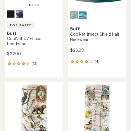
TOP RATED
Buff
Buff
CoolNet Insect Shield Half
CoolNet UV Ellipse
Neckwear
Headband
$26.00
$22.00
(4)
4
(13)
13
reviews
reviews
with
with
an
an
average
average
rating
rating
of
of
4.0
4.5
out
out
of
of
5
5
stars
stars