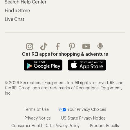
Search Help Center
Find a Store
Live Chat
Get REI apps for shopping & adventure
© 2026 Recreational Equipment, Inc. All rights reserved. REI and
the REI Co-op logo are trademarks of Recreational Equipment,
Inc.
Terms of Use
Your Privacy Choices
Privacy Notice
US State Privacy Notice
Consumer Health Data Privacy Policy
Product Recalls