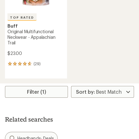
TOP RATED
Buff
Original Multifunctional
Neckwear - Appalachian
Trail
$23.00
(29)
29
reviews
with
an
average
rating
Filter (1)
of
4.8
out
of
5
Related searches
stars
Headbands: Deals