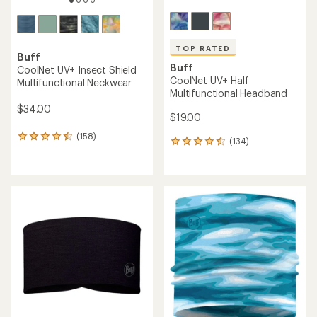
TOP RATED
Buff
Buff
CoolNet UV+ Insect Shield
CoolNet UV+ Half
Multifunctional Neckwear
Multifunctional Headband
$34.00
$19.00
(158)
158
(134)
134
reviews
reviews
with
with
an
an
average
average
rating
rating
of
of
4.4
4.5
out
out
of
of
5
5
stars
stars