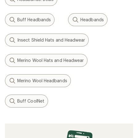
Buff Headbands
Headbands
Insect Shield Hats and Headwear
Merino Wool Hats and Headwear
Merino Wool Headbands
Buff CoolNet