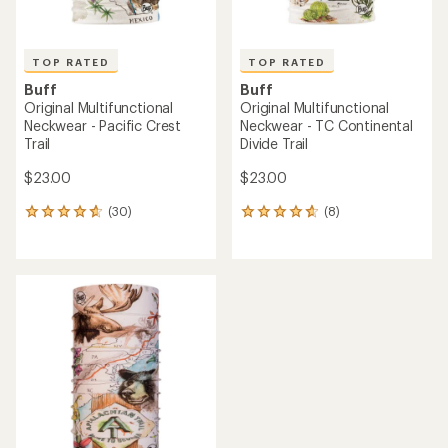
TOP RATED
TOP RATED
Buff
Buff
Original Multifunctional
Original Multifunctional
Neckwear - Pacific Crest
Neckwear - TC Continental
Trail
Divide Trail
$23.00
$23.00
(30)
(8)
30
8
reviews
reviews
with
with
an
an
average
average
rating
rating
of
of
4.7
4.8
out
out
of
of
5
5
stars
stars