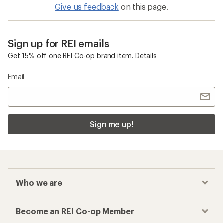
Give us feedback
on this page.
Sign up for REI emails
Get 15% off one REI Co-op brand item.
Details
Email
Sign me up!
Who we are
Become an REI Co-op Member