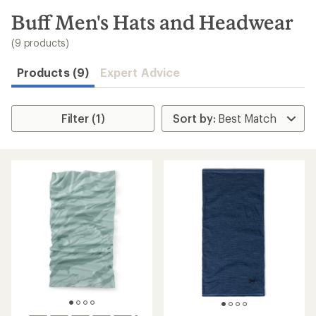
to
search
Buff Men's Hats and Headwear
results
(9 products)
Products (9)
Expert Advice
Filter (1)