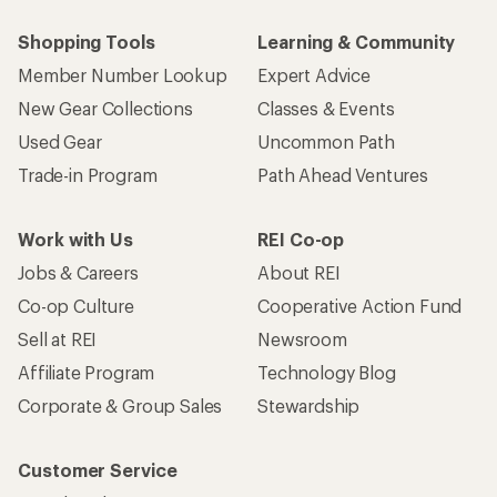
Shopping Tools
Learning & Community
Member Number Lookup
Expert Advice
New Gear Collections
Classes & Events
Used Gear
Uncommon Path
Trade-in Program
Path Ahead Ventures
Work with Us
REI Co-op
Jobs & Careers
About REI
Co-op Culture
Cooperative Action Fund
Sell at REI
Newsroom
Affiliate Program
Technology Blog
Corporate & Group Sales
Stewardship
Customer Service