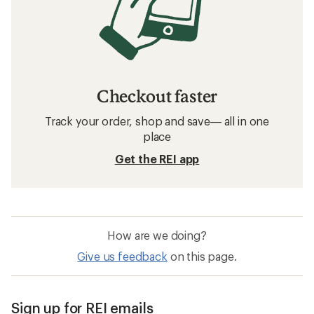
Checkout faster
Track your order, shop and save— all in one
place
Get the REI app
How are we doing?
Give us feedback
on this page.
Sign up for REI emails