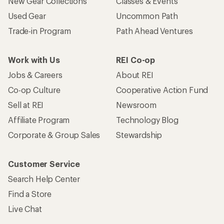
New Gear Collections
Classes & Events
Used Gear
Uncommon Path
Trade-in Program
Path Ahead Ventures
Work with Us
REI Co-op
Jobs & Careers
About REI
Co-op Culture
Cooperative Action Fund
Sell at REI
Newsroom
Affiliate Program
Technology Blog
Corporate & Group Sales
Stewardship
Customer Service
Search Help Center
Find a Store
Live Chat