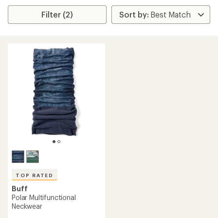
Filter (2)
TOP RATED
Buff
Polar Multifunctional
Neckwear