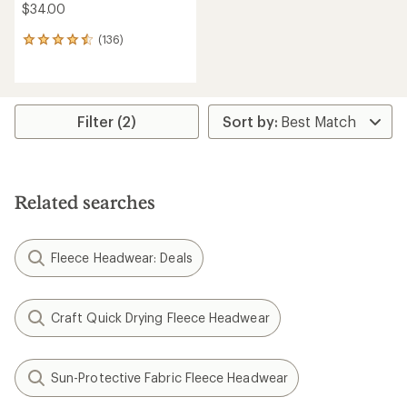
$34.00
(136)
136
reviews
with
an
average
rating
Filter (2)
of
4.6
out
of
5
Related searches
stars
Fleece Headwear: Deals
Craft Quick Drying Fleece Headwear
Sun-Protective Fabric Fleece Headwear