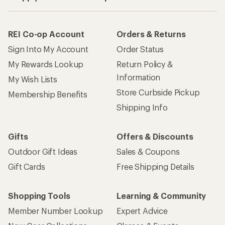
REI Co-op Account
Orders & Returns
Sign Into My Account
Order Status
My Rewards Lookup
Return Policy &
Information
My Wish Lists
Store Curbside Pickup
Membership Benefits
Shipping Info
Gifts
Offers & Discounts
Outdoor Gift Ideas
Sales & Coupons
Gift Cards
Free Shipping Details
Shopping Tools
Learning & Community
Member Number Lookup
Expert Advice