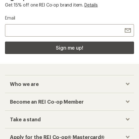
Get 15% off one REI Co-op brand item.
Details
Email
Sign me up!
Who we are
Become an REI Co-op Member
Take a stand
Apply for the REI Co-op® Mastercard®