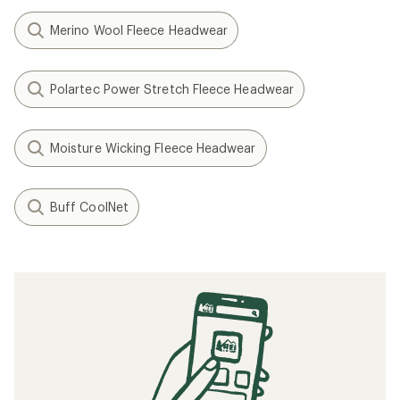
Merino Wool Fleece Headwear
Polartec Power Stretch Fleece Headwear
Moisture Wicking Fleece Headwear
Buff CoolNet