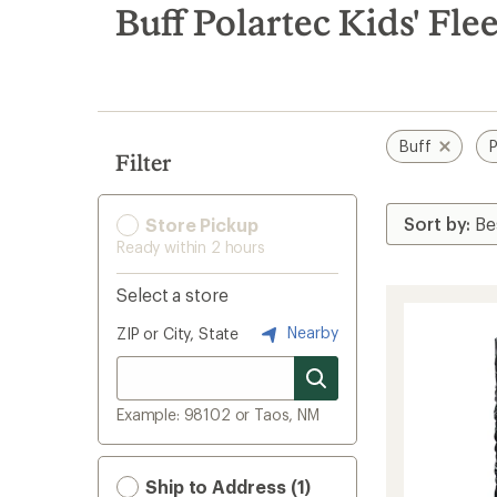
search
Buff Polartec Kids' Fl
results
Buff
P
Filter
Store Pickup
Ready within 2 hours
Select a store
Nearby
ZIP or City, State
Example: 98102 or Taos, NM
Ship to Address (1)