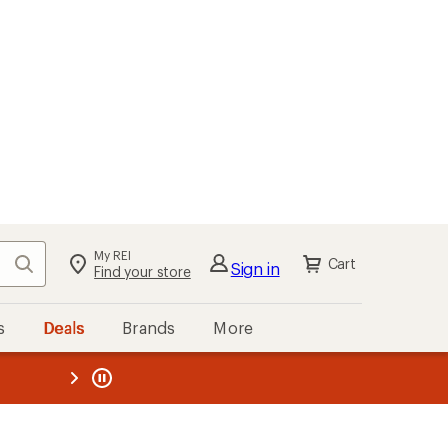
My REI
Search
Cart
Sign in
Find your store
s
Deals
Brands
More
the REI
ard
—