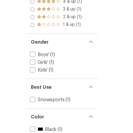
5.0
4 & up (1)
Rated
out
4.0
3 & up (1)
of 5
Rated
out
stars
3.0
2 & up (1)
of 5
Rated
out
stars
2.0
1 & up (1)
of 5
Rated
out
stars
1.0
of 5
out
stars
of 5
Gender
stars
Boys'
(1)
Girls'
(1)
Kids'
(1)
Best Use
Snowsports
(1)
Color
Black
(1)