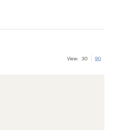
View:
30
90