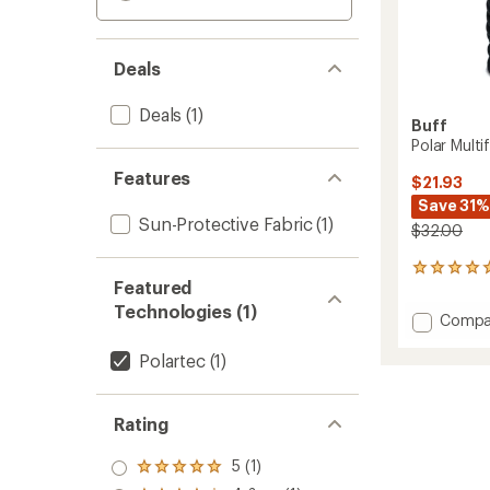
Deals
Deals
(1)
Buff
Polar Multi
Features
$21.93
Save 31%
Sun-Protective Fabric
(1)
$32.00
3
Featured
reviews
with
Technologies (1)
Add
Compa
an
Polar
average
Multifu
Polartec
(1)
rating
of
Neckw
5.0
-
out
Kids'
Rating
of
to
5
stars
5 (1)
Rated