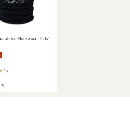
functional Neckwear - Kids'
(3)
re
nctional
ear