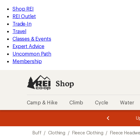
compared
loaded
to
REI
Skip
Skip
Shop REI
1
Accessibility
to
to
REI Outlet
results
Statement
main
Shop
Trade-In
content
REI
Travel
categories
Classes & Events
Expert Advice
Uncommon Path
Membership
Shop
Camp & Hike
Climb
Cycle
Water
message
message
Members,
Become a
m
U
3
2
1
of
of
Skip
o
3.
3.
Buff
/
Clothing
/
Fleece Clothing
/
Fleece Headwe
3.
to