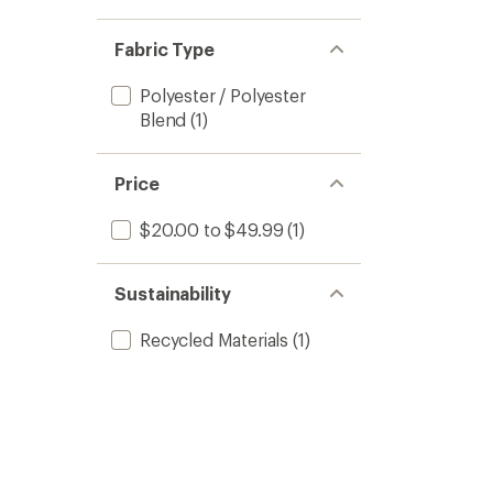
Fabric Type
Polyester / Polyester
Blend
(1)
Price
$20.00 to $49.99
(1)
Sustainability
Recycled Materials
(1)