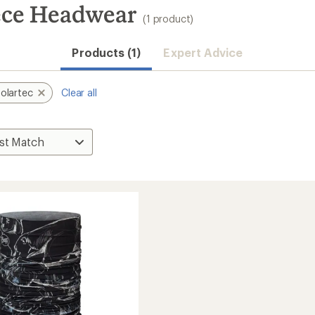
eece Headwear
(1 product)
Products (1)
Expert Advice
olartec
Clear all