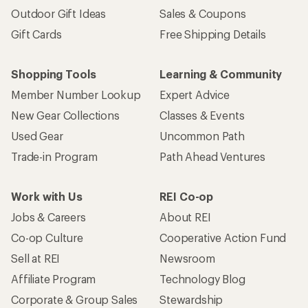
Outdoor Gift Ideas
Sales & Coupons
Gift Cards
Free Shipping Details
Shopping Tools
Learning & Community
Member Number Lookup
Expert Advice
New Gear Collections
Classes & Events
Used Gear
Uncommon Path
Trade-in Program
Path Ahead Ventures
Work with Us
REI Co-op
Jobs & Careers
About REI
Co-op Culture
Cooperative Action Fund
Sell at REI
Newsroom
Affiliate Program
Technology Blog
Corporate & Group Sales
Stewardship