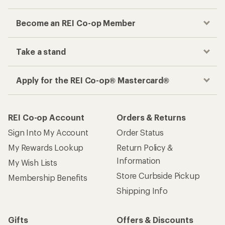
Become an REI Co-op Member
Take a stand
Apply for the REI Co-op® Mastercard®
REI Co-op Account
Orders & Returns
Sign Into My Account
Order Status
My Rewards Lookup
Return Policy &
Information
My Wish Lists
Store Curbside Pickup
Membership Benefits
Shipping Info
Gifts
Offers & Discounts