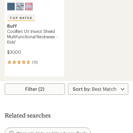
TOP RATED
Buff
CoolNet UV Insect Shield
Multifunctional Neckwear -
Kids'
$30.00
(13)
13
reviews
with
an
average
rating
Filter (2)
of
4.7
out
of
5
Related searches
stars