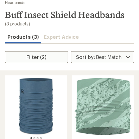
to
Headbands
search
Buff Insect Shield Headbands
results
(3 products)
Products (3)
Expert Advice
Filter (2)