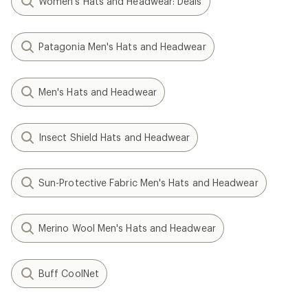
Women's Hats and Headwear: Deals
Patagonia Men's Hats and Headwear
Men's Hats and Headwear
Insect Shield Hats and Headwear
Sun-Protective Fabric Men's Hats and Headwear
Merino Wool Men's Hats and Headwear
Buff CoolNet