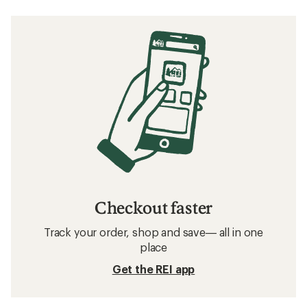
Checkout faster
Track your order, shop and save— all in one
place
Get the REI app