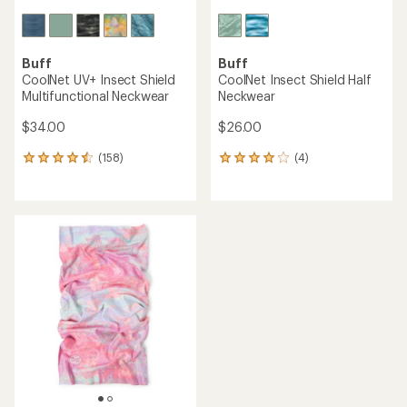
Buff
Buff
CoolNet UV+ Insect Shield
CoolNet Insect Shield Half
Multifunctional Neckwear
Neckwear
$34.00
$26.00
(158)
(4)
158
4
reviews
reviews
with
with
an
an
average
average
rating
rating
of
of
4.4
4.0
out
out
of
of
5
5
stars
stars