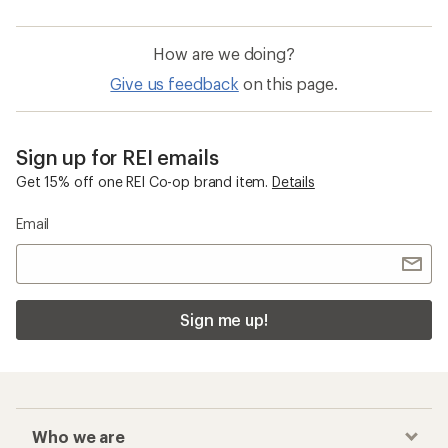
How are we doing?
Give us feedback
on this page.
Sign up for REI emails
Get 15% off one REI Co-op brand item.
Details
Email
Sign me up!
Who we are