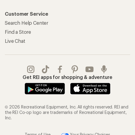
Customer Service
Search Help Center
Find a Store
Live Chat
Get REI apps for shopping & adventure
© 2026 Recreational Equipment, Inc. All rights reserved. REI and
the REI Co-op logo are trademarks of Recreational Equipment,
Inc.
Terms of Use
Your Privacy Choices