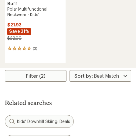
Buff
Polar Multifunctional
Neckwear - Kids'
$21.93
Save 31%
$32.00
(3)
3
reviews
with
an
average
rating
Filter (2)
of
5.0
out
of
5
Related searches
stars
Kids' Downhill Skiing: Deals