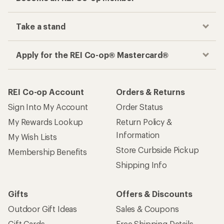
Take a stand
Apply for the REI Co-op® Mastercard®
REI Co-op Account
Orders & Returns
Sign Into My Account
Order Status
My Rewards Lookup
Return Policy &
Information
My Wish Lists
Store Curbside Pickup
Membership Benefits
Shipping Info
Gifts
Offers & Discounts
Outdoor Gift Ideas
Sales & Coupons
Gift Cards
Free Shipping Details