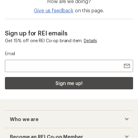
How are we doing?
Give us feedback
on this page.
Sign up for REI emails
Get 15% off one REI Co-op brand item.
Details
Email
Sign me up!
Who we are
Become an REI Co-op Member