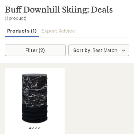
to
search
Buff Downhill Skiing: Deals
results
(1 product)
Products (1)
Expert Advice
Filter (2)