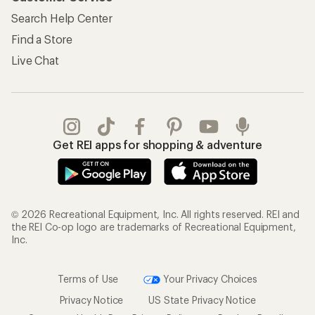
Search Help Center
Find a Store
Live Chat
Get REI apps for shopping & adventure
© 2026 Recreational Equipment, Inc. All rights reserved. REI and
the REI Co-op logo are trademarks of Recreational Equipment,
Inc.
Terms of Use
Your Privacy Choices
Privacy Notice
US State Privacy Notice