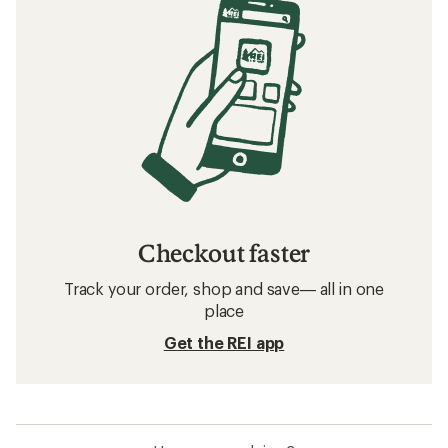
Checkout faster
Track your order, shop and save— all in one
place
Get the REI app