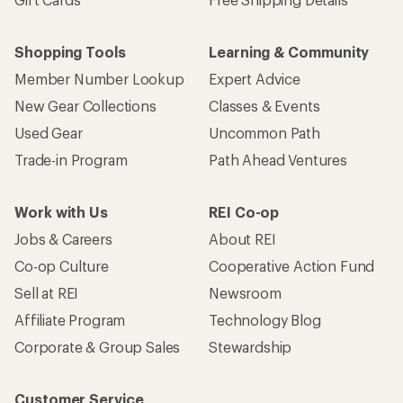
Shopping Tools
Learning & Community
Member Number Lookup
Expert Advice
New Gear Collections
Classes & Events
Used Gear
Uncommon Path
Trade-in Program
Path Ahead Ventures
Work with Us
REI Co-op
Jobs & Careers
About REI
Co-op Culture
Cooperative Action Fund
Sell at REI
Newsroom
Affiliate Program
Technology Blog
Corporate & Group Sales
Stewardship
Customer Service