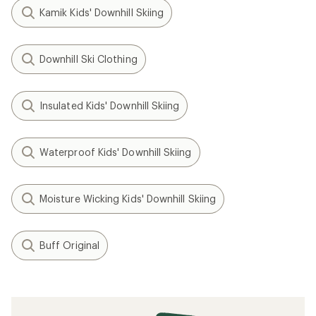
Kamik Kids' Downhill Skiing
Downhill Ski Clothing
Insulated Kids' Downhill Skiing
Waterproof Kids' Downhill Skiing
Moisture Wicking Kids' Downhill Skiing
Buff Original