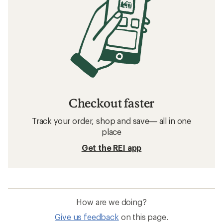
Checkout faster
Track your order, shop and save— all in one
place
Get the REI app
How are we doing?
Give us feedback
on this page.