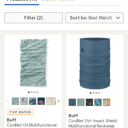
Filter (2)
TOP RATED
Buff
Buff
CoolNet UV+ Insect Shield
CoolNet UV Multifunctional
Multifunctional Neckwear