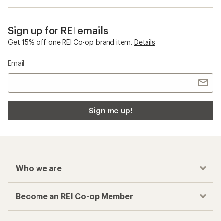
Sign up for REI emails
Get 15% off one REI Co-op brand item.
Details
Email
Sign me up!
Who we are
Become an REI Co-op Member