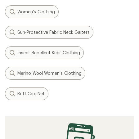
Women's Clothing
Sun-Protective Fabric Neck Gaiters
Insect Repellent Kids' Clothing
Merino Wool Women's Clothing
Buff CoolNet