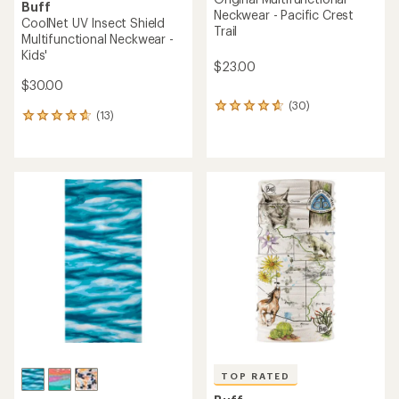
Buff
Neckwear - Pacific Crest
CoolNet UV Insect Shield
Trail
Multifunctional Neckwear -
Kids'
$23.00
$30.00
(30)
30
(13)
13
reviews
reviews
with
with
an
an
average
average
rating
rating
of
of
4.7
4.7
out
out
of
of
5
5
stars
stars
TOP RATED