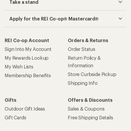
Take a stand
Apply for the REI Co-op® Mastercard®
REI Co-op Account
Orders & Returns
Sign Into My Account
Order Status
My Rewards Lookup
Return Policy &
Information
My Wish Lists
Store Curbside Pickup
Membership Benefits
Shipping Info
Gifts
Offers & Discounts
Outdoor Gift Ideas
Sales & Coupons
Gift Cards
Free Shipping Details