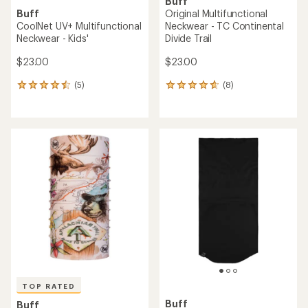
Buff
Buff
Original Multifunctional
CoolNet UV+ Multifunctional
Neckwear - TC Continental
Neckwear - Kids'
Divide Trail
$23.00
$23.00
(5)
(8)
5
8
reviews
reviews
with
with
an
an
average
average
rating
rating
of
of
4.4
4.8
out
out
of
of
5
5
stars
stars
TOP RATED
Buff
Buff