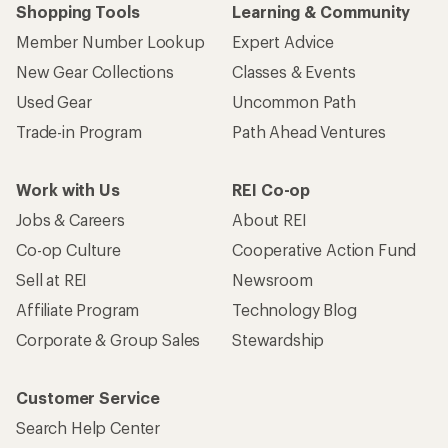
Shopping Tools
Learning & Community
Member Number Lookup
Expert Advice
New Gear Collections
Classes & Events
Used Gear
Uncommon Path
Trade-in Program
Path Ahead Ventures
Work with Us
REI Co-op
Jobs & Careers
About REI
Co-op Culture
Cooperative Action Fund
Sell at REI
Newsroom
Affiliate Program
Technology Blog
Corporate & Group Sales
Stewardship
Customer Service
Search Help Center