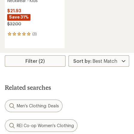
Neckwear - Kids'
$21.93
Save 31%
$32.00
(3)
3
reviews
with
an
average
rating
Filter (2)
of
5.0
out
of
5
Related searches
stars
Men's Clothing: Deals
REI Co-op Women's Clothing