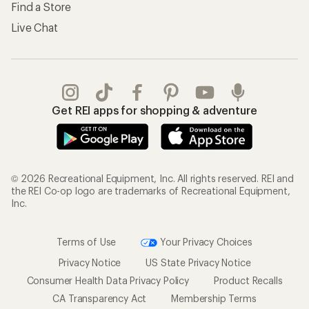
Find a Store
Live Chat
Get REI apps for shopping & adventure
© 2026 Recreational Equipment, Inc. All rights reserved. REI and
the REI Co-op logo are trademarks of Recreational Equipment,
Inc.
Terms of Use
Your Privacy Choices
Privacy Notice
US State Privacy Notice
Consumer Health Data Privacy Policy
Product Recalls
CA Transparency Act
Membership Terms