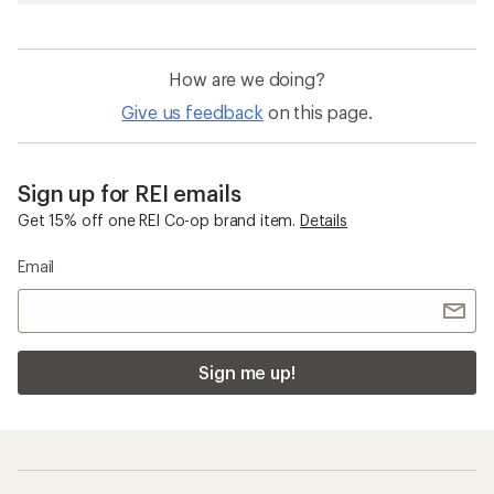
How are we doing?
Give us feedback
on this page.
Sign up for REI emails
Get 15% off one REI Co-op brand item.
Details
Email
Sign me up!