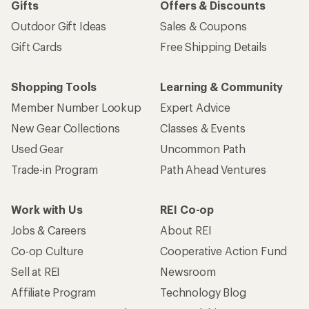
Gifts
Offers & Discounts
Outdoor Gift Ideas
Sales & Coupons
Gift Cards
Free Shipping Details
Shopping Tools
Learning & Community
Member Number Lookup
Expert Advice
New Gear Collections
Classes & Events
Used Gear
Uncommon Path
Trade-in Program
Path Ahead Ventures
Work with Us
REI Co-op
Jobs & Careers
About REI
Co-op Culture
Cooperative Action Fund
Sell at REI
Newsroom
Affiliate Program
Technology Blog