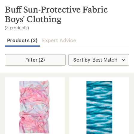
to
search
Buff Sun-Protective Fabric
results
Boys' Clothing
(3 products)
Products (3)
Expert Advice
Filter (2)