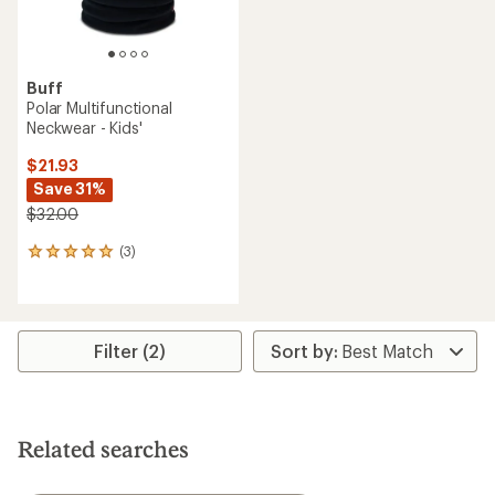
Buff
Polar Multifunctional
Neckwear - Kids'
$21.93
Save 31%
$32.00
(3)
3
reviews
with
an
average
rating
Filter (2)
of
5.0
out
of
5
Related searches
stars