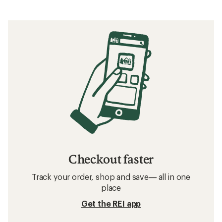
Checkout faster
Track your order, shop and save— all in one
place
Get the REI app