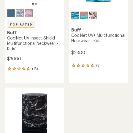
TOP RATED
Buff
Buff
CoolNet UV+ Multifunctional
CoolNet UV Insect Shield
Neckwear - Kids'
Multifunctional Neckwear -
Kids'
$23.00
$30.00
(5)
5
(13)
13
reviews
reviews
with
with
an
an
average
average
rating
rating
of
of
4.4
4.7
out
out
of
of
5
5
stars
stars