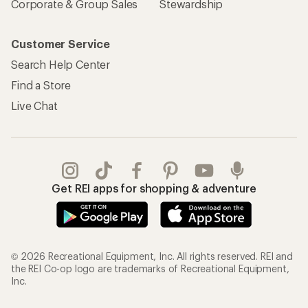
Corporate & Group Sales
Stewardship
Customer Service
Search Help Center
Find a Store
Live Chat
Get REI apps for shopping & adventure
© 2026 Recreational Equipment, Inc. All rights reserved. REI and
the REI Co-op logo are trademarks of Recreational Equipment,
Inc.