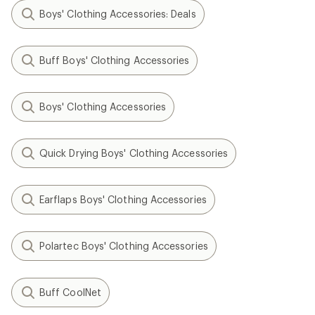
Boys' Clothing Accessories: Deals
Buff Boys' Clothing Accessories
Boys' Clothing Accessories
Quick Drying Boys' Clothing Accessories
Earflaps Boys' Clothing Accessories
Polartec Boys' Clothing Accessories
Buff CoolNet