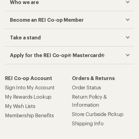
Who we are
Become an REI Co-op Member
Take a stand
Apply for the REI Co-op® Mastercard®
REI Co-op Account
Orders & Returns
Sign Into My Account
Order Status
My Rewards Lookup
Return Policy &
Information
My Wish Lists
Store Curbside Pickup
Membership Benefits
Shipping Info