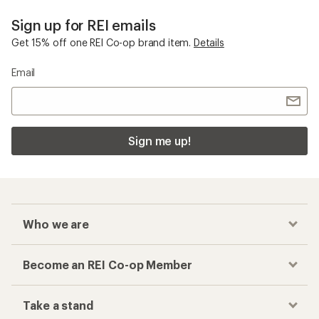
Sign up for REI emails
Get 15% off one REI Co-op brand item.
Details
Email
Sign me up!
Who we are
Become an REI Co-op Member
Take a stand