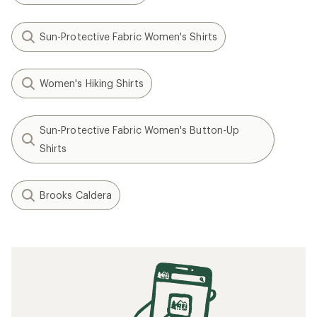
Sun-Protective Fabric Women's Shirts
Women's Hiking Shirts
Sun-Protective Fabric Women's Button-Up
Shirts
Brooks Caldera