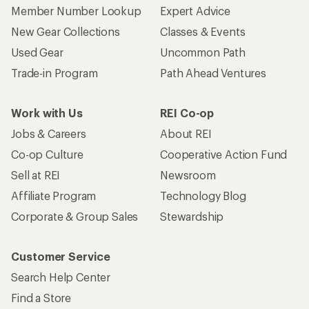
Member Number Lookup
Expert Advice
New Gear Collections
Classes & Events
Used Gear
Uncommon Path
Trade-in Program
Path Ahead Ventures
Work with Us
REI Co-op
Jobs & Careers
About REI
Co-op Culture
Cooperative Action Fund
Sell at REI
Newsroom
Affiliate Program
Technology Blog
Corporate & Group Sales
Stewardship
Customer Service
Search Help Center
Find a Store