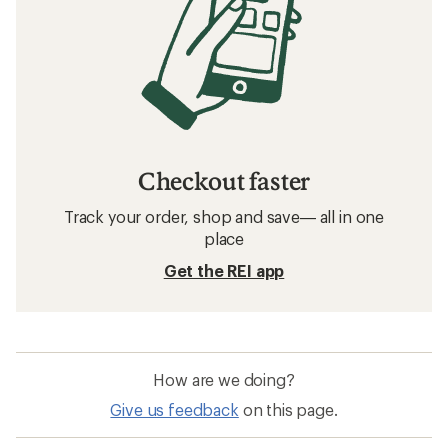
Checkout faster
Track your order, shop and save— all in one
place
Get the REI app
How are we doing?
Give us feedback
on this page.