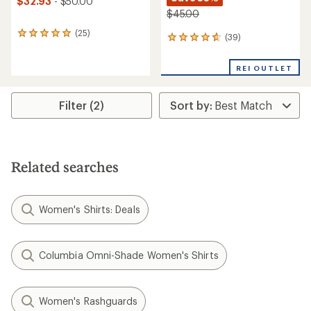
$32.93
- $50.00
$45.00
(25)
25
(39)
39
reviews
reviews
with
with
an
REI OUTLET
an
average
average
rating
rating
of
Filter (2)
of
4.9
4.7
out
out
of
of
5
5
stars
stars
Related searches
Women's Shirts: Deals
Columbia Omni-Shade Women's Shirts
Women's Rashguards