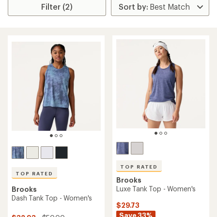
Filter (2)
TOP RATED
TOP RATED
Brooks
Luxe Tank Top - Women's
Brooks
Dash Tank Top - Women's
$29.73
Save 33%