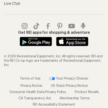
Live Chat
Get REI apps for shopping & adventure
© 2026 Recreational Equipment, Inc. All rights reserved. REI and
the REI Co-op logo are trademarks of Recreational Equipment,
Inc.
Terms of Use
Your Privacy Choices
Privacy Notice
US State Privacy Notice
Consumer Health Data Privacy Policy
Product Recalls
CA Transparency Act
Membership Terms
REI Accessibility Statement