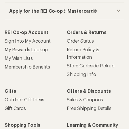
Apply for the REI Co-op® Mastercard®
REI Co-op Account
Orders & Returns
Sign Into My Account
Order Status
My Rewards Lookup
Return Policy &
Information
My Wish Lists
Store Curbside Pickup
Membership Benefits
Shipping Info
Gifts
Offers & Discounts
Outdoor Gift Ideas
Sales & Coupons
Gift Cards
Free Shipping Details
Shopping Tools
Learning & Community