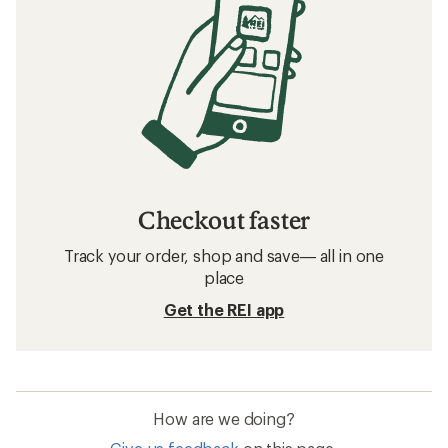
Checkout faster
Track your order, shop and save— all in one
place
Get the REI app
How are we doing?