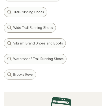
Trail-Running Shoes
Wide Trail-Running Shoes
Vibram Brand Shoes and Boots
Waterproof Trail-Running Shoes
Brooks Revel