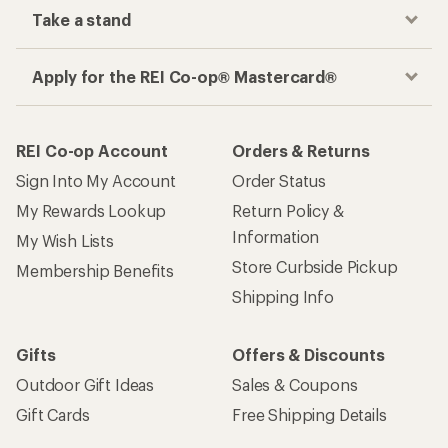
Take a stand
Apply for the REI Co-op® Mastercard®
REI Co-op Account
Orders & Returns
Sign Into My Account
Order Status
My Rewards Lookup
Return Policy &
Information
My Wish Lists
Store Curbside Pickup
Membership Benefits
Shipping Info
Gifts
Offers & Discounts
Outdoor Gift Ideas
Sales & Coupons
Gift Cards
Free Shipping Details