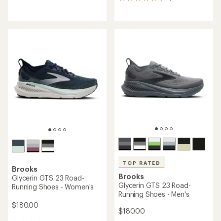
771
reviews
reviews
with
with
an
an
average
average
rating
rating
of
of
4.4
4.6
out
out
of
of
5
5
stars
stars
TOP RATED
Brooks
Brooks
Glycerin GTS 23 Road-
Glycerin GTS 23 Road-
Running Shoes - Women's
Running Shoes - Men's
$180.00
$180.00