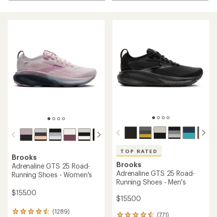
TOP RATED
Brooks
Brooks
Adrenaline GTS 25 Road-
Adrenaline GTS 25 Road-
Running Shoes - Women's
Running Shoes - Men's
$155.00
$155.00
(1289)
1289
(771)