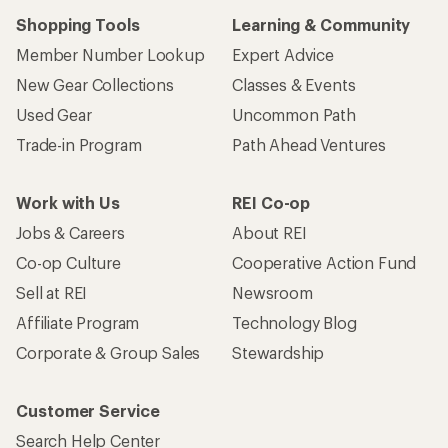
Shopping Tools
Learning & Community
Member Number Lookup
Expert Advice
New Gear Collections
Classes & Events
Used Gear
Uncommon Path
Trade-in Program
Path Ahead Ventures
Work with Us
REI Co-op
Jobs & Careers
About REI
Co-op Culture
Cooperative Action Fund
Sell at REI
Newsroom
Affiliate Program
Technology Blog
Corporate & Group Sales
Stewardship
Customer Service
Search Help Center