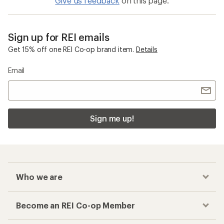
Give us feedback
on this page.
Sign up for REI emails
Get 15% off one REI Co-op brand item.
Details
Email
Sign me up!
Who we are
Become an REI Co-op Member