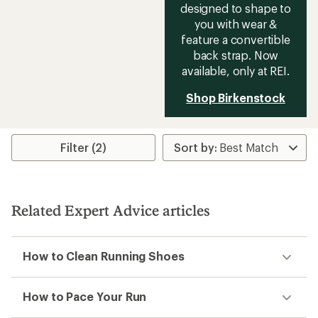
designed to shape to
you with wear &
feature a convertible
back strap. Now
available, only at REI.
Shop Birkenstock
Filter (2)
Related Expert Advice articles
How to Clean Running Shoes
How to Pace Your Run