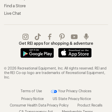
Find a Store
Live Chat
Get REI apps for shopping & adventure
© 2026 Recreational Equipment, Inc. All rights reserved. REI and
the REI Co-op logo are trademarks of Recreational Equipment,
Inc.
Terms of Use
Your Privacy Choices
Privacy Notice
US State Privacy Notice
Consumer Health Data Privacy Policy
Product Recalls
CA Transparency Act
Membership Terms