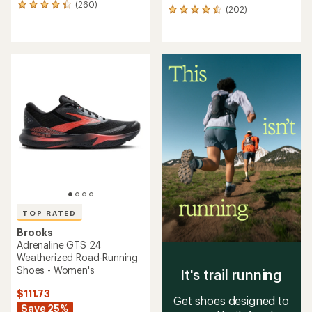
(260)
260
(202)
202
reviews
reviews
with
with
an
an
average
average
rating
rating
of
of
4.3
4.5
out
out
of
of
5
5
stars
stars
TOP RATED
Brooks
Adrenaline GTS 24
Weatherized Road-Running
Shoes - Women's
It's trail running
$111.73
Get shoes designed to
Save 25%