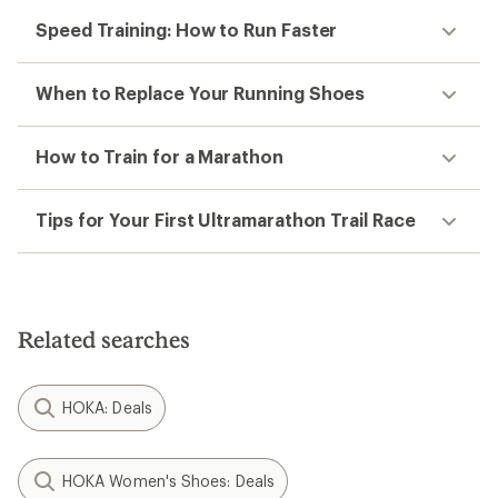
Speed Training: How to Run Faster
When to Replace Your Running Shoes
How to Train for a Marathon
Tips for Your First Ultramarathon Trail Race
Related searches
HOKA: Deals
HOKA Women's Shoes: Deals