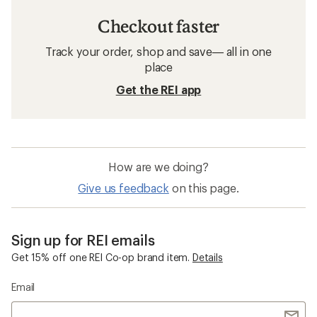
Checkout faster
Track your order, shop and save— all in one
place
Get the REI app
How are we doing?
Give us feedback
on this page.
Sign up for REI emails
Get 15% off one REI Co-op brand item.
Details
Email