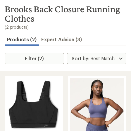
to
search
Brooks Back Closure Running
results
Clothes
(2 products)
Products (2)
Expert Advice (3)
Filter (2)