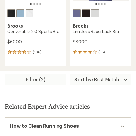
Brooks
Brooks
Convertible 2.0 Sports Bra
Limitless Racerback Bra
$60.00
$80.00
(186)
(35)
186
35
reviews
reviews
with
with
an
an
average
average
rating
rating
Filter (2)
of
of
3.9
3.9
out
out
of
of
5
5
Related Expert Advice articles
stars
stars
How to Clean Running Shoes