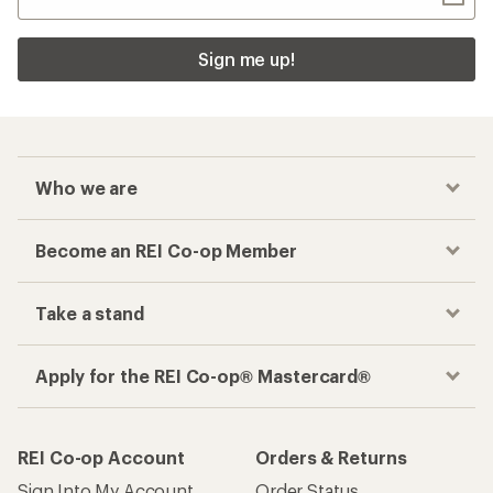
Sign me up!
Who we are
Become an REI Co-op Member
Take a stand
Apply for the REI Co-op® Mastercard®
REI Co-op Account
Orders & Returns
Sign Into My Account
Order Status