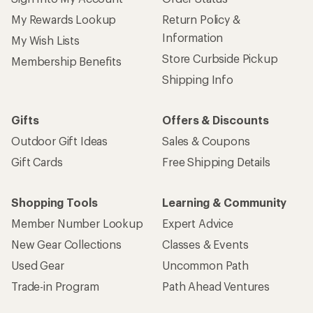
My Rewards Lookup
Return Policy &
Information
My Wish Lists
Store Curbside Pickup
Membership Benefits
Shipping Info
Gifts
Offers & Discounts
Outdoor Gift Ideas
Sales & Coupons
Gift Cards
Free Shipping Details
Shopping Tools
Learning & Community
Member Number Lookup
Expert Advice
New Gear Collections
Classes & Events
Used Gear
Uncommon Path
Trade-in Program
Path Ahead Ventures