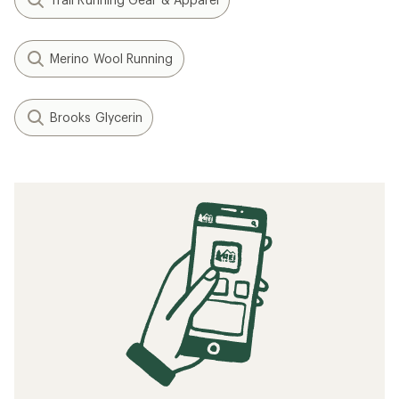
Merino Wool Running
Brooks Glycerin