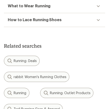
What to Wear Running
How to Lace Running Shoes
Related searches
Running: Deals
rabbit Women's Running Clothes
Running
Running: Outlet Products
Trail Running Gear & Apparel