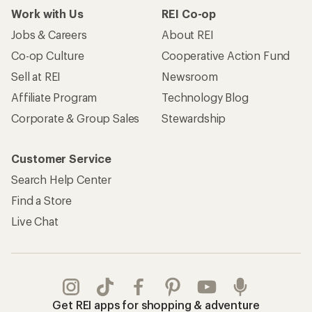
Work with Us
REI Co-op
Jobs & Careers
About REI
Co-op Culture
Cooperative Action Fund
Sell at REI
Newsroom
Affiliate Program
Technology Blog
Corporate & Group Sales
Stewardship
Customer Service
Search Help Center
Find a Store
Live Chat
Get REI apps for shopping & adventure