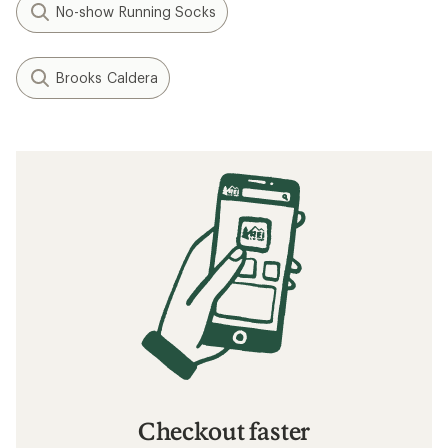
No-show Running Socks
Brooks Caldera
Checkout faster