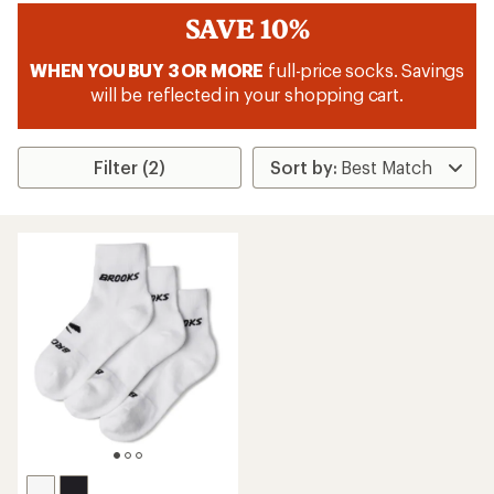
SAVE 10%
WHEN YOU BUY 3 OR MORE
full-price socks. Savings
will be reflected in your shopping cart.
Filter (2)