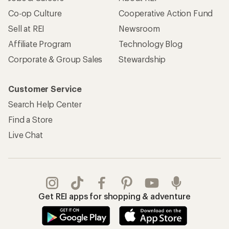
Co-op Culture
Cooperative Action Fund
Sell at REI
Newsroom
Affiliate Program
Technology Blog
Corporate & Group Sales
Stewardship
Customer Service
Search Help Center
Find a Store
Live Chat
Get REI apps for shopping & adventure