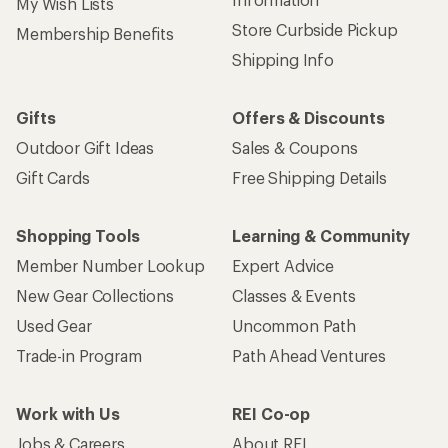
My Wish Lists
Store Curbside Pickup
Membership Benefits
Shipping Info
Gifts
Offers & Discounts
Outdoor Gift Ideas
Sales & Coupons
Gift Cards
Free Shipping Details
Shopping Tools
Learning & Community
Member Number Lookup
Expert Advice
New Gear Collections
Classes & Events
Used Gear
Uncommon Path
Trade-in Program
Path Ahead Ventures
Work with Us
REI Co-op
Jobs & Careers
About REI