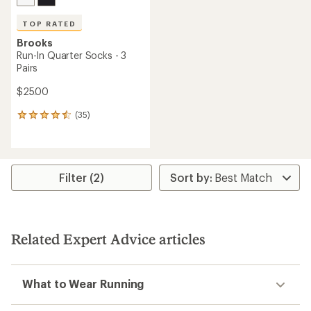
TOP RATED
Brooks
Run-In Quarter Socks - 3
Pairs
$25.00
(35)
35
reviews
with
an
average
rating
Filter (2)
of
4.6
out
of
5
Related Expert Advice articles
stars
What to Wear Running