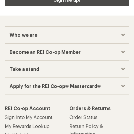
Who we are
Become an REI Co-op Member
Take a stand
Apply for the REI Co-op® Mastercard®
REI Co-op Account
Orders & Returns
Sign Into My Account
Order Status
My Rewards Lookup
Return Policy &
Information