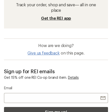
Track your order, shop and save— all in one
place
Get the REI app
How are we doing?
Give us feedback
on this page.
Sign up for REI emails
Get 15% off one REI Co-op brand item.
Details
Email
Sign me up!