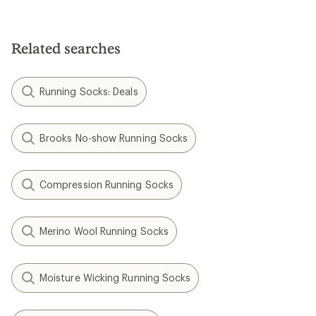
Related searches
Running Socks: Deals
Brooks No-show Running Socks
Compression Running Socks
Merino Wool Running Socks
Moisture Wicking Running Socks