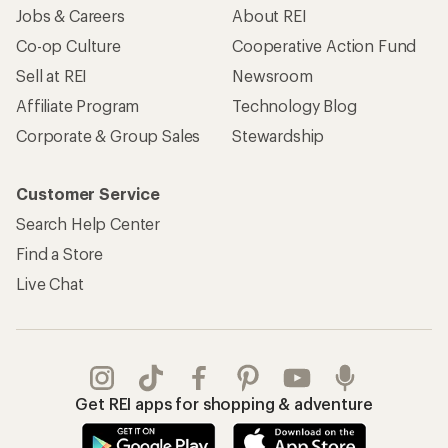
Jobs & Careers
About REI
Co-op Culture
Cooperative Action Fund
Sell at REI
Newsroom
Affiliate Program
Technology Blog
Corporate & Group Sales
Stewardship
Customer Service
Search Help Center
Find a Store
Live Chat
Get REI apps for shopping & adventure