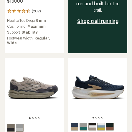
$180.00
run and built for the
trail.
(202)
202
reviews
Heel to Toe Drop:
8 mm
Shop trail running
with
an
Cushioning:
Maximum
average
Support:
Stability
rating
Footwear Width:
Regular,
of
Wide
4.5
out
of
5
stars