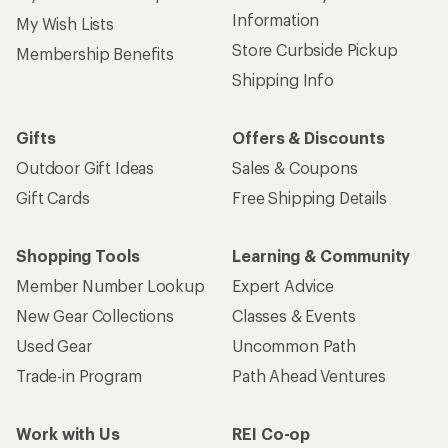
Information
My Wish Lists
Store Curbside Pickup
Membership Benefits
Shipping Info
Gifts
Offers & Discounts
Outdoor Gift Ideas
Sales & Coupons
Gift Cards
Free Shipping Details
Shopping Tools
Learning & Community
Member Number Lookup
Expert Advice
New Gear Collections
Classes & Events
Used Gear
Uncommon Path
Trade-in Program
Path Ahead Ventures
Work with Us
REI Co-op