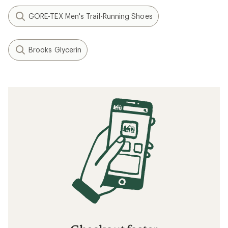
GORE-TEX Men's Trail-Running Shoes
Brooks Glycerin