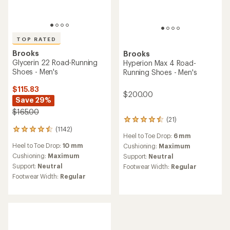
TOP RATED
Brooks
Brooks
Glycerin 22 Road-Running
Hyperion Max 4 Road-
Shoes - Men's
Running Shoes - Men's
$115.83
$200.00
Save 29%
$165.00
(21)
21
(1142)
reviews
1142
Heel to Toe Drop:
6 mm
with
reviews
Heel to Toe Drop:
10 mm
an
Cushioning:
Maximum
with
average
an
Cushioning:
Maximum
Support:
Neutral
rating
average
Support:
Neutral
Footwear Width:
Regular
of
rating
Footwear Width:
Regular
4.4
of
out
4.6
of
out
5
of
stars
5
stars