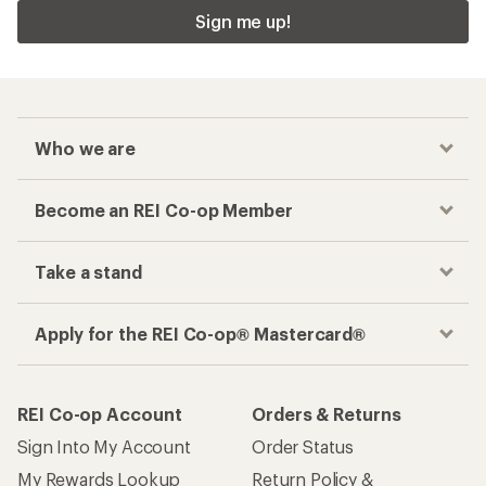
Sign me up!
Who we are
Become an REI Co-op Member
Take a stand
Apply for the REI Co-op® Mastercard®
REI Co-op Account
Orders & Returns
Sign Into My Account
Order Status
My Rewards Lookup
Return Policy &