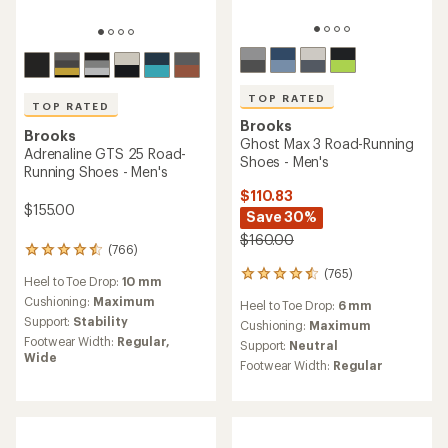
TOP RATED
TOP RATED
Brooks
Brooks
Ghost Max 3 Road-Running
Adrenaline GTS 25 Road-
Shoes - Men's
Running Shoes - Men's
$110.83
$155.00
Save 30%
$160.00
(766)
766
reviews
(765)
765
Heel to Toe Drop:
10 mm
with
reviews
an
Cushioning:
Maximum
Heel to Toe Drop:
6 mm
with
average
Support:
Stability
an
Cushioning:
Maximum
rating
average
Footwear Width:
Regular,
Support:
Neutral
of
rating
Wide
4.6
Footwear Width:
Regular
of
out
4.6
of
out
5
of
stars
5