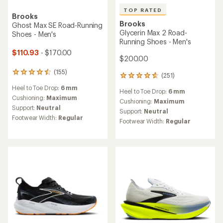
TOP RATED
Brooks
Brooks
Ghost Max SE Road-Running
Glycerin Max 2 Road-
Shoes - Men's
Running Shoes - Men's
$110.93
- $170.00
$200.00
(155)
155
(251)
251
reviews
reviews
Heel to Toe Drop:
6 mm
with
Heel to Toe Drop:
6 mm
with
an
Cushioning:
Maximum
an
Cushioning:
Maximum
average
Support:
Neutral
average
Support:
Neutral
rating
rating
Footwear Width:
Regular
Footwear Width:
Regular
of
of
4.4
4.7
out
out
of
of
5
5
stars
stars