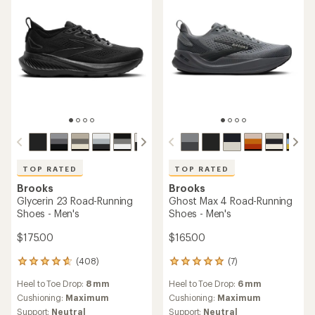
stars
TOP RATED
TOP RATED
Brooks
Brooks
Glycerin 23 Road-Running
Ghost Max 4 Road-Running
Shoes - Men's
Shoes - Men's
$175.00
$165.00
(408)
(7)
408
7
reviews
reviews
Heel to Toe Drop:
8 mm
Heel to Toe Drop:
6 mm
with
with
an
an
Cushioning:
Maximum
Cushioning:
Maximum
average
average
Support:
Neutral
Support:
Neutral