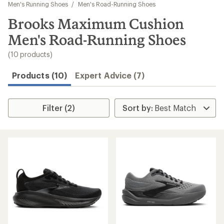
to
Men's Running Shoes
/
Men's Road-Running Shoes
search
Brooks Maximum Cushion
results
Men's Road-Running Shoes
(10 products)
Products (10)
Expert Advice (7)
Filter (2)