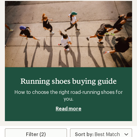
Running shoes buying guide
How to choose the right road-running shoes for
you.
Read more
Filter (2)