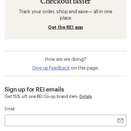
Checkout faster
Track your order, shop and save— all in one
place
Get the REI app
How are we doing?
Give us feedback
on this page.
Sign up for REI emails
Get 15% off one REI Co-op brand item.
Details
Email