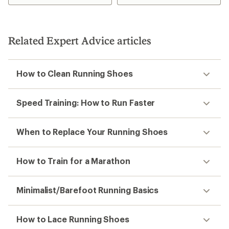
Related Expert Advice articles
How to Clean Running Shoes
Speed Training: How to Run Faster
When to Replace Your Running Shoes
How to Train for a Marathon
Minimalist/Barefoot Running Basics
How to Lace Running Shoes