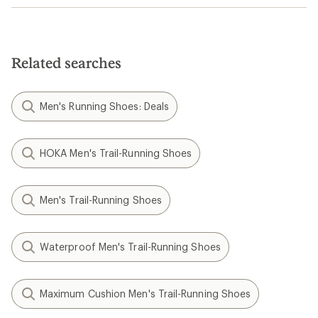
Related searches
Men's Running Shoes: Deals
HOKA Men's Trail-Running Shoes
Men's Trail-Running Shoes
Waterproof Men's Trail-Running Shoes
Maximum Cushion Men's Trail-Running Shoes