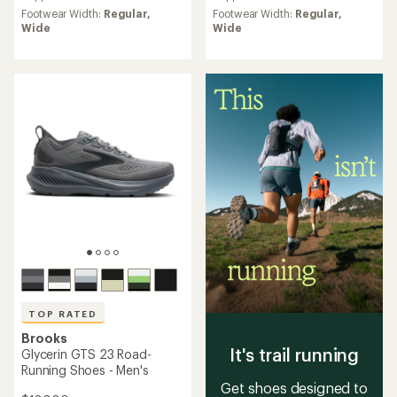
rating
rating
Footwear Width:
Regular,
Footwear Width:
Regular,
of
of
Wide
Wide
4.7
4.9
out
out
of
of
5
5
stars
stars
TOP RATED
Brooks
It's trail running
Glycerin GTS 23 Road-
Running Shoes - Men's
Get shoes designed to