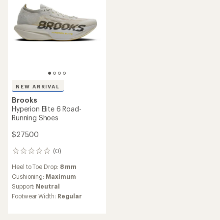
NEW ARRIVAL
Brooks
Hyperion Elite 6 Road-
Running Shoes
$275.00
(0)
0
reviews
Heel to Toe Drop:
8 mm
Cushioning:
Maximum
Support:
Neutral
Footwear Width:
Regular