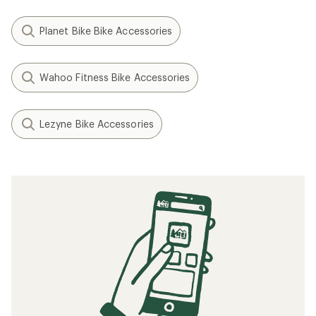
Planet Bike Bike Accessories
Wahoo Fitness Bike Accessories
Lezyne Bike Accessories