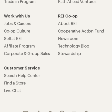
Trade-in Program
Path Ahead Ventures
Work with Us
REI Co-op
Jobs & Careers
About REI
Co-op Culture
Cooperative Action Fund
Sell at REI
Newsroom
Affiliate Program
Technology Blog
Corporate & Group Sales
Stewardship
Customer Service
Search Help Center
Find a Store
Live Chat