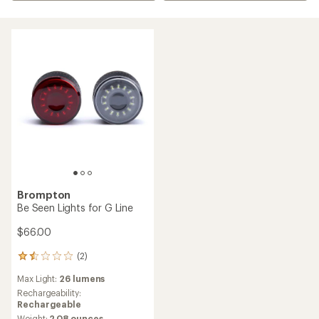
Brompton
Be Seen Lights for G Line
$66.00
(2)
2
reviews
Max Light:
26 lumens
with
an
Rechargeability:
average
Rechargeable
rating
Weight:
2.08 ounces