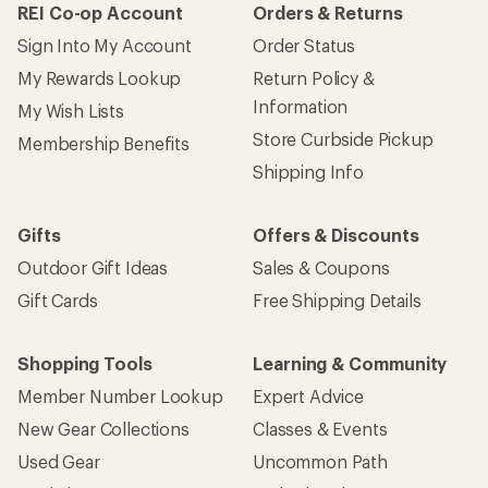
REI Co-op Account
Orders & Returns
Sign Into My Account
Order Status
My Rewards Lookup
Return Policy &
Information
My Wish Lists
Store Curbside Pickup
Membership Benefits
Shipping Info
Gifts
Offers & Discounts
Outdoor Gift Ideas
Sales & Coupons
Gift Cards
Free Shipping Details
Shopping Tools
Learning & Community
Member Number Lookup
Expert Advice
New Gear Collections
Classes & Events
Used Gear
Uncommon Path