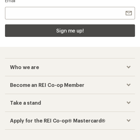
Email
Sign me up!
Who we are
Become an REI Co-op Member
Take a stand
Apply for the REI Co-op® Mastercard®