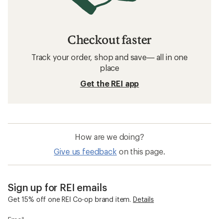
Checkout faster
Track your order, shop and save— all in one
place
Get the REI app
How are we doing?
Give us feedback
on this page.
Sign up for REI emails
Get 15% off one REI Co-op brand item.
Details