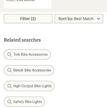
of
1.5
out
of
5
Filter (2)
stars
Related searches
Trek Bike Accessories
Blendr Bike Accessories
High-Output Bike Lights
Safety Bike Lights