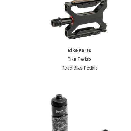
Bike Parts
Bike Pedals
Road Bike Pedals