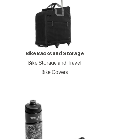
Bike Racks and Storage
Bike Storage and Travel
Bike Covers