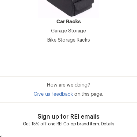
Car Racks
Garage Storage
Bike Storage Racks
How are we doing?
Give us feedback
on this page.
Sign up for REI emails
Get 15% off one REI Co-op brand item.
Details
il