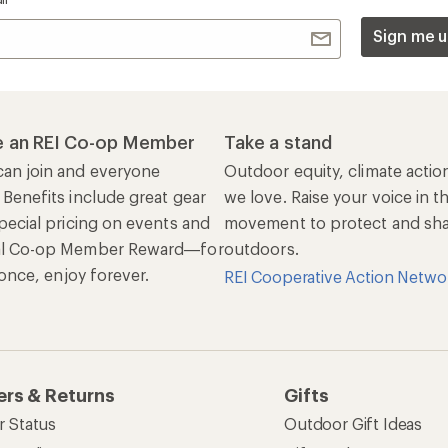
Sign me u
 an REI Co-op Member
Take a stand
an join and everyone
Outdoor equity, climate actio
 Benefits include great gear
we love. Raise your voice in t
pecial pricing on events and
movement to protect and shar
al Co-op Member Reward—for
outdoors.
n once, enjoy forever.
REI Cooperative Action Netwo
ers & Returns
Gifts
r Status
Outdoor Gift Ideas