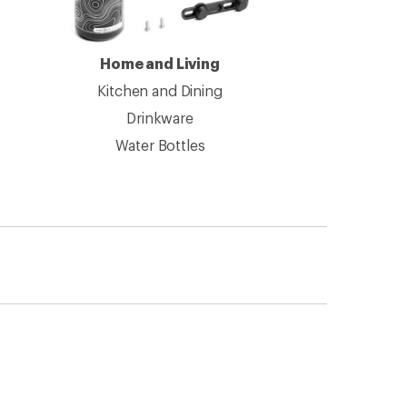
Home and Living
Kitchen and Dining
Drinkware
Water Bottles