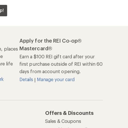
p!
Apply for the REI Co-op®
Mastercard®
n, places
he
Earn a $100 REI gift card after your
e life
first purchase outside of REI within 60
days from account opening.
rk
Details
Manage your card
|
Offers & Discounts
Sales & Coupons