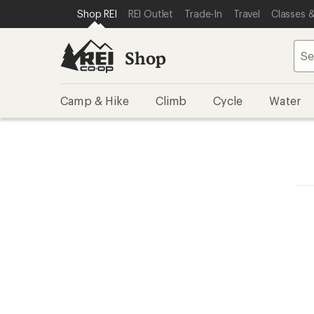
SKIP TO SHOP REI CATEGORIES
SKIP TO MAIN CONTENT
REI ACCESSIBILITY STATEMENT
Shop REI
REI Outlet
Trade-In
Travel
Classes &
Shop
Camp & Hike
Climb
Cycle
Water