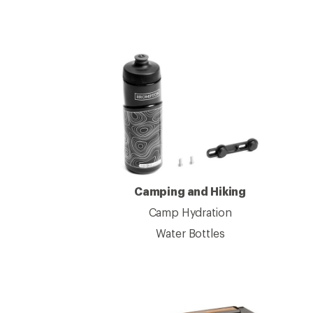
Camping and Hiking
Camp Hydration
Water Bottles