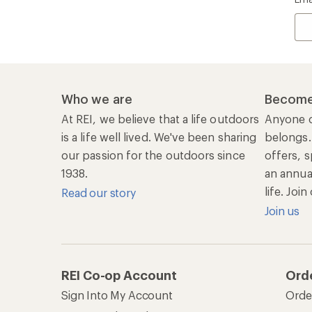
Who we are
Become
At REI, we believe that a life outdoors
Anyone c
is a life well lived. We've been sharing
belongs.
our passion for the outdoors since
offers, s
1938.
an annu
life. Joi
Read our story
Join us
REI Co-op Account
Ord
Sign Into My Account
Orde