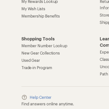
My Rewards Lookup
Retur
Info
My Wish Lists
Stor
Membership Benefits
Ship
Shopping Tools
Lea
Com
Member Number Lookup
Expe
New Gear Collections
Clas
Used Gear
Unc
Trade-in Program
Path
Help Center
Find answers online anytime.