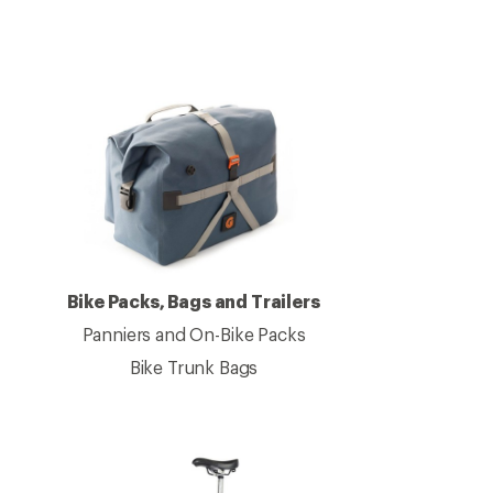
Bike Packs, Bags and Trailers
Panniers and On-Bike Packs
Bike Trunk Bags