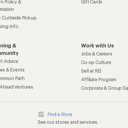
n Policy &
Gift Cards
rmation
e Curbside Pickup
ping Info
rning &
Work with Us
munity
Jobs & Careers
rt Advice
Co-op Culture
ses & Events
Sell at REI
ommon Path
Affiliate Program
 Ahead Ventures
Corporate & Group Sa
Find a Store
See our stores and services.