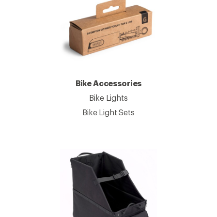
Bike Accessories
Bike Lights
Bike Light Sets