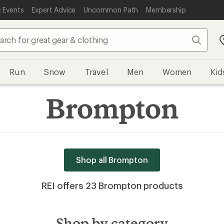
 Events
Expert Advice
Uncommon Path
Membership
Search
Run
Snow
Travel
Men
Women
Kid
Brompton
Shop all Brompton
REI offers 23 Brompton products
Shop by category