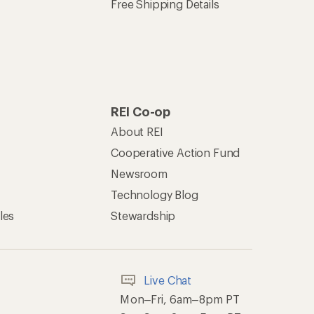
Free Shipping Details
REI Co-op
About REI
Cooperative Action Fund
Newsroom
Technology Blog
les
Stewardship
Live Chat
Mon–Fri, 6am–8pm PT