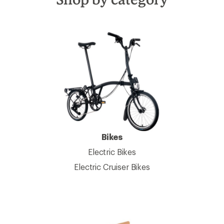
Bikes
Electric Bikes
Electric Cruiser Bikes