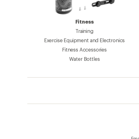
Fitness
Training
Exercise Equipment and Electronics
Fitness Accessories
Water Bottles
Ema