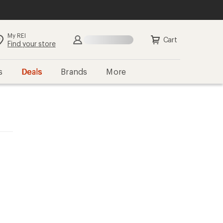
My REI
Cart
Find your store
s
Deals
Brands
More