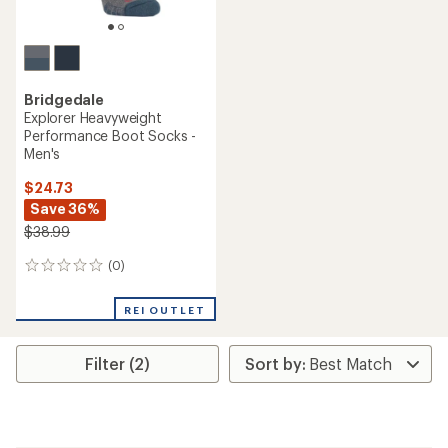
Bridgedale
Explorer Heavyweight
Performance Boot Socks -
Men's
$24.73
Save 36%
$38.99
(0)
0
reviews
REI OUTLET
Filter (2)