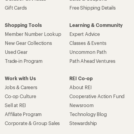
Gift Cards
Free Shipping Details
Shopping Tools
Learning & Community
Member Number Lookup
Expert Advice
New Gear Collections
Classes & Events
Used Gear
Uncommon Path
Trade-in Program
Path Ahead Ventures
Work with Us
REI Co-op
Jobs & Careers
About REI
Co-op Culture
Cooperative Action Fund
Sell at REI
Newsroom
Affiliate Program
Technology Blog
Corporate & Group Sales
Stewardship