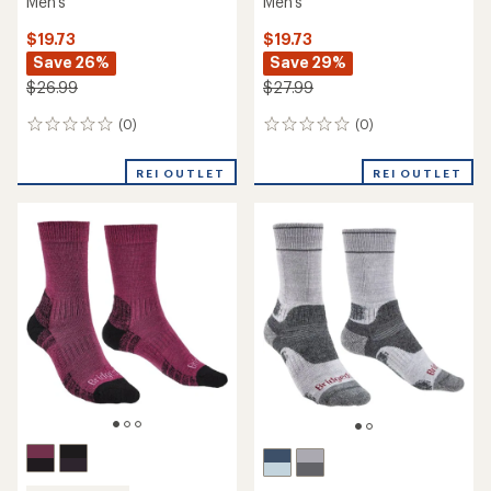
Men's
Men's
$19.73
$19.73
Save 26%
Save 29%
$26.99
$27.99
(0)
(0)
0
0
reviews
reviews
REI OUTLET
REI OUTLET