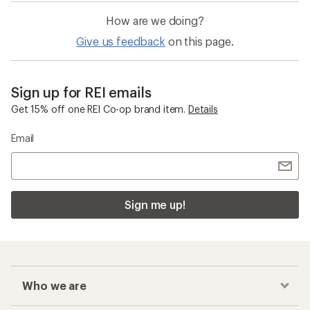
How are we doing?
Give us feedback
on this page.
Sign up for REI emails
Get 15% off one REI Co-op brand item.
Details
Email
Sign me up!
Who we are