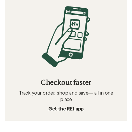
Checkout faster
Track your order, shop and save— all in one
place
Get the REI app