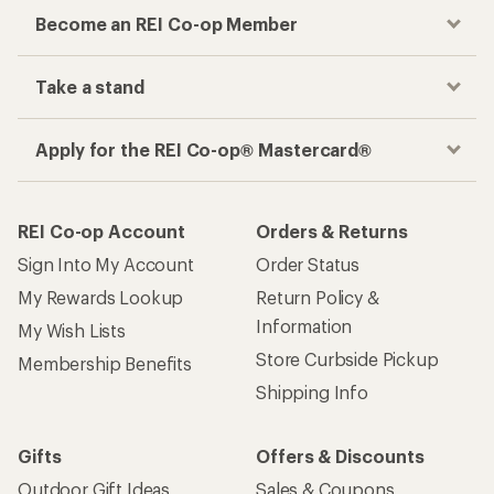
Become an REI Co-op Member
Take a stand
Apply for the REI Co-op® Mastercard®
REI Co-op Account
Orders & Returns
Sign Into My Account
Order Status
My Rewards Lookup
Return Policy &
Information
My Wish Lists
Store Curbside Pickup
Membership Benefits
Shipping Info
Gifts
Offers & Discounts
Outdoor Gift Ideas
Sales & Coupons