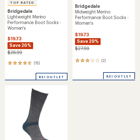
TOP RATED
Bridgedale
Bridgedale
Midweight Merino
Lightweight Merino
Performance Boot Socks -
Performance Boot Socks -
Women's
Women's
$19.73
$19.73
Save 29%
Save 26%
$27.99
$26.99
(2)
2
(15)
15
reviews
reviews
with
with
an
REI OUTLET
REI OUTLET
an
average
average
rating
rating
of
of
3.0
4.5
out
out
of
of
5
5
stars
stars