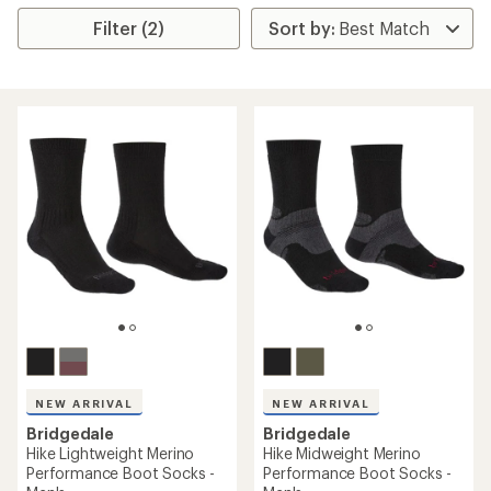
Filter (2)
NEW ARRIVAL
NEW ARRIVAL
Bridgedale
Bridgedale
Hike Lightweight Merino
Hike Midweight Merino
Performance Boot Socks -
Performance Boot Socks -