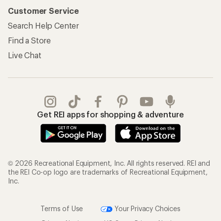
Customer Service
Search Help Center
Find a Store
Live Chat
Get REI apps for shopping & adventure
© 2026 Recreational Equipment, Inc. All rights reserved. REI and
the REI Co-op logo are trademarks of Recreational Equipment,
Inc.
Terms of Use
Your Privacy Choices