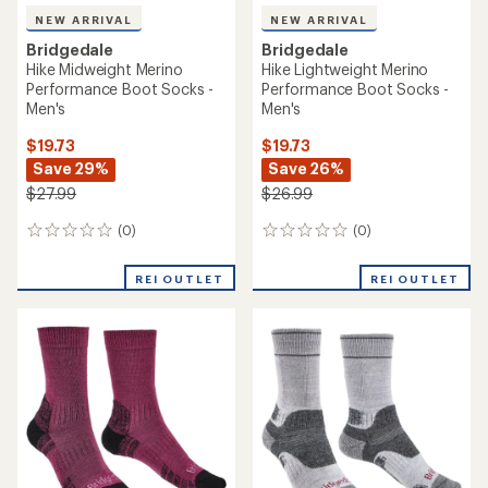
NEW ARRIVAL
NEW ARRIVAL
Bridgedale
Bridgedale
Hike Midweight Merino
Hike Lightweight Merino
Performance Boot Socks -
Performance Boot Socks -
Men's
Men's
$19.73
$19.73
Save 29%
Save 26%
$27.99
$26.99
(0)
(0)
0
0
reviews
reviews
REI OUTLET
REI OUTLET