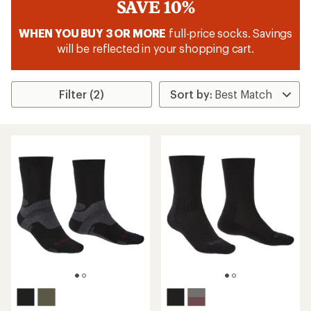
SAVE 10%
WHEN YOU BUY 3 OR MORE
full-price socks. Savings
will be reflected in your shopping cart.
Filter (2)