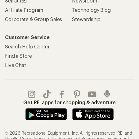
Sell at REI
Newsroom
Affiliate Program
Technology Blog
Corporate & Group Sales
Stewardship
Customer Service
Search Help Center
Find a Store
Live Chat
Get REI apps for shopping & adventure
© 2026 Recreational Equipment, Inc. All rights reserved. REI and
the REI Co-op logo are trademarks of Recreational Equipment,