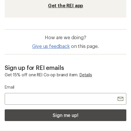
Get the REI app
How are we doing?
Give us feedback
on this page.
Sign up for REI emails
Get 15% off one REI Co-op brand item.
Details
Email
Sign me up!