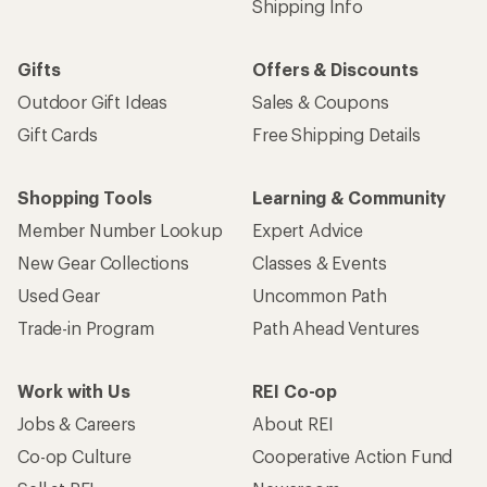
Shipping Info
Gifts
Offers & Discounts
Outdoor Gift Ideas
Sales & Coupons
Gift Cards
Free Shipping Details
Shopping Tools
Learning & Community
Member Number Lookup
Expert Advice
New Gear Collections
Classes & Events
Used Gear
Uncommon Path
Trade-in Program
Path Ahead Ventures
Work with Us
REI Co-op
Jobs & Careers
About REI
Co-op Culture
Cooperative Action Fund