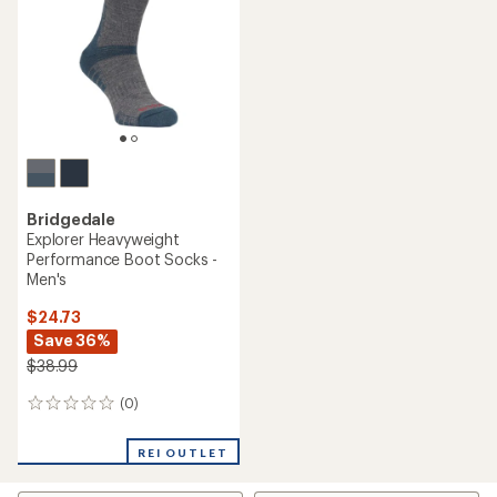
of
5
5
stars
stars
Bridgedale
Explorer Heavyweight
Performance Boot Socks -
Men's
$24.73
Save 36%
$38.99
(0)
0
reviews
REI OUTLET