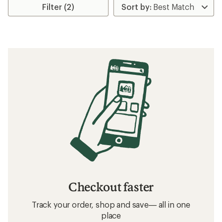
Filter (2)
Checkout faster
Track your order, shop and save— all in one
place