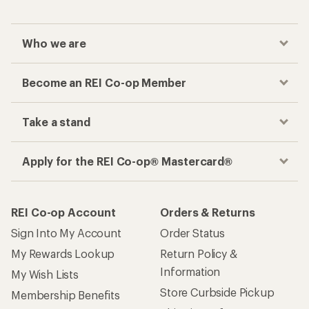
Who we are
Become an REI Co-op Member
Take a stand
Apply for the REI Co-op® Mastercard®
REI Co-op Account
Orders & Returns
Sign Into My Account
Order Status
My Rewards Lookup
Return Policy &
Information
My Wish Lists
Store Curbside Pickup
Membership Benefits