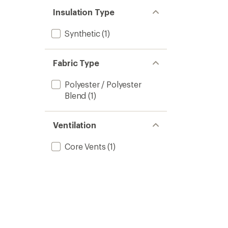
Insulation Type
Synthetic
(1)
Fabric Type
Polyester / Polyester
Blend
(1)
Ventilation
Core Vents
(1)