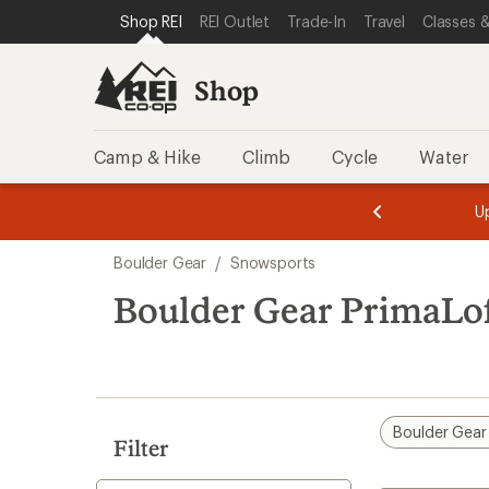
compared
loaded
SKIP TO SHOP REI CATEGORIES
SKIP TO MAIN CONTENT
REI ACCESSIBILITY STATEMENT
Shop REI
REI Outlet
Trade-In
Travel
Classes &
to
1
results
Shop
Camp & Hike
Climb
Cycle
Water
message
message
Members,
Become a
m
U
3
2
1
of
of
Skip
o
3.
3.
Boulder Gear
/
Snowsports
3.
to
search
Boulder Gear PrimaLo
results
Boulder Gear
Filter