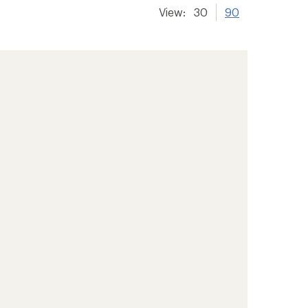
View:
30
90