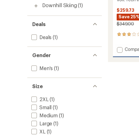
Downhill Skiing
(1)
$259.73
Save 25
Deals
$349.00
1
Deals
(1)
reviews
with
Add
Compa
an
Volt
Gender
average
Tech
rating
of
Insulat
Men's
(1)
3.0
Jacket
out
-
of
Men's
5
Size
to
stars
2XL
(1)
Small
(1)
Medium
(1)
Large
(1)
XL
(1)