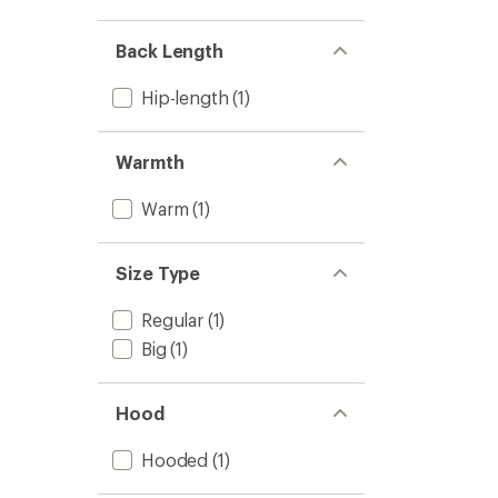
Back Length
Hip-length
(1)
Warmth
Warm
(1)
Size Type
Regular
(1)
Big
(1)
Hood
Hooded
(1)