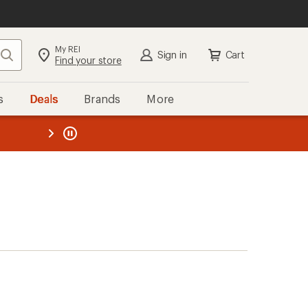
My REI
Search
Sign in
Cart
Find your store
s
Deals
Brands
More
the REI
ard
—