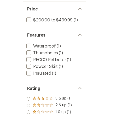
Price
$200.00 to $499.99
(1)
Features
Waterproof
(1)
Thumbholes
(1)
RECCO Reflector
(1)
Powder Skirt
(1)
Insulated
(1)
Rating
3 & up (1)
Rated
3.0
2 & up (1)
Rated
out
2.0
1 & up (1)
of 5
Rated
out
stars