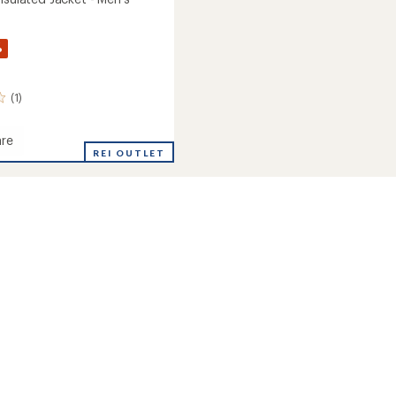
%
(1)
re
REI OUTLET
ed