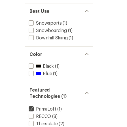
1.0
of 5
out
stars
of 5
Best Use
stars
Snowsports
(1)
Snowboarding
(1)
Downhill Skiing
(1)
Color
Black
(1)
Blue
(1)
Featured
Technologies (1)
PrimaLoft
(1)
RECCO
(8)
Thinsulate
(2)