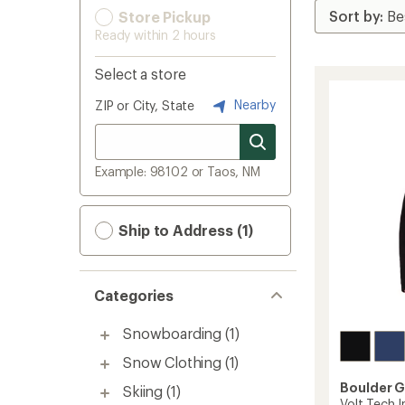
Store Pickup
Ready within 2 hours
Select a store
Nearby
ZIP or City, State
Example: 98102 or Taos, NM
Ship to Address (1)
Categories
Snowboarding
(1)
Snow Clothing
(1)
Boulder 
Skiing
(1)
Volt Tech I