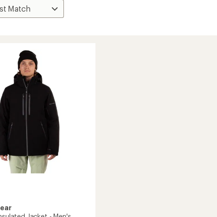
Gear
nsulated Jacket - Men's