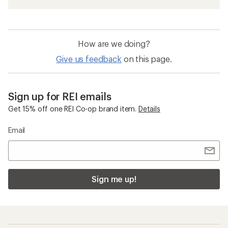
How are we doing?
Give us feedback
on this page.
Sign up for REI emails
Get 15% off one REI Co-op brand item.
Details
Email
Sign me up!