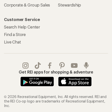
Corporate & Group Sales
Stewardship
Customer Service
Search Help Center
Find a Store
Live Chat
Get REI apps for shopping & adventure
© 2026 Recreational Equipment, Inc. All rights reserved. REI and
the REI Co-op logo are trademarks of Recreational Equipment,
Inc.