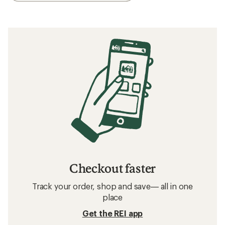
Checkout faster
Track your order, shop and save— all in one
place
Get the REI app