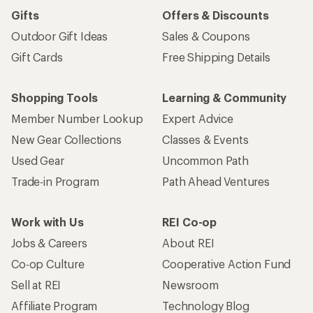
Gifts
Offers & Discounts
Outdoor Gift Ideas
Sales & Coupons
Gift Cards
Free Shipping Details
Shopping Tools
Learning & Community
Member Number Lookup
Expert Advice
New Gear Collections
Classes & Events
Used Gear
Uncommon Path
Trade-in Program
Path Ahead Ventures
Work with Us
REI Co-op
Jobs & Careers
About REI
Co-op Culture
Cooperative Action Fund
Sell at REI
Newsroom
Affiliate Program
Technology Blog