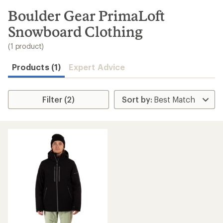
to
search
Boulder Gear PrimaLoft
results
Snowboard Clothing
(1 product)
Products (1)
Expert Advice
Filter (2)