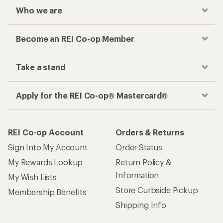
Who we are
Become an REI Co-op Member
Take a stand
Apply for the REI Co-op® Mastercard®
REI Co-op Account
Orders & Returns
Sign Into My Account
Order Status
My Rewards Lookup
Return Policy &
Information
My Wish Lists
Store Curbside Pickup
Membership Benefits
Shipping Info