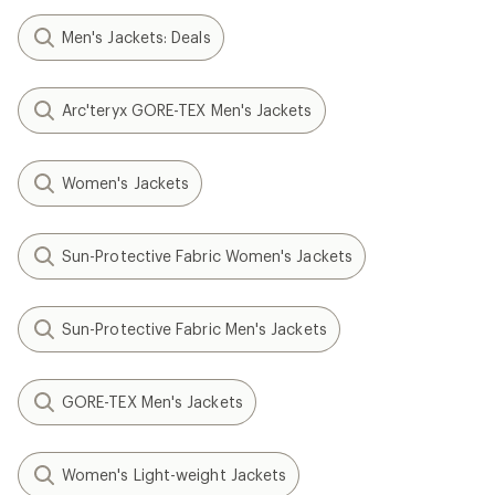
Men's Jackets: Deals
Arc'teryx GORE-TEX Men's Jackets
Women's Jackets
Sun-Protective Fabric Women's Jackets
Sun-Protective Fabric Men's Jackets
GORE-TEX Men's Jackets
Women's Light-weight Jackets