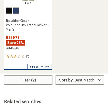
Boulder Gear
Volt Tech Insulated Jacket -
Men's
$259.73
Save 25%
$349.00
(1)
1
reviews
with
REI OUTLET
an
average
rating
Filter (2)
of
3.0
out
of
5
stars
Related searches