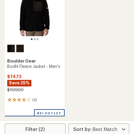
of
5
stars
Boulder Gear
Bodhi Fleece Jacket - Men's
$74.73
Save 25%
$100.00
(4)
4
reviews
with
REI OUTLET
an
average
rating
Filter (2)
of