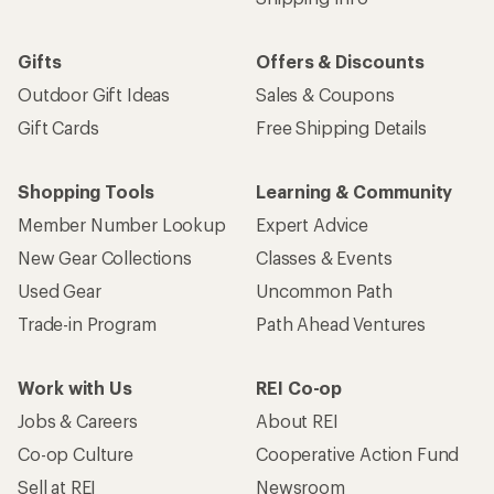
Gifts
Offers & Discounts
Outdoor Gift Ideas
Sales & Coupons
Gift Cards
Free Shipping Details
Shopping Tools
Learning & Community
Member Number Lookup
Expert Advice
New Gear Collections
Classes & Events
Used Gear
Uncommon Path
Trade-in Program
Path Ahead Ventures
Work with Us
REI Co-op
Jobs & Careers
About REI
Co-op Culture
Cooperative Action Fund
Sell at REI
Newsroom