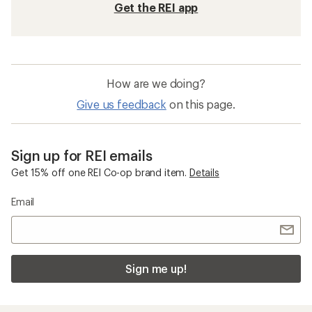
Get the REI app
How are we doing?
Give us feedback
on this page.
Sign up for REI emails
Get 15% off one REI Co-op brand item.
Details
Email
Sign me up!