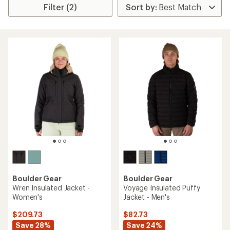
Filter (2)
Boulder Gear
Boulder Gear
Wren Insulated Jacket -
Voyage Insulated Puffy
Women's
Jacket - Men's
$209.73
$82.73
Save 28%
Save 24%