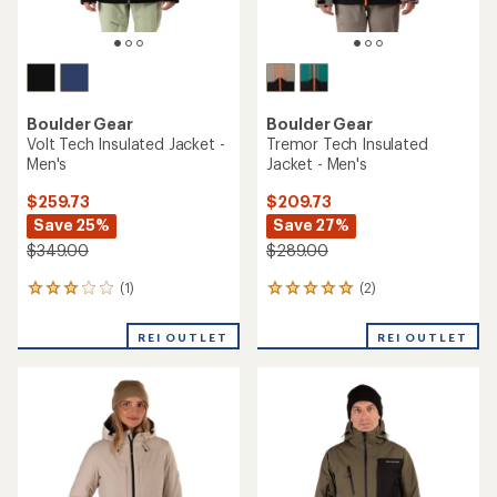
Boulder Gear
Boulder Gear
Volt Tech Insulated Jacket -
Tremor Tech Insulated
Men's
Jacket - Men's
$259.73
$209.73
Save 25%
Save 27%
$349.00
$289.00
(1)
(2)
1
2
reviews
reviews
with
with
REI OUTLET
REI OUTLET
an
an
average
average
rating
rating
of
of
3.0
5.0
out
out
of
of
5
5
stars
stars