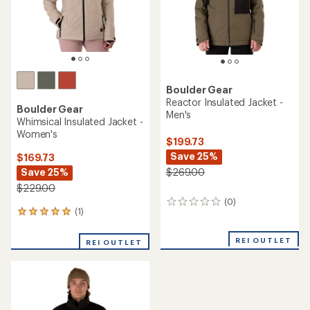
Boulder Gear
Reactor Insulated Jacket -
Boulder Gear
Men's
Whimsical Insulated Jacket -
Women's
$199.73
Save 25%
$169.73
Save 25%
$269.00
$229.00
(0)
0
(1)
1
reviews
reviews
with
REI OUTLET
REI OUTLET
an
average
rating
of
5.0
out