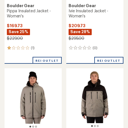
Boulder Gear
Boulder Gear
Pippa Insulated Jacket -
Ivie Insulated Jacket -
Women's
Women's
$169.73
$209.73
Save 25%
Save 28%
$229.00
$295.00
(1)
(0)
1
0
reviews
reviews
with
REI OUTLET
REI OUTLET
an
average
rating
of
1.0
out
of
5
stars