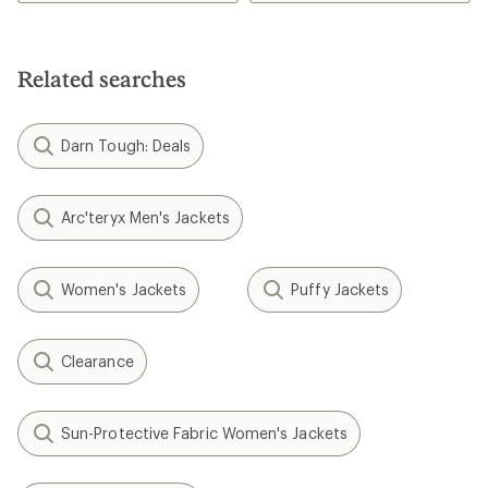
4.0
out
of
5
stars
Related searches
Darn Tough: Deals
Arc'teryx Men's Jackets
Women's Jackets
Puffy Jackets
Clearance
Sun-Protective Fabric Women's Jackets