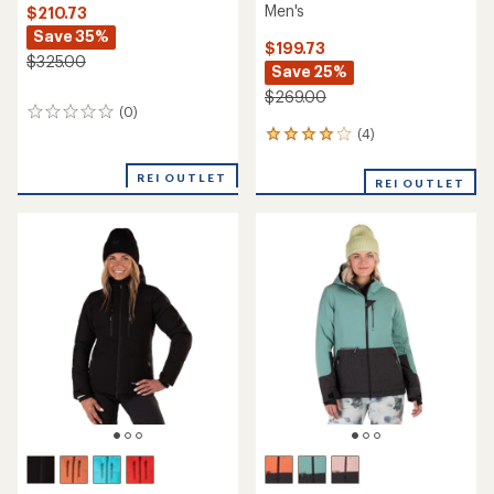
Men's
$210.73
Save 35%
$199.73
$325.00
Save 25%
$269.00
(0)
0
reviews
(4)
4
reviews
with
REI OUTLET
REI OUTLET
an
average
rating
of
4.0
out
of
5
stars