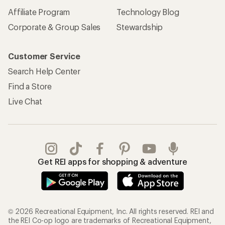
Affiliate Program
Technology Blog
Corporate & Group Sales
Stewardship
Customer Service
Search Help Center
Find a Store
Live Chat
Get REI apps for shopping & adventure
© 2026 Recreational Equipment, Inc. All rights reserved. REI and
the REI Co-op logo are trademarks of Recreational Equipment,