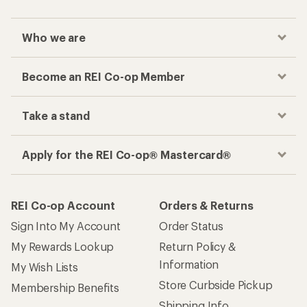
Who we are
Become an REI Co-op Member
Take a stand
Apply for the REI Co-op® Mastercard®
REI Co-op Account
Orders & Returns
Sign Into My Account
Order Status
My Rewards Lookup
Return Policy &
Information
My Wish Lists
Store Curbside Pickup
Membership Benefits
Shipping Info