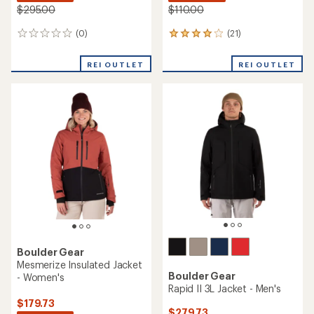
$295.00
$110.00
(0)
(21)
0
21
reviews
reviews
with
REI OUTLET
REI OUTLET
an
average
rating
of
4.1
out
of
5
stars
Boulder Gear
Mesmerize Insulated Jacket
Boulder Gear
- Women's
Rapid II 3L Jacket - Men's
$179.73
$279.73