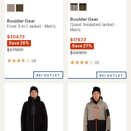
Boulder Gear
Boulder Gear
Quest Insulated Jacket -
Frost 3-in-1 Jacket - Men's
Men's
$204.73
$179.73
Save 26%
Save 27%
$279.00
$249.00
(4)
4
(2)
2
reviews
reviews
with
with
REI OUTLET
an
REI OUTLET
an
average
average
rating
rating
of
of
3.8
4.0
out
out
of
of
5
5
stars
stars