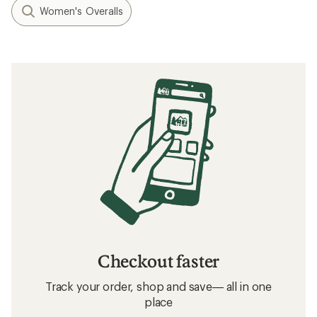
Women's Overalls
Checkout faster
Track your order, shop and save— all in one
place