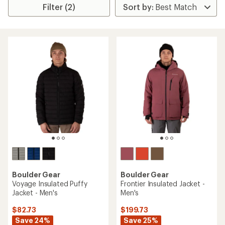
Filter (2)
Boulder Gear
Boulder Gear
Voyage Insulated Puffy
Frontier Insulated Jacket -
Jacket - Men's
Men's
$82.73
$199.73
Save 24%
Save 25%