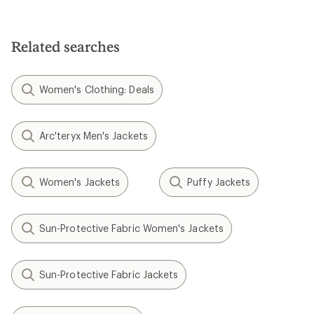
Related searches
Women's Clothing: Deals
Arc'teryx Men's Jackets
Women's Jackets
Puffy Jackets
Sun-Protective Fabric Women's Jackets
Sun-Protective Fabric Jackets