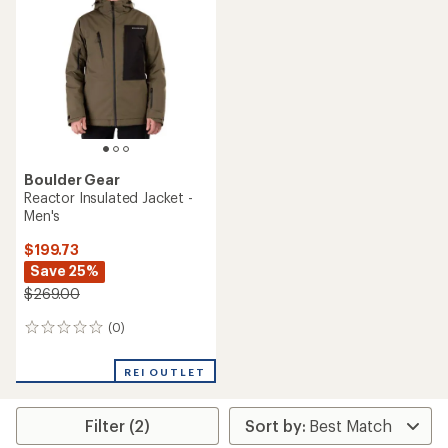
out
out
of
of
5
5
stars
stars
Boulder Gear
Reactor Insulated Jacket -
Men's
$199.73
Save 25%
$269.00
(0)
0
reviews
REI OUTLET
Filter (2)