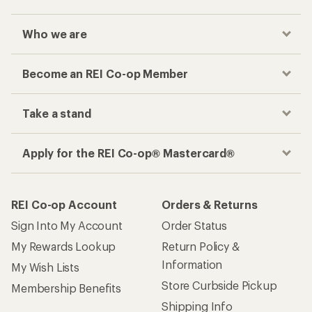
Who we are
Become an REI Co-op Member
Take a stand
Apply for the REI Co-op® Mastercard®
REI Co-op Account
Orders & Returns
Sign Into My Account
Order Status
My Rewards Lookup
Return Policy &
Information
My Wish Lists
Store Curbside Pickup
Membership Benefits
Shipping Info