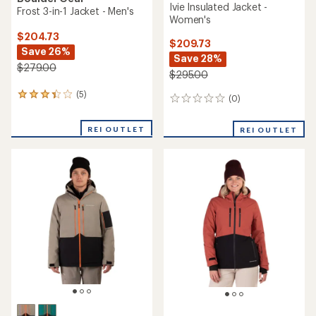
Ivie Insulated Jacket -
Frost 3-in-1 Jacket - Men's
Women's
$204.73
$209.73
Save 26%
Save 28%
$279.00
$295.00
(5)
5
(0)
0
reviews
reviews
with
REI OUTLET
an
REI OUTLET
average
rating
of
3.2
out
of
5
stars