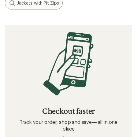
Jackets with Pit Zips
Checkout faster
Track your order, shop and save— all in one
place