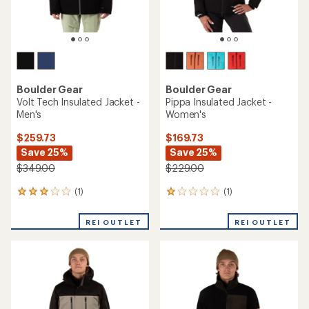
Boulder Gear
Boulder Gear
Volt Tech Insulated Jacket -
Pippa Insulated Jacket -
Men's
Women's
$259.73
$169.73
Save 25%
Save 25%
$349.00
$229.00
(1)
(1)
1
1
reviews
reviews
with
with
REI OUTLET
REI OUTLET
an
an
average
average
rating
rating
of
of
3.0
1.0
out
out
of
of
5
5