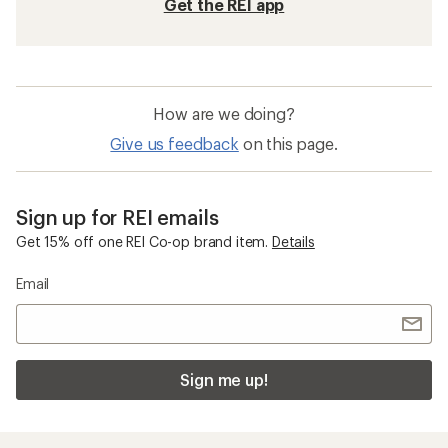
Get the REI app
How are we doing?
Give us feedback
on this page.
Sign up for REI emails
Get 15% off one REI Co-op brand item.
Details
Email
Sign me up!