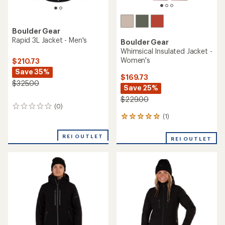
Boulder Gear
Rapid 3L Jacket - Men's
Boulder Gear
Whimsical Insulated Jacket -
Women's
$210.73
Save 35%
$169.73
$325.00
Save 25%
$229.00
(0)
0
reviews
(1)
1
reviews
with
REI OUTLET
REI OUTLET
an
average
rating
of
5.0
out
of
5
stars