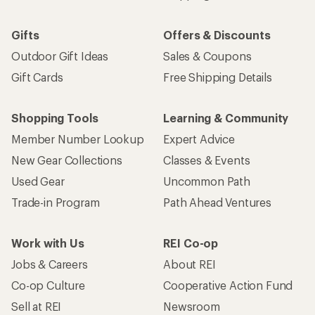
Gifts
Offers & Discounts
Outdoor Gift Ideas
Sales & Coupons
Gift Cards
Free Shipping Details
Shopping Tools
Learning & Community
Member Number Lookup
Expert Advice
New Gear Collections
Classes & Events
Used Gear
Uncommon Path
Trade-in Program
Path Ahead Ventures
Work with Us
REI Co-op
Jobs & Careers
About REI
Co-op Culture
Cooperative Action Fund
Sell at REI
Newsroom