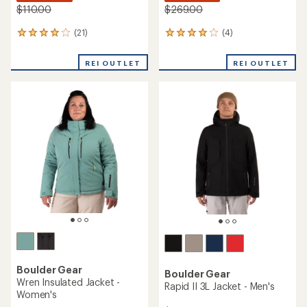
$110.00
$269.00
(21)
(4)
21
4
reviews
reviews
with
with
REI OUTLET
REI OUTLET
an
an
average
average
rating
rating
of
of
4.1
4.0
out
out
of
of
5
5
stars
stars
Boulder Gear
Boulder Gear
Wren Insulated Jacket -
Rapid II 3L Jacket - Men's
Women's