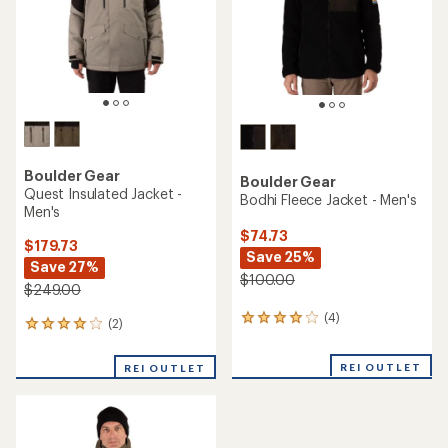
stars
stars
Boulder Gear
Boulder Gear
Quest Insulated Jacket -
Bodhi Fleece Jacket - Men's
Men's
$74.73
$179.73
Save 25%
Save 27%
$100.00
$249.00
(4)
4
(2)
2
reviews
reviews
with
with
REI OUTLET
an
REI OUTLET
an
average
average
rating
rating
of
of
4.0
4.0