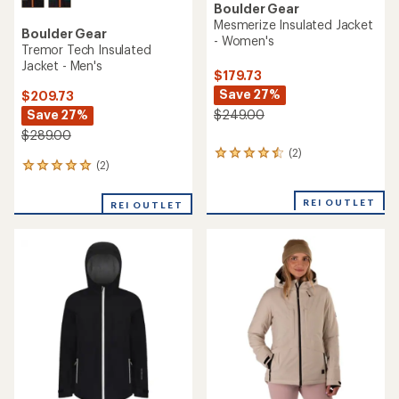
Boulder Gear
Mesmerize Insulated Jacket
Boulder Gear
- Women's
Tremor Tech Insulated
Jacket - Men's
$179.73
Save 27%
$209.73
Save 27%
$249.00
$289.00
(2)
2
(2)
2
reviews
reviews
with
with
an
REI OUTLET
REI OUTLET
an
average
average
rating
rating
of
of
4.5
5.0
out
out
of
of
5
5
stars
stars