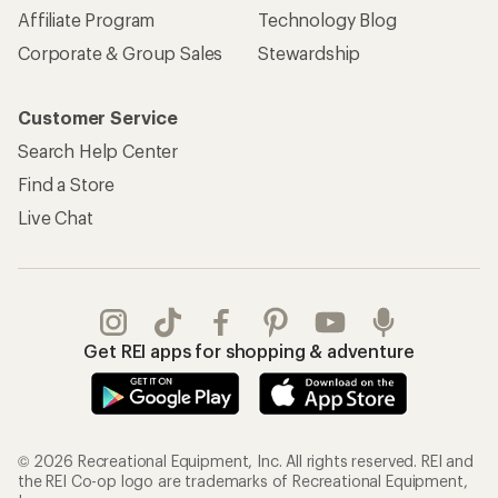
Affiliate Program
Technology Blog
Corporate & Group Sales
Stewardship
Customer Service
Search Help Center
Find a Store
Live Chat
Get REI apps for shopping & adventure
© 2026 Recreational Equipment, Inc. All rights reserved. REI and
the REI Co-op logo are trademarks of Recreational Equipment,