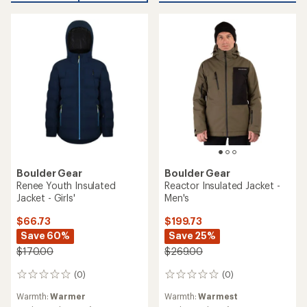
stars
stars
Boulder Gear
Boulder Gear
Renee Youth Insulated
Reactor Insulated Jacket -
Jacket - Girls'
Men's
$66.73
$199.73
Save 60%
Save 25%
$170.00
$269.00
(0)
(0)
0
0
reviews
reviews
Warmth:
Warmer
Warmth:
Warmest