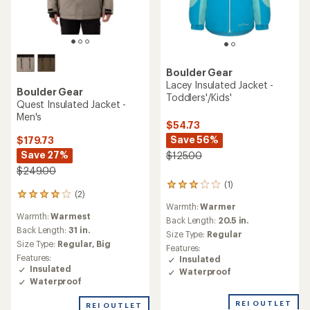
Boulder Gear
Lacey Insulated Jacket -
Boulder Gear
Toddlers'/Kids'
Quest Insulated Jacket -
Men's
$54.73
Save 56%
$179.73
Save 27%
$125.00
$249.00
(1)
1
(2)
2
reviews
Warmth:
Warmer
reviews
with
Warmth:
Warmest
with
an
Back Length:
20.5 in.
an
Back Length:
31 in.
average
Size Type:
Regular
average
rating
Size Type:
Regular,
Big
Features:
rating
of
Features:
Insulated
of
3.0
Insulated
Waterproof
4.0
out
Waterproof
out
of
of
5
REI OUTLET
REI OUTLET
5