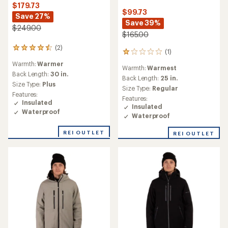
$179.73
$99.73
Save 27%
Save 39%
$249.00
$165.00
(2)
2
(1)
1
reviews
reviews
Warmth:
Warmer
with
Warmth:
Warmest
with
an
Back Length:
30 in.
an
Back Length:
25 in.
average
Size Type:
Plus
average
Size Type:
Regular
rating
rating
Features:
of
Features:
of
Insulated
4.5
Insulated
1.0
Waterproof
out
Waterproof
out
of
of
5
REI OUTLET
REI OUTLET
5
stars
stars