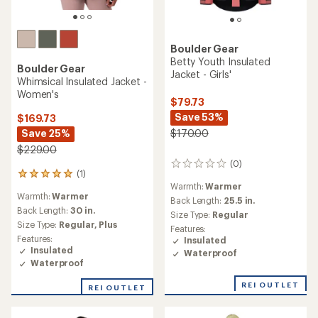
Boulder Gear
Betty Youth Insulated
Boulder Gear
Jacket - Girls'
Whimsical Insulated Jacket -
Women's
$79.73
Save 53%
$169.73
Save 25%
$170.00
$229.00
(0)
0
(1)
1
reviews
Warmth:
Warmer
reviews
Warmth:
Warmer
with
Back Length:
25.5 in.
an
Back Length:
30 in.
Size Type:
Regular
average
Size Type:
Regular,
Plus
Features:
rating
Features:
Insulated
of
Insulated
Waterproof
5.0
Waterproof
out
of
REI OUTLET
REI OUTLET
5
stars