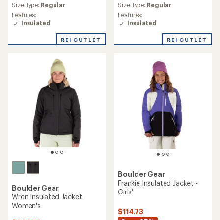
average
Size Type:
Regular
Size Type:
Regular
rating
Features:
Features:
of
Insulated
Insulated
3.9
out
REI OUTLET
REI OUTLET
of
5
stars
Boulder Gear
Frankie Insulated Jacket -
Boulder Gear
Girls'
Wren Insulated Jacket -
Women's
$114.73