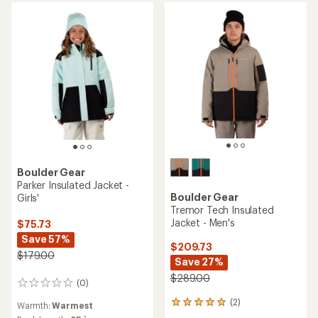
stars
Boulder Gear
Parker Insulated Jacket -
Boulder Gear
Girls'
Tremor Tech Insulated
Jacket - Men's
$75.73
Save 57%
$209.73
$179.00
Save 27%
$289.00
(0)
0
reviews
(2)
2
Warmth:
Warmest
reviews