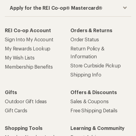
Apply for the REI Co-op® Mastercard®
REI Co-op Account
Orders & Returns
Sign Into My Account
Order Status
My Rewards Lookup
Return Policy &
Information
My Wish Lists
Store Curbside Pickup
Membership Benefits
Shipping Info
Gifts
Offers & Discounts
Outdoor Gift Ideas
Sales & Coupons
Gift Cards
Free Shipping Details
Shopping Tools
Learning & Community