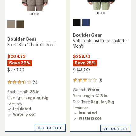
Boulder Gear
Boulder Gear
Volt Tech Insulated Jacket -
Frost 3-in-1 Jacket - Men's
Men's
$204.73
$259.73
Save 26%
Save 25%
$279.00
$349.00
(1)
1
(5)
5
reviews
reviews
Warmth:
Warm
with
Back Length:
33 in.
with
an
Back Length:
31.5 in.
an
Size Type:
Regular,
Big
average
Size Type:
Regular,
Big
average
Features:
rating
rating
Features:
Insulated
of
of
Insulated
Waterproof
3.0
3.2
Waterproof
out
out
of
of
REI OUTLET
REI OUTLET
5
5
stars