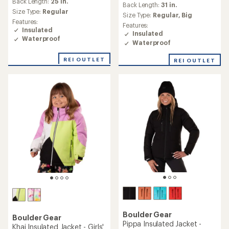
Back Length:
25 in.
Back Length:
31 in.
with
Size Type:
Regular
an
Size Type:
Regular,
Big
Features:
average
Features:
Insulated
rating
Insulated
Waterproof
of
Waterproof
5.0
out
REI OUTLET
REI OUTLET
of
5
stars
Boulder Gear
Boulder Gear
Pippa Insulated Jacket -
Khai Insulated Jacket - Girls'