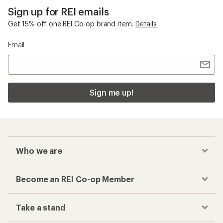
Sign up for REI emails
Get 15% off one REI Co-op brand item.
Details
Email
Sign me up!
Who we are
Become an REI Co-op Member
Take a stand