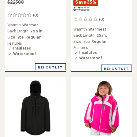
Save 35%
$225.00
$179.00
(0)
0
(0)
0
reviews
Warmth:
Warmer
reviews
Warmth:
Warmest
Back Length:
29.5 in.
Back Length:
25 in.
Size Type:
Regular
Size Type:
Regular
Features:
Features:
Insulated
Insulated
Waterproof
Waterproof
REI OUTLET
REI OUTLET