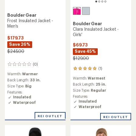
Boulder Gear
Frost Insulated Jacket -
Boulder Gear
Men's
Clara Insulated Jacket -
Girls'
$179.73
Save 26%
$69.73
Save 45%
$245.00
$129.00
(0)
0
(1)
1
reviews
Warmth:
Warmer
reviews
Warmth:
Warmest
with
Back Length:
33 in.
an
Back Length:
25 in.
Size Type:
Big
average
Size Type:
Regular
Features:
rating
Features:
Insulated
of
Insulated
Waterproof
5.0
Waterproof
out
of
REI OUTLET
REI OUTLET
5
stars