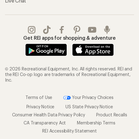
Live Chat
Get REI apps for shopping & adventure
© 2026 Recreational Equipment, Inc. All rights reserved. REI and
the REI Co-op logo are trademarks of Recreational Equipment,
Inc.
Terms of Use
Your Privacy Choices
Privacy Notice
US State Privacy Notice
Consumer Health Data Privacy Policy
Product Recalls
CA Transparency Act
Membership Terms
REI Accessibility Statement