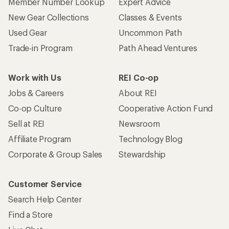
Member Number Lookup
Expert Advice
New Gear Collections
Classes & Events
Used Gear
Uncommon Path
Trade-in Program
Path Ahead Ventures
Work with Us
REI Co-op
Jobs & Careers
About REI
Co-op Culture
Cooperative Action Fund
Sell at REI
Newsroom
Affiliate Program
Technology Blog
Corporate & Group Sales
Stewardship
Customer Service
Search Help Center
Find a Store