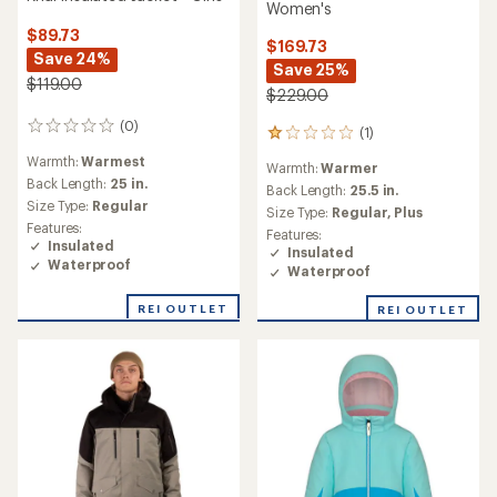
Women's
$89.73
$169.73
Save 24%
Save 25%
$119.00
$229.00
(0)
0
(1)
1
reviews
reviews
Warmth:
Warmest
Warmth:
Warmer
with
Back Length:
25 in.
an
Back Length:
25.5 in.
Size Type:
Regular
average
Size Type:
Regular,
Plus
rating
Features:
Features:
of
Insulated
Insulated
1.0
Waterproof
Waterproof
out
of
REI OUTLET
REI OUTLET
5
stars