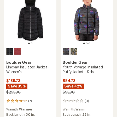
Boulder Gear
Boulder Gear
Lindsay Insulated Jacket -
Youth Voyage Insulated
Women's
Puffy Jacket - Kids'
$189.73
$54.73
Save 35%
Save 42%
$295.00
$95.00
(7)
(0)
7
0
reviews
reviews
Warmth:
Warmer
Warmth:
Warm
with
an
Back Length:
30 in.
Back Length:
22 in.