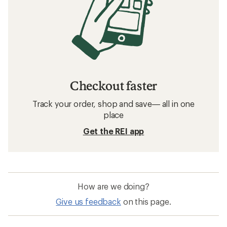
Checkout faster
Track your order, shop and save— all in one
place
Get the REI app
How are we doing?
Give us feedback
on this page.