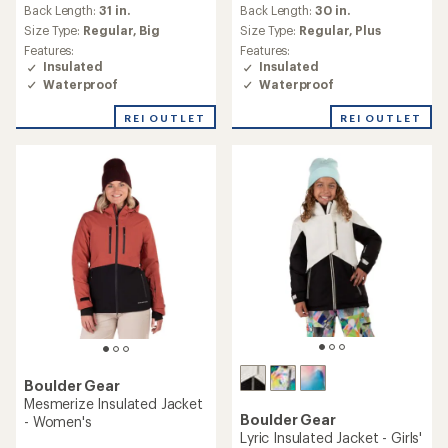
an
Back Length:
31 in.
Back Length:
30 in.
average
Size Type:
Regular,
Big
Size Type:
Regular,
Plus
rating
Features:
Features:
of
Insulated
Insulated
4.0
Waterproof
Waterproof
out
of
REI OUTLET
REI OUTLET
5
stars
Boulder Gear
Mesmerize Insulated Jacket
Boulder Gear
- Women's
Lyric Insulated Jacket - Girls'