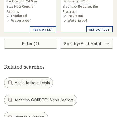
Back Length:
24.5 in.
Back Length:
31 in.
Size Type:
Regular
Size Type:
Regular,
Big
Features:
Features:
Insulated
Insulated
Waterproof
Waterproof
REI OUTLET
REI OUTLET
Filter (2)
Related searches
Men's Jackets: Deals
Arc'teryx GORE-TEX Men's Jackets