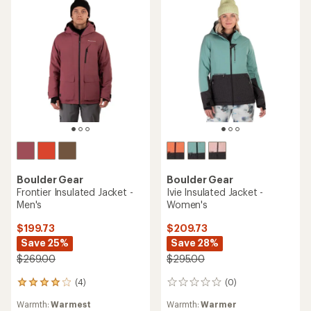
Boulder Gear
Boulder Gear
Frontier Insulated Jacket -
Ivie Insulated Jacket -
Men's
Women's
$199.73
$209.73
Save 25%
Save 28%
$269.00
$295.00
(4)
(0)
4
0
reviews
reviews
Warmth:
Warmest
Warmth:
Warmer
with