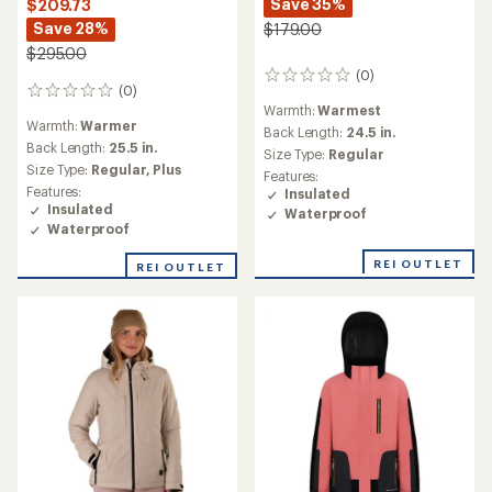
Save 35%
$209.73
Save 28%
$179.00
$295.00
(0)
0
(0)
0
reviews
Warmth:
Warmest
reviews
Warmth:
Warmer
Back Length:
24.5 in.
Back Length:
25.5 in.
Size Type:
Regular
Size Type:
Regular,
Plus
Features:
Features:
Insulated
Insulated
Waterproof
Waterproof
REI OUTLET
REI OUTLET