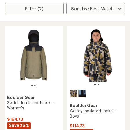
Filter (2)
Boulder Gear
Switch Insulated Jacket -
Boulder Gear
Women's
Wesley Insulated Jacket -
Boys'
$164.73
Save 26%
$114.73