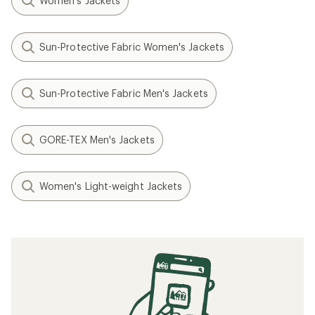
Women's Jackets
Sun-Protective Fabric Women's Jackets
Sun-Protective Fabric Men's Jackets
GORE-TEX Men's Jackets
Women's Light-weight Jackets