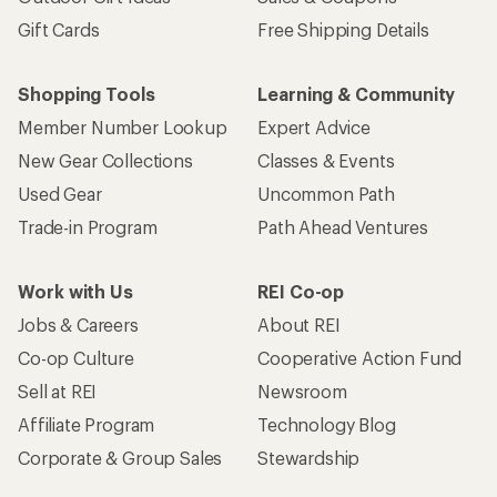
Gift Cards
Free Shipping Details
Shopping Tools
Learning & Community
Member Number Lookup
Expert Advice
New Gear Collections
Classes & Events
Used Gear
Uncommon Path
Trade-in Program
Path Ahead Ventures
Work with Us
REI Co-op
Jobs & Careers
About REI
Co-op Culture
Cooperative Action Fund
Sell at REI
Newsroom
Affiliate Program
Technology Blog
Corporate & Group Sales
Stewardship