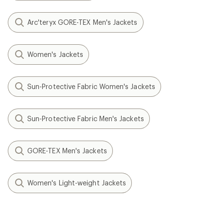
Arc'teryx GORE-TEX Men's Jackets
Women's Jackets
Sun-Protective Fabric Women's Jackets
Sun-Protective Fabric Men's Jackets
GORE-TEX Men's Jackets
Women's Light-weight Jackets