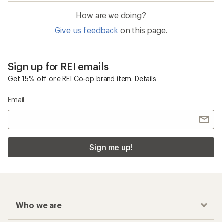
How are we doing?
Give us feedback
on this page.
Sign up for REI emails
Get 15% off one REI Co-op brand item.
Details
Email
Sign me up!
Who we are