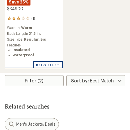
Save 25%
$349.00
(1)
1
reviews
Warmth:
Warm
with
an
Back Length:
31.5 in.
average
Size Type:
Regular,
Big
rating
Features:
of
Insulated
3.0
Waterproof
out
of
REI OUTLET
5
stars
Filter (2)
Related searches
Men's Jackets: Deals