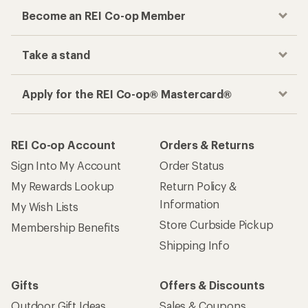
Become an REI Co-op Member
Take a stand
Apply for the REI Co-op® Mastercard®
REI Co-op Account
Orders & Returns
Sign Into My Account
Order Status
My Rewards Lookup
Return Policy &
Information
My Wish Lists
Store Curbside Pickup
Membership Benefits
Shipping Info
Gifts
Offers & Discounts
Outdoor Gift Ideas
Sales & Coupons