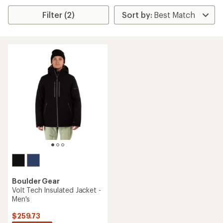
Filter (2)
Boulder Gear
Volt Tech Insulated Jacket -
Men's
$259.73