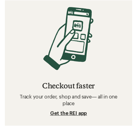
Checkout faster
Track your order, shop and save— all in one
place
Get the REI app