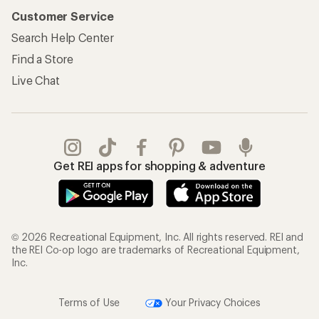
Customer Service
Search Help Center
Find a Store
Live Chat
Get REI apps for shopping & adventure
© 2026 Recreational Equipment, Inc. All rights reserved. REI and
the REI Co-op logo are trademarks of Recreational Equipment,
Inc.
Terms of Use
Your Privacy Choices