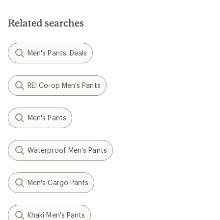
of
5
stars
Related searches
Men's Pants: Deals
REI Co-op Men's Pants
Men's Pants
Waterproof Men's Pants
Men's Cargo Pants
Khaki Men's Pants