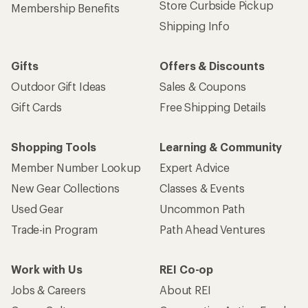
Store Curbside Pickup
Membership Benefits
Shipping Info
Gifts
Offers & Discounts
Outdoor Gift Ideas
Sales & Coupons
Gift Cards
Free Shipping Details
Shopping Tools
Learning & Community
Member Number Lookup
Expert Advice
New Gear Collections
Classes & Events
Used Gear
Uncommon Path
Trade-in Program
Path Ahead Ventures
Work with Us
REI Co-op
Jobs & Careers
About REI