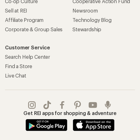
Co-op Culture
Cooperative Action Fund
Sell at REI
Newsroom
Affiliate Program
Technology Blog
Corporate & Group Sales
Stewardship
Customer Service
Search Help Center
Find a Store
Live Chat
Get REI apps for shopping & adventure