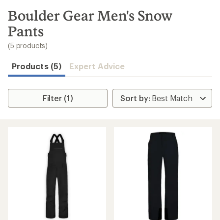
to
search
Boulder Gear Men's Snow
results
Pants
(5 products)
Products (5)
Expert Advice
Filter (1)