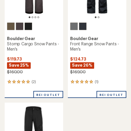
Boulder Gear
Boulder Gear
Stomp Cargo Snow Pants -
Front Range Snow Pants -
Men's
Men's
$119.73
$124.73
Save 25%
Save 26%
$160.00
$169.00
(2)
(1)
2
1
reviews
reviews
with
with
REI OUTLET
REI OUTLET
an
an
average
average
rating
rating
of
of
5.0
5.0
out
out
of
of
5
5