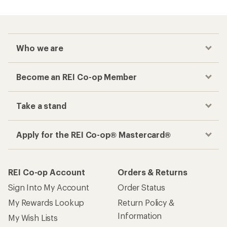
Who we are
Become an REI Co-op Member
Take a stand
Apply for the REI Co-op® Mastercard®
REI Co-op Account
Orders & Returns
Sign Into My Account
Order Status
My Rewards Lookup
Return Policy &
Information
My Wish Lists