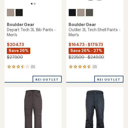
Boulder Gear
Boulder Gear
Depart Tech 3L Bib Pants -
Outlier 3L Tech Shell Pants -
Men's
Men's
$204.73
$164.73 - $179.73
Save 26%
Save 26% - 27%
$279.00
$225.00 - $249.00
(5)
(3)
5
3
reviews
reviews
with
with
REI OUTLET
REI OUTLET
an
an
average
average
rating
rating
of
of
3.6
4.7
out
out
of
of
5
5
stars
stars