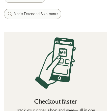
Men's Extended Size pants
Checkout faster
Track your order, shop and save— all in one