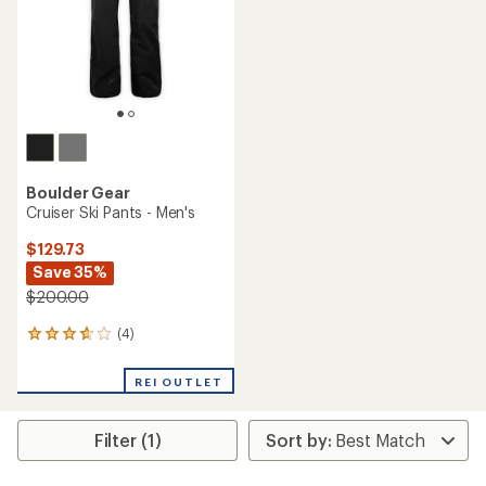
stars
stars
Boulder Gear
Cruiser Ski Pants - Men's
$129.73
Save 35%
$200.00
(4)
4
reviews
with
REI OUTLET
an
average
rating
Filter (1)
of
3.8
out