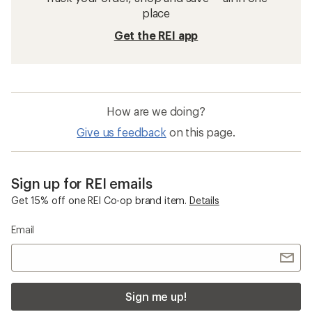
place
Get the REI app
How are we doing?
Give us feedback
on this page.
Sign up for REI emails
Get 15% off one REI Co-op brand item.
Details
Email
Sign me up!