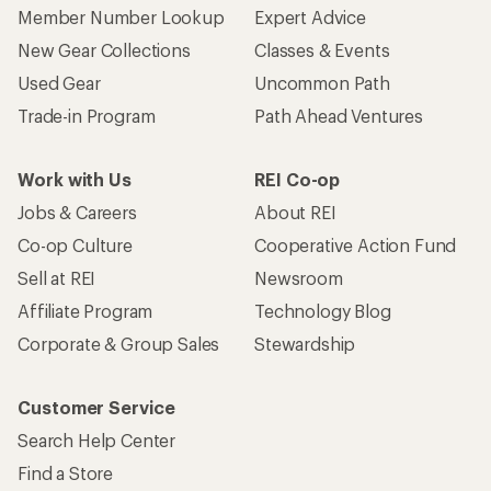
Member Number Lookup
Expert Advice
New Gear Collections
Classes & Events
Used Gear
Uncommon Path
Trade-in Program
Path Ahead Ventures
Work with Us
REI Co-op
Jobs & Careers
About REI
Co-op Culture
Cooperative Action Fund
Sell at REI
Newsroom
Affiliate Program
Technology Blog
Corporate & Group Sales
Stewardship
Customer Service
Search Help Center
Find a Store