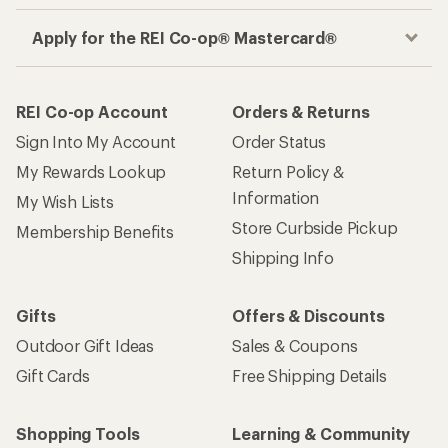
Apply for the REI Co-op® Mastercard®
REI Co-op Account
Orders & Returns
Sign Into My Account
Order Status
My Rewards Lookup
Return Policy &
Information
My Wish Lists
Store Curbside Pickup
Membership Benefits
Shipping Info
Gifts
Offers & Discounts
Outdoor Gift Ideas
Sales & Coupons
Gift Cards
Free Shipping Details
Shopping Tools
Learning & Community