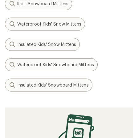
Kids' Snowboard Mittens
Waterproof Kids' Snow Mittens
Insulated Kids' Snow Mittens
Waterproof Kids' Snowboard Mittens
Insulated Kids' Snowboard Mittens