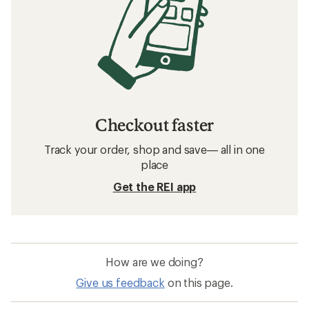
Checkout faster
Track your order, shop and save— all in one
place
Get the REI app
How are we doing?
Give us feedback
on this page.