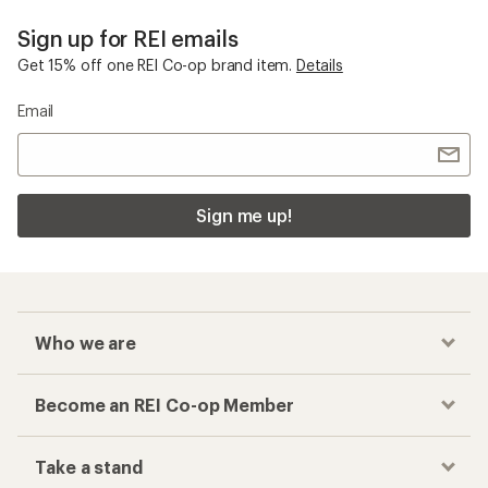
Sign up for REI emails
Get 15% off one REI Co-op brand item.
Details
Email
Sign me up!
Who we are
Become an REI Co-op Member
Take a stand