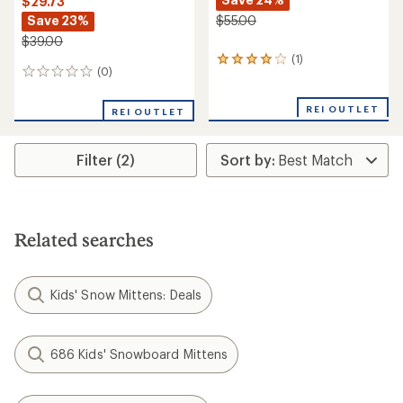
$29.73
Save 23%
$55.00
$39.00
(1)
1
(0)
0
reviews
reviews
with
an
REI OUTLET
REI OUTLET
average
rating
of
Filter (2)
4.0
out
of
5
stars
Related searches
Kids' Snow Mittens: Deals
686 Kids' Snowboard Mittens