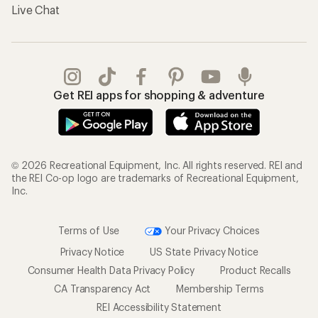
Live Chat
Get REI apps for shopping & adventure
© 2026 Recreational Equipment, Inc. All rights reserved. REI and
the REI Co-op logo are trademarks of Recreational Equipment,
Inc.
Terms of Use
Your Privacy Choices
Privacy Notice
US State Privacy Notice
Consumer Health Data Privacy Policy
Product Recalls
CA Transparency Act
Membership Terms
REI Accessibility Statement