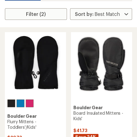
Filter (2)
Boulder Gear
Board Insulated Mittens -
Boulder Gear
Kids'
Flurry Mittens -
Toddlers'/Kids'
$41.73
Save 24%