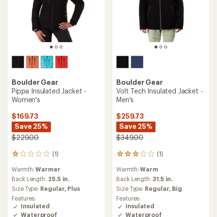
Boulder Gear
Boulder Gear
Pippa Insulated Jacket -
Volt Tech Insulated Jacket -
Women's
Men's
$169.73
$259.73
Save 25%
Save 25%
$229.00
$349.00
(1)
(1)
1
1
reviews
reviews
Warmth:
Warmer
Warmth:
Warm
with
with
an
an
Back Length:
25.5 in.
Back Length:
31.5 in.
average
average
Size Type:
Regular,
Plus
Size Type:
Regular,
Big
rating
rating
Features:
Features:
of
of
Insulated
Insulated
1.0
3.0
Waterproof
Waterproof