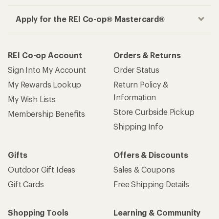
Apply for the REI Co-op® Mastercard®
REI Co-op Account
Orders & Returns
Sign Into My Account
Order Status
My Rewards Lookup
Return Policy &
Information
My Wish Lists
Store Curbside Pickup
Membership Benefits
Shipping Info
Gifts
Offers & Discounts
Outdoor Gift Ideas
Sales & Coupons
Gift Cards
Free Shipping Details
Shopping Tools
Learning & Community