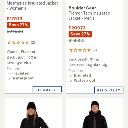
Mesmerize Insulated Jacket
Boulder Gear
- Women's
Tremor Tech Insulated
Jacket - Men's
$179.73
Save 27%
$209.73
$249.00
Save 27%
$289.00
(2)
2
reviews
(2)
2
Warmth:
Warmer
with
reviews
an
Back Length:
30 in.
Back Length:
31 in.
with
average
Size Type:
Plus
an
Size Type:
Regular,
Big
rating
Features:
average
Features:
of
Insulated
rating
Insulated
4.5
Waterproof
of
out
Waterproof
5.0
of
out
5
REI OUTLET
REI OUTLET
of
stars
5
stars