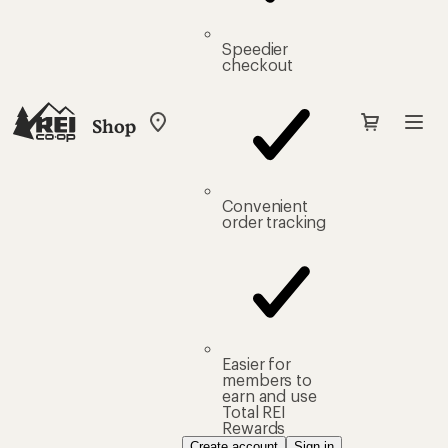
Speedier
checkout
Shop
My
REI
Find
your
store
Convenient
order tracking
Easier for
members to
earn and use
Total REI
Rewards
Create account
Sign in