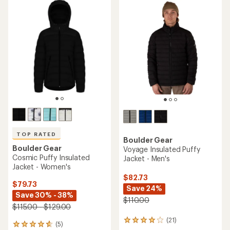
TOP RATED
Boulder Gear
Boulder Gear
Voyage Insulated Puffy
Cosmic Puffy Insulated
Jacket - Men's
Jacket - Women's
$82.73
$79.73
Save 24%
Save 30% - 38%
$110.00
$115.00 - $129.00
(21)
21
(5)
5