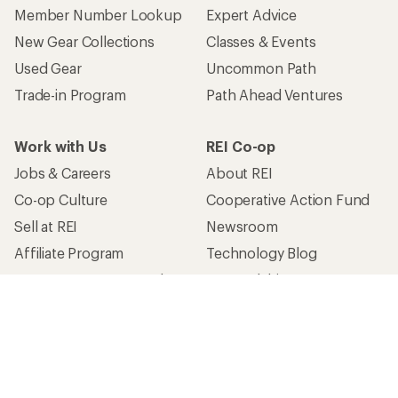
Member Number Lookup
Expert Advice
New Gear Collections
Classes & Events
Used Gear
Uncommon Path
Trade-in Program
Path Ahead Ventures
Work with Us
REI Co-op
Jobs & Careers
About REI
Co-op Culture
Cooperative Action Fund
Sell at REI
Newsroom
Affiliate Program
Technology Blog
Corporate & Group Sales
Stewardship
Customer Service
Search Help Center
Find a Store