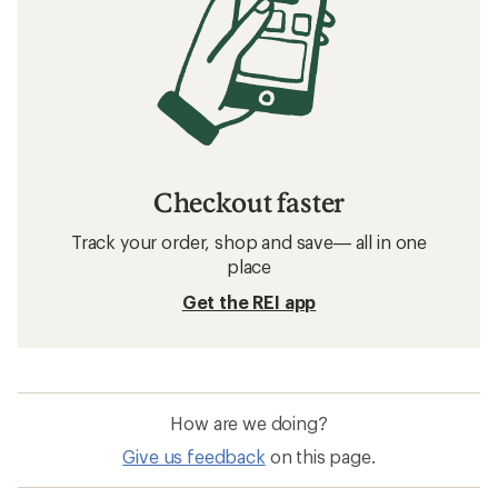
Checkout faster
Track your order, shop and save— all in one
place
Get the REI app
How are we doing?
Give us feedback
on this page.