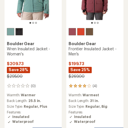
Boulder Gear
Boulder Gear
Wren Insulated Jacket -
Frontier Insulated Jacket -
Women's
Men's
$209.73
$199.73
Save 28%
Save 25%
$295.00
$269.00
(0)
(4)
0
4
reviews
reviews
Warmth:
Warmer
Warmth:
Warmest
with
an
Back Length:
25.5 in.
Back Length:
31 in.
average
Size Type:
Regular,
Plus
Size Type:
Regular,
Big
rating
Features:
Features:
of
Insulated
Insulated
4.0
Waterproof
Waterproof
out