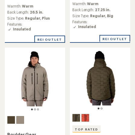
reviews
reviews
Warmth:
Warm
with
Warmth:
Warm
with
an
Back Length:
27.25 in.
an
Back Length:
26.5 in.
average
Size Type:
Regular,
Big
average
Size Type:
Regular,
Plus
rating
rating
Features:
of
Features:
of
Insulated
4.1
Insulated
4.8
out
out
of
REI OUTLET
REI OUTLET
of
5
5
stars
stars
TOP RATED
Boulder Gear