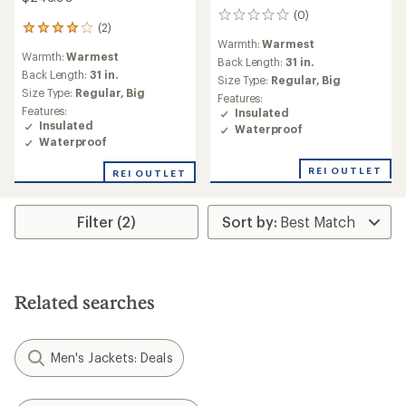
(0)
0
(2)
2
reviews
Warmth:
Warmest
reviews
Warmth:
Warmest
with
Back Length:
31 in.
an
Back Length:
31 in.
Size Type:
Regular,
Big
average
Size Type:
Regular,
Big
Features:
rating
Features:
Insulated
of
Insulated
Waterproof
4.0
Waterproof
out
of
REI OUTLET
REI OUTLET
5
stars
Filter (2)
Related searches
Men's Jackets: Deals