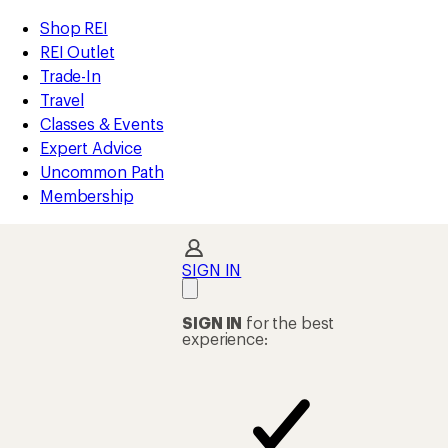
compared
compared
compared
compared
compared
compared
compared
compared
compared
compared
compared
compared
compared
compared
loaded
to
to
to
to
to
to
to
to
to
to
to
to
to
to
REI
Skip
Skip
Shop REI
14
Accessibility
to
to
REI Outlet
results
Statement
main
Shop
Trade-In
content
REI
Travel
categories
Classes & Events
Expert Advice
Uncommon Path
Membership
SIGN IN
SIGN IN
for the best
experience: