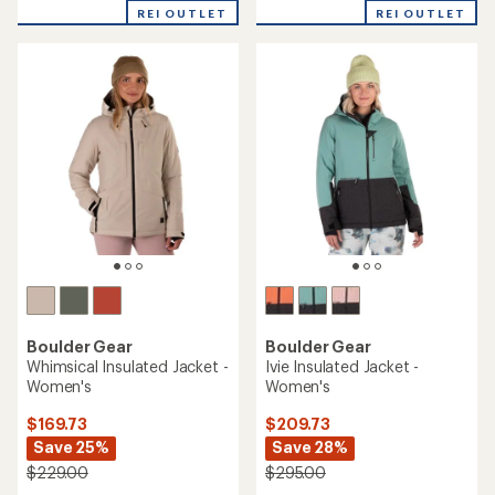
of
REI OUTLET
REI OUTLET
5
stars
Boulder Gear
Boulder Gear
Whimsical Insulated Jacket -
Ivie Insulated Jacket -
Women's
Women's
$169.73
$209.73
Save 25%
Save 28%
$229.00
$295.00