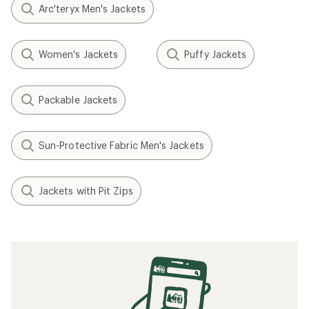
Arc'teryx Men's Jackets
Women's Jackets
Puffy Jackets
Packable Jackets
Sun-Protective Fabric Men's Jackets
Jackets with Pit Zips