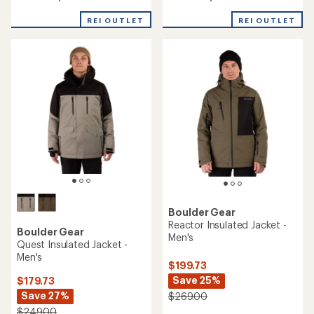
out
out
of
of
REI OUTLET
REI OUTLET
5
5
stars
stars
Boulder Gear
Reactor Insulated Jacket -
Boulder Gear
Men's
Quest Insulated Jacket -
Men's
$199.73
Save 25%
$179.73
Save 27%
$269.00
$249.00