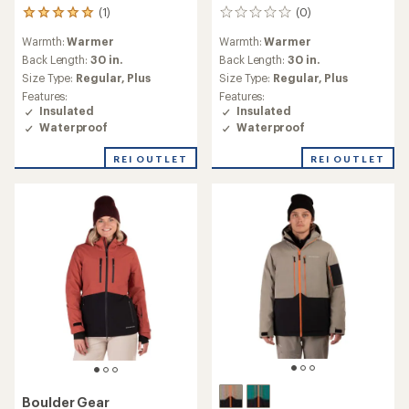
(1)
(0)
1
0
reviews
reviews
Warmth:
Warmer
Warmth:
Warmer
with
an
Back Length:
30 in.
Back Length:
30 in.
average
Size Type:
Regular,
Plus
Size Type:
Regular,
Plus
rating
Features:
Features:
of
Insulated
Insulated
5.0
Waterproof
Waterproof
out
of
REI OUTLET
REI OUTLET
5
stars
Boulder Gear