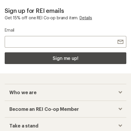
Sign up for REI emails
Get 15% off one REI Co-op brand item.
Details
Email
Sign me up!
Who we are
Become an REI Co-op Member
Take a stand