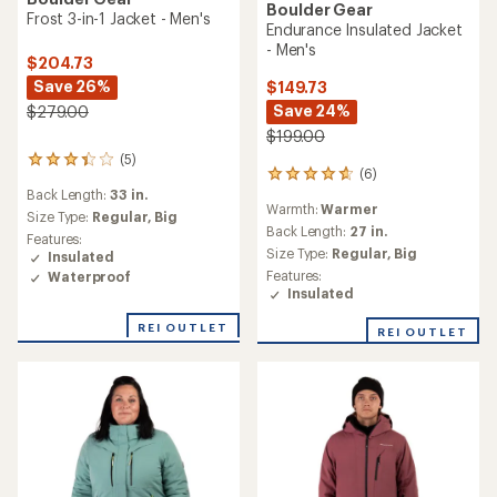
Boulder Gear
Frost 3-in-1 Jacket - Men's
Endurance Insulated Jacket
- Men's
$204.73
Save 26%
$149.73
Save 24%
$279.00
$199.00
(5)
5
(6)
6
reviews
Back Length:
33 in.
reviews
with
Warmth:
Warmer
with
an
Size Type:
Regular,
Big
an
Back Length:
27 in.
average
Features:
average
rating
Size Type:
Regular,
Big
Insulated
rating
of
Features:
Waterproof
of
3.2
Insulated
4.7
out
out
of
REI OUTLET
REI OUTLET
of
5
5
stars
stars