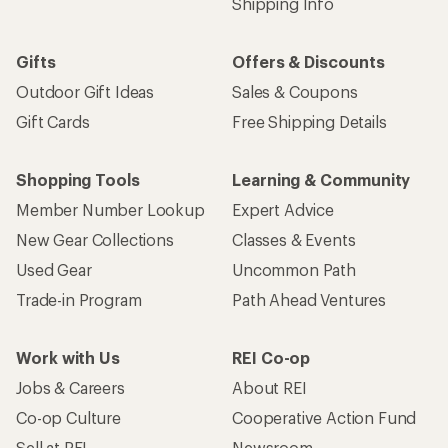
Shipping Info
Gifts
Offers & Discounts
Outdoor Gift Ideas
Sales & Coupons
Gift Cards
Free Shipping Details
Shopping Tools
Learning & Community
Member Number Lookup
Expert Advice
New Gear Collections
Classes & Events
Used Gear
Uncommon Path
Trade-in Program
Path Ahead Ventures
Work with Us
REI Co-op
Jobs & Careers
About REI
Co-op Culture
Cooperative Action Fund
Sell at REI
Newsroom