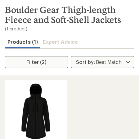
to
search
Boulder Gear Thigh-length
results
Fleece and Soft-Shell Jackets
(1 product)
Products (1)
Expert Advice
Filter (2)