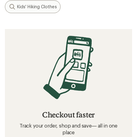
Kids' Hiking Clothes
Checkout faster
Track your order, shop and save— all in one
place