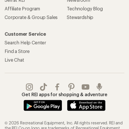
Affiliate Program
Technology Blog
Corporate & Group Sales
Stewardship
Customer Service
Search Help Center
Find a Store
Live Chat
Get REI apps for shopping & adventure
© 2026 Recreational Equipment, Inc. All rights reserved. REI and
the REI Co-op logo are trademarks of Recreational Equipment,