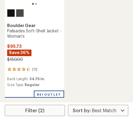
Boulder Gear
Palisades Soft-Shell Jacket -
Women's
$95.73
Save 36%
$150.00
(11)
11
reviews
Back Length:
34.75 in.
with
an
Size Type:
Regular
average
rating
REI OUTLET
of
4.3
out
Filter (2)
of
5
stars