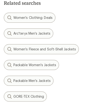
Related searches
Women's Clothing: Deals
Arc'teryx Men's Jackets
Women's Fleece and Soft-Shell Jackets
Packable Women's Jackets
Packable Men's Jackets
GORE-TEX Clothing