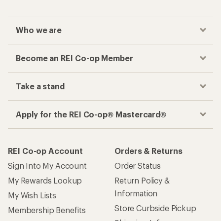
Who we are
Become an REI Co-op Member
Take a stand
Apply for the REI Co-op® Mastercard®
REI Co-op Account
Orders & Returns
Sign Into My Account
Order Status
My Rewards Lookup
Return Policy &
Information
My Wish Lists
Store Curbside Pickup
Membership Benefits