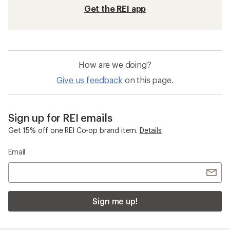
Get the REI app
How are we doing?
Give us feedback
on this page.
Sign up for REI emails
Get 15% off one REI Co-op brand item.
Details
Email
Sign me up!